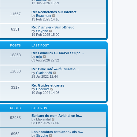
t
h
i
13 Jun 2026 16:59
p
e
e
o
l
w
Re: Recherches sur Internet
s
a
11667
t
V
by
Beaumont
t
t
h
i
13 Feb 2025 14:10
e
e
e
s
l
w
Re: 7 janvier - Saint-Brieuc
t
a
6351
t
V
by
Sisyphe
p
t
h
i
19 Feb 2025 15:00
o
e
e
e
s
s
l
w
t
t
a
t
POSTS
LAST POST
p
t
h
o
e
e
Re: Lokaclick CLXXXVII : Supe…
s
18868
s
V
l
by
miju
t
t
i
a
03 Aug 2026 22:32
p
e
t
o
w
e
Re: Cake raté => réutilisatio…
s
12053
t
s
V
by
Clarisse89
t
h
t
i
29 Jul 2022 12:44
e
p
e
l
o
w
Re: Guides et cartes
a
s
3317
t
V
by
Chocolat
t
t
h
i
10 Sep 2024 14:05
e
e
e
s
l
w
t
a
t
p
t
h
o
POSTS
LAST POST
e
e
s
s
l
t
Ecriture du nom Avishai en le…
t
92983
a
V
by
Makandal
p
t
i
08 Oct 2025 17:06
o
e
e
s
s
w
t
Los nombres catalanos / els n…
t
6963
t
V
by
Sisyphe
p