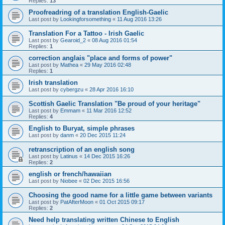
Replies:
13
Proofreadring of a translation English-Gaelic
Last post by
Lookingforsomething
«
11 Aug 2016 13:26
Translation For a Tattoo - Irish Gaelic
Last post by
Gearoid_2
«
08 Aug 2016 01:54
Replies:
1
correction anglais "place and forms of power"
Last post by
Mathea
«
29 May 2016 02:48
Replies:
1
Irish translation
Last post by
cybergzu
«
28 Apr 2016 16:10
Scottish Gaelic Translation "Be proud of your heritage"
Last post by
Emmam
«
11 Mar 2016 12:52
Replies:
4
English to Buryat, simple phrases
Last post by
danm
«
20 Dec 2015 11:24
retranscription of an english song
Last post by
Latinus
«
14 Dec 2015 16:26
Replies:
2
english or french/hawaiian
Last post by
Niobee
«
02 Dec 2015 16:56
Choosing the good name for a little game between variants
Last post by
PatAfterMoon
«
01 Oct 2015 09:17
Replies:
2
Need help translating written Chinese to English