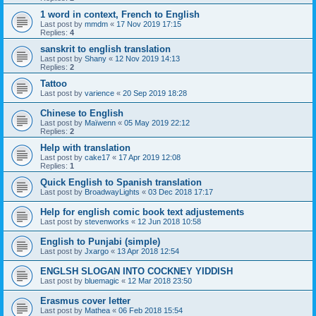
1 word in context, French to English
Last post by
mmdm
«
17 Nov 2019 17:15
Replies:
4
sanskrit to english translation
Last post by
Shany
«
12 Nov 2019 14:13
Replies:
2
Tattoo
Last post by
varience
«
20 Sep 2019 18:28
Chinese to English
Last post by
Maïwenn
«
05 May 2019 22:12
Replies:
2
Help with translation
Last post by
cake17
«
17 Apr 2019 12:08
Replies:
1
Quick English to Spanish translation
Last post by
BroadwayLights
«
03 Dec 2018 17:17
Help for english comic book text adjustements
Last post by
stevenworks
«
12 Jun 2018 10:58
English to Punjabi (simple)
Last post by
Jxargo
«
13 Apr 2018 12:54
ENGLSH SLOGAN INTO COCKNEY YIDDISH
Last post by
bluemagic
«
12 Mar 2018 23:50
Erasmus cover letter
Last post by
Mathea
«
06 Feb 2018 15:54