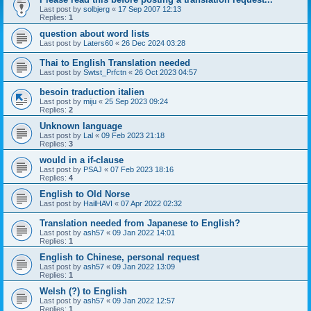
Last post by
solbjerg
«
17 Sep 2007 12:13
Replies:
1
question about word lists
Last post by
Laters60
«
26 Dec 2024 03:28
Thai to English Translation needed
Last post by
Swtst_Prfctn
«
26 Oct 2023 04:57
besoin traduction italien
Last post by
miju
«
25 Sep 2023 09:24
Replies:
2
Unknown language
Last post by
Lal
«
09 Feb 2023 21:18
Replies:
3
would in a if-clause
Last post by
PSAJ
«
07 Feb 2023 18:16
Replies:
4
English to Old Norse
Last post by
HailHAVI
«
07 Apr 2022 02:32
Translation needed from Japanese to English?
Last post by
ash57
«
09 Jan 2022 14:01
Replies:
1
English to Chinese, personal request
Last post by
ash57
«
09 Jan 2022 13:09
Replies:
1
Welsh (?) to English
Last post by
ash57
«
09 Jan 2022 12:57
Replies:
1