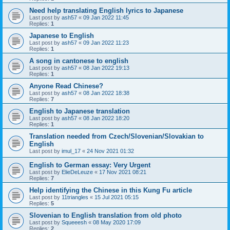
Need help translating English lyrics to Japanese
Last post by
ash57
«
09 Jan 2022 11:45
Replies:
1
Japanese to English
Last post by
ash57
«
09 Jan 2022 11:23
Replies:
1
A song in cantonese to english
Last post by
ash57
«
08 Jan 2022 19:13
Replies:
1
Anyone Read Chinese?
Last post by
ash57
«
08 Jan 2022 18:38
Replies:
7
English to Japanese translation
Last post by
ash57
«
08 Jan 2022 18:20
Replies:
1
Translation needed from Czech/Slovenian/Slovakian to
English
Last post by
imul_17
«
24 Nov 2021 01:32
English to German essay: Very Urgent
Last post by
ElieDeLeuze
«
17 Nov 2021 08:21
Replies:
7
Help identifying the Chinese in this Kung Fu article
Last post by
11triangles
«
15 Jul 2021 05:15
Replies:
5
Slovenian to English translation from old photo
Last post by
Squeeesh
«
08 May 2020 17:09
Replies:
2