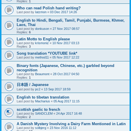
Replies:
1
Who can read Polish hand writing?
Last post by
Iatzmon
«
03 Dec 2017 14:26
English to Hindi, Bengali, Tamil, Punjabi, Burmese, Khmer,
Laos, Thai
Last post by
donkuson
«
27 Nov 2017 08:57
Replies:
6
Latin Motto to English please
Last post by
krismoniz
«
10 Nov 2017 03:13
Replies:
3
Song translation *YOUTUBE link*
Last post by
method11
«
05 Nov 2017 12:22
Binary fonts (Japanese, Chinese, etc.) garbled beyond
recognition
Last post by
Beaumont
«
28 Oct 2017 04:50
Replies:
1
日本語 / Japanese
Last post by
pc2
«
13 Sep 2017 18:59
English to tibetan translation
Last post by
Macharius
«
05 Aug 2017 11:15
scottish gaelic to french
Last post by
SANDCLEM
«
24 Apr 2017 16:48
Replies:
2
A Danish Mystery Involving a Dairy Farm Mentioned in Latin
Last post by
solbjerg
«
23 Nov 2016 11:12