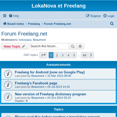
LokaNova et Freelang
FAQ
Register
Login
S
Board index
Freelang
Forum Freelang.net
e
Forum Freelang.net
a
Moderators:
kokoyaya
,
Beaumont
r
Search
Advanced search
New Topic
c
Page
1
of
48
1
2
3
4
5
48
Next
2367 topics
h
…
Announcements
Freelang for Android (now on Google Play)
Last post by
Beaumont
«
15 Mar 2015 08:06
Freelang's Facebook page
Last post by
Beaumont
«
26 Jul 2014 14:16
New version of Freelang dictionary program
Last post by
Beaumont
«
24 Oct 2014 05:24
Replies:
9
Topics
Please read this before posting a translation request...