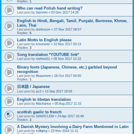
Replies:
1
Who can read Polish hand writing?
Last post by
Iatzmon
«
03 Dec 2017 14:26
English to Hindi, Bengali, Tamil, Punjabi, Burmese, Khmer,
Laos, Thai
Last post by
donkuson
«
27 Nov 2017 08:57
Replies:
6
Latin Motto to English please
Last post by
krismoniz
«
10 Nov 2017 03:13
Replies:
3
Song translation *YOUTUBE link*
Last post by
method11
«
05 Nov 2017 12:22
Binary fonts (Japanese, Chinese, etc.) garbled beyond
recognition
Last post by
Beaumont
«
28 Oct 2017 04:50
Replies:
1
日本語 / Japanese
Last post by
pc2
«
13 Sep 2017 18:59
English to tibetan translation
Last post by
Macharius
«
05 Aug 2017 11:15
scottish gaelic to french
Last post by
SANDCLEM
«
24 Apr 2017 16:48
Replies:
2
A Danish Mystery Involving a Dairy Farm Mentioned in Latin
Last post by
solbjerg
«
23 Nov 2016 11:12