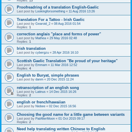
Replies:
13
Proofreadring of a translation English-Gaelic
Last post by
Lookingforsomething
«
11 Aug 2016 13:26
Translation For a Tattoo - Irish Gaelic
Last post by
Gearoid_2
«
08 Aug 2016 01:54
Replies:
1
correction anglais "place and forms of power"
Last post by
Mathea
«
29 May 2016 02:48
Replies:
1
Irish translation
Last post by
cybergzu
«
28 Apr 2016 16:10
Scottish Gaelic Translation "Be proud of your heritage"
Last post by
Emmam
«
11 Mar 2016 12:52
Replies:
4
English to Buryat, simple phrases
Last post by
danm
«
20 Dec 2015 11:24
retranscription of an english song
Last post by
Latinus
«
14 Dec 2015 16:26
Replies:
2
english or french/hawaiian
Last post by
Niobee
«
02 Dec 2015 16:56
Choosing the good name for a little game between variants
Last post by
PatAfterMoon
«
01 Oct 2015 09:17
Replies:
2
Need help translating written Chinese to English