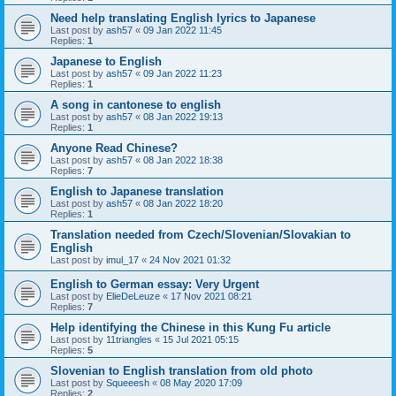
Need help translating English lyrics to Japanese
Last post by
ash57
«
09 Jan 2022 11:45
Replies:
1
Japanese to English
Last post by
ash57
«
09 Jan 2022 11:23
Replies:
1
A song in cantonese to english
Last post by
ash57
«
08 Jan 2022 19:13
Replies:
1
Anyone Read Chinese?
Last post by
ash57
«
08 Jan 2022 18:38
Replies:
7
English to Japanese translation
Last post by
ash57
«
08 Jan 2022 18:20
Replies:
1
Translation needed from Czech/Slovenian/Slovakian to
English
Last post by
imul_17
«
24 Nov 2021 01:32
English to German essay: Very Urgent
Last post by
ElieDeLeuze
«
17 Nov 2021 08:21
Replies:
7
Help identifying the Chinese in this Kung Fu article
Last post by
11triangles
«
15 Jul 2021 05:15
Replies:
5
Slovenian to English translation from old photo
Last post by
Squeeesh
«
08 May 2020 17:09
Replies:
2