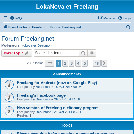
LokaNova et Freelang
FAQ
Register
Login
S
Board index
Freelang
Forum Freelang.net
e
Forum Freelang.net
a
Moderators:
kokoyaya
,
Beaumont
r
Search
Advanced search
New Topic
c
Page
1
of
48
1
2
3
4
5
48
Next
2367 topics
h
…
Announcements
Freelang for Android (now on Google Play)
Last post by
Beaumont
«
15 Mar 2015 08:06
Freelang's Facebook page
Last post by
Beaumont
«
26 Jul 2014 14:16
New version of Freelang dictionary program
Last post by
Beaumont
«
24 Oct 2014 05:24
Replies:
9
Topics
Please read this before posting a translation request...