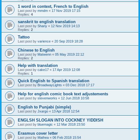
1 word in context, French to English
Last post by
mmdm
«
17 Nov 2019 17:15
Replies:
4
sanskrit to english translation
Last post by
Shany
«
12 Nov 2019 14:13
Replies:
2
Tattoo
Last post by
varience
«
20 Sep 2019 18:28
Chinese to English
Last post by
Maïwenn
«
05 May 2019 22:12
Replies:
2
Help with translation
Last post by
cake17
«
17 Apr 2019 12:08
Replies:
1
Quick English to Spanish translation
Last post by
BroadwayLights
«
03 Dec 2018 17:17
Help for english comic book text adjustements
Last post by
stevenworks
«
12 Jun 2018 10:58
English to Punjabi (simple)
Last post by
Jxargo
«
13 Apr 2018 12:54
ENGLSH SLOGAN INTO COCKNEY YIDDISH
Last post by
bluemagic
«
12 Mar 2018 23:50
Erasmus cover letter
Last post by
Mathea
«
06 Feb 2018 15:54