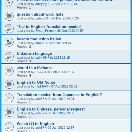
Last post by
solbjerg
«
17 Sep 2007 12:13
Replies:
1
question about word lists
Last post by
Laters60
«
26 Dec 2024 03:28
Thai to English Translation needed
Last post by
Swtst_Prfctn
«
26 Oct 2023 04:57
besoin traduction italien
Last post by
miju
«
25 Sep 2023 09:24
Replies:
2
Unknown language
Last post by
Lal
«
09 Feb 2023 21:18
Replies:
3
would in a if-clause
Last post by
PSAJ
«
07 Feb 2023 18:16
Replies:
4
English to Old Norse
Last post by
HailHAVI
«
07 Apr 2022 02:32
Translation needed from Japanese to English?
Last post by
ash57
«
09 Jan 2022 14:01
Replies:
1
English to Chinese, personal request
Last post by
ash57
«
09 Jan 2022 13:09
Replies:
1
Welsh (?) to English
Last post by
ash57
«
09 Jan 2022 12:57
Replies:
1