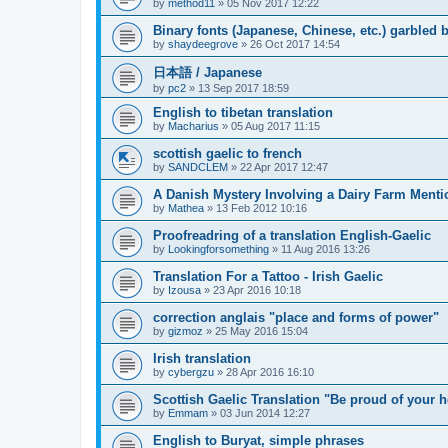
by
method11
»
05 Nov 2017 12:22
Binary fonts (Japanese, Chinese, etc.) garbled
by
shaydeegrove
»
26 Oct 2017 14:54
日本語 / Japanese
by
pc2
»
13 Sep 2017 18:59
English to tibetan translation
by
Macharius
»
05 Aug 2017 11:15
scottish gaelic to french
by
SANDCLEM
»
22 Apr 2017 12:47
A Danish Mystery Involving a Dairy Farm Menti
by
Mathea
»
13 Feb 2012 10:16
Proofreadring of a translation English-Gaelic
by
Lookingforsomething
»
11 Aug 2016 13:26
Translation For a Tattoo - Irish Gaelic
by
Izousa
»
23 Apr 2016 10:18
correction anglais "place and forms of power"
by
gizmoz
»
25 May 2016 15:04
Irish translation
by
cybergzu
»
28 Apr 2016 16:10
Scottish Gaelic Translation "Be proud of your h
by
Emmam
»
03 Jun 2014 12:27
English to Buryat, simple phrases