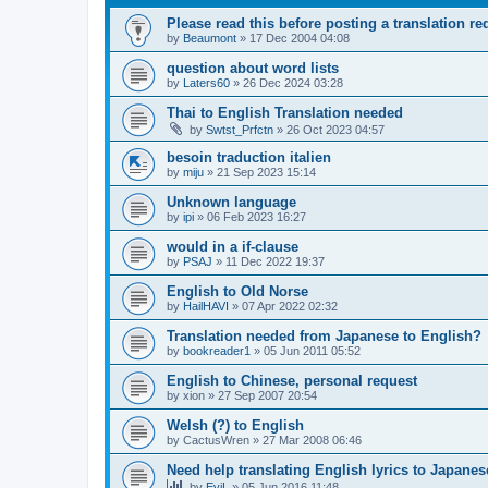
Please read this before posting a translation req
by
Beaumont
»
17 Dec 2004 04:08
question about word lists
by
Laters60
»
26 Dec 2024 03:28
Thai to English Translation needed
by
Swtst_Prfctn
»
26 Oct 2023 04:57
besoin traduction italien
by
miju
»
21 Sep 2023 15:14
Unknown language
by
ipi
»
06 Feb 2023 16:27
would in a if-clause
by
PSAJ
»
11 Dec 2022 19:37
English to Old Norse
by
HailHAVI
»
07 Apr 2022 02:32
Translation needed from Japanese to English?
by
bookreader1
»
05 Jun 2011 05:52
English to Chinese, personal request
by
xion
»
27 Sep 2007 20:54
Welsh (?) to English
by
CactusWren
»
27 Mar 2008 06:46
Need help translating English lyrics to Japanes
by
EviL
»
05 Jun 2016 11:48