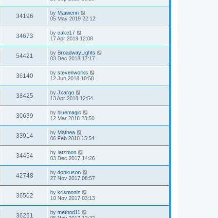
by
Maïwenn
34196
05 May 2019 22:12
by
cake17
34673
17 Apr 2019 12:08
by
BroadwayLights
54421
03 Dec 2018 17:17
by
stevenworks
36140
12 Jun 2018 10:58
by
Jxargo
38425
13 Apr 2018 12:54
by
bluemagic
30639
12 Mar 2018 23:50
by
Mathea
33914
06 Feb 2018 15:54
by
Iatzmon
34454
03 Dec 2017 14:26
by
donkuson
42748
27 Nov 2017 08:57
by
krismoniz
36502
10 Nov 2017 03:13
by
method11
36251
05 Nov 2017 12:22