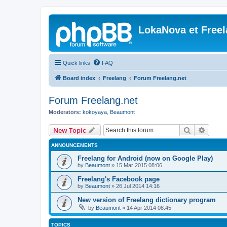
LokaNova et Free
Quick links
FAQ
Board index
Freelang
Forum Freelang.net
Forum Freelang.net
Moderators:
kokoyaya
,
Beaumont
Search
Advanc
New Topic
ANNOUNCEMENTS
Freelang for Android (now on Google Play)
by
Beaumont
»
15 Mar 2015 08:06
Freelang's Facebook page
by
Beaumont
»
26 Jul 2014 14:16
New version of Freelang dictionary program
by
Beaumont
»
14 Apr 2014 08:45
TOPICS