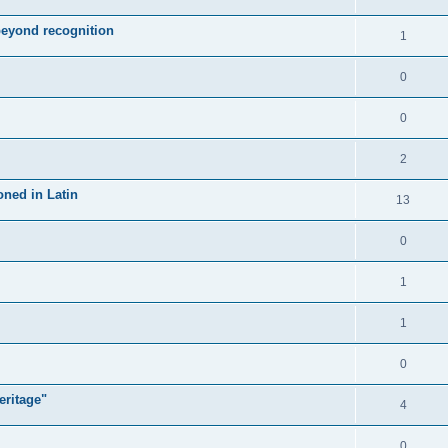
 beyond recognition
1
0
0
2
oned in Latin
13
0
1
1
0
eritage"
4
0