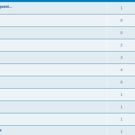
uest...
1
0
0
2
3
4
0
1
1
1
e
1