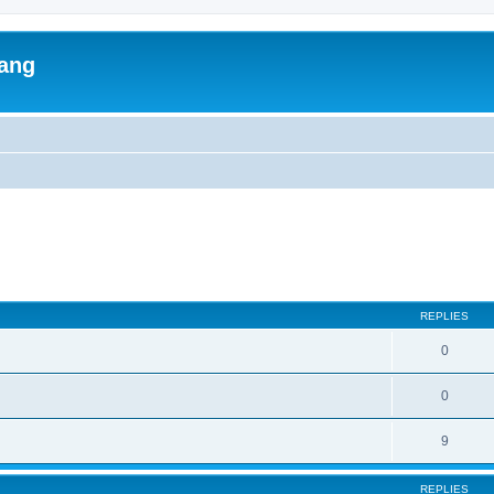
lang
ed search
REPLIES
0
0
9
REPLIES