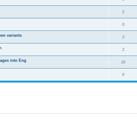
2
0
een variants
2
h
2
uages into Eng
10
0