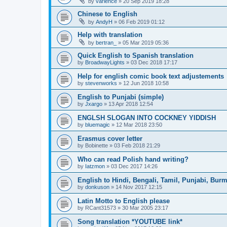
by
varience
»
20 Sep 2019 18:28
Chinese to English
by
AndyH
»
06 Feb 2019 01:12
Help with translation
by
bertran_
»
05 Mar 2019 05:36
Quick English to Spanish translation
by
BroadwayLights
»
03 Dec 2018 17:17
Help for english comic book text adjustements
by
stevenworks
»
12 Jun 2018 10:58
English to Punjabi (simple)
by
Jxargo
»
13 Apr 2018 12:54
ENGLSH SLOGAN INTO COCKNEY YIDDISH
by
bluemagic
»
12 Mar 2018 23:50
Erasmus cover letter
by
Bobinette
»
03 Feb 2018 21:29
Who can read Polish hand writing?
by
Iatzmon
»
03 Dec 2017 14:26
English to Hindi, Bengali, Tamil, Punjabi, Bur
by
donkuson
»
14 Nov 2017 12:15
Latin Motto to English please
by
RCant31573
»
30 Mar 2005 23:17
Song translation *YOUTUBE link*