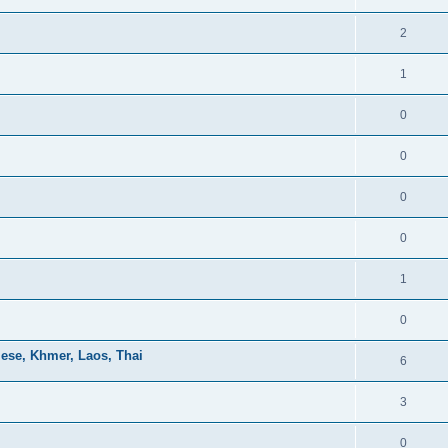
2
1
0
0
0
0
1
0
mese, Khmer, Laos, Thai
6
3
0