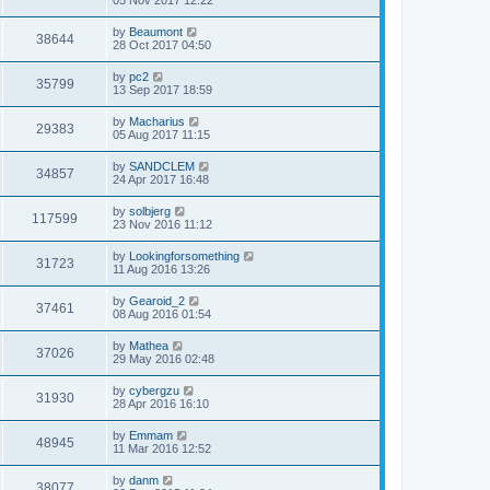
by
Beaumont
38644
28 Oct 2017 04:50
by
pc2
35799
13 Sep 2017 18:59
by
Macharius
29383
05 Aug 2017 11:15
by
SANDCLEM
34857
24 Apr 2017 16:48
by
solbjerg
117599
23 Nov 2016 11:12
by
Lookingforsomething
31723
11 Aug 2016 13:26
by
Gearoid_2
37461
08 Aug 2016 01:54
by
Mathea
37026
29 May 2016 02:48
by
cybergzu
31930
28 Apr 2016 16:10
by
Emmam
48945
11 Mar 2016 12:52
by
danm
38077