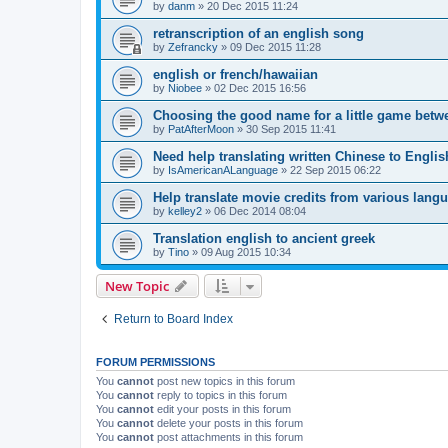
by
danm
»
20 Dec 2015 11:24
retranscription of an english song
by
Zefrancky
»
09 Dec 2015 11:28
english or french/hawaiian
by
Niobee
»
02 Dec 2015 16:56
Choosing the good name for a little game betw
by
PatAfterMoon
»
30 Sep 2015 11:41
Need help translating written Chinese to Englis
by
IsAmericanALanguage
»
22 Sep 2015 06:22
Help translate movie credits from various lang
by
kelley2
»
06 Dec 2014 08:04
Translation english to ancient greek
by
Tino
»
09 Aug 2015 10:34
New Topic
Return to Board Index
FORUM PERMISSIONS
You
cannot
post new topics in this forum
You
cannot
reply to topics in this forum
You
cannot
edit your posts in this forum
You
cannot
delete your posts in this forum
You
cannot
post attachments in this forum