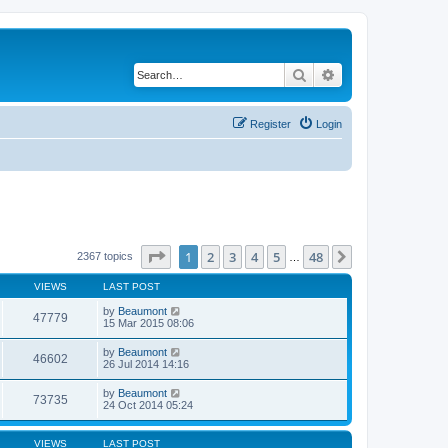
Search
Advanced search
Register
Login
Page
1
of
48
1
2
3
4
5
48
Next
2367 topics
…
VIEWS
LAST POST
by
Beaumont
47779
15 Mar 2015 08:06
by
Beaumont
46602
26 Jul 2014 14:16
by
Beaumont
73735
24 Oct 2014 05:24
VIEWS
LAST POST