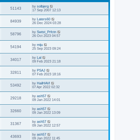
by
solbjerg
51143
17 Sep 2007 12:13
by
Laters60
84939
26 Dec 2024 03:28
by
Swtst_Prfctn
58796
26 Oct 2023 04:57
by
miju
54194
25 Sep 2023 09:24
by
Lal
34017
09 Feb 2023 21:18
by
PSAJ
32811
07 Feb 2023 18:16
by
HailHAVI
53492
07 Apr 2022 02:32
by
ash57
29218
09 Jan 2022 14:01
by
ash57
32660
09 Jan 2022 13:09
by
ash57
31367
09 Jan 2022 12:57
by
ash57
43693
09 Jan 2022 11:45