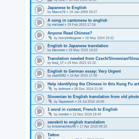
Japanese to English
by
Marce79
»
19 Jan 2009 18:27
A song in cantonese to english
by
michael
»
19 Feb 2013 17:16
Anyone Read Chinese?
by
hurryb4itsgone
»
18 May 2014 19:32
English to Japanese translation
by
bitcomet
»
18 May 2015 19:52
Translation needed from Czech/Slovenian/Slova
by
imul_17
»
24 Nov 2021 01:32
English to German essay: Very Urgent
by
stan5582
»
16 Apr 2010 17:30
Help identifying the Chinese in this Kung Fu art
by
belmont
»
08 Dec 2014 21:08
Slovenian to English translation from old phot
by
Squeeesh
»
24 Jul 2015 18:05
1 word in context, French to English
by
mmdm
»
12 Nov 2019 18:45
sanskrit to english translation
by
kristenashley85
»
17 Apr 2010 08:15
Tattoo