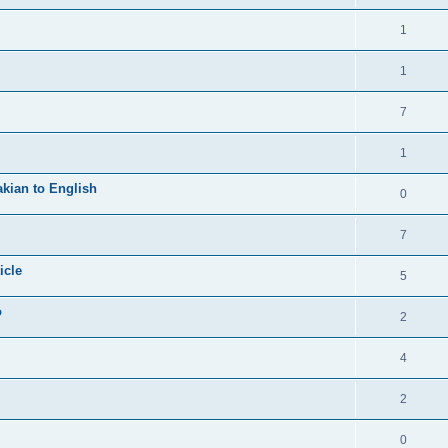
1
1
7
1
kian to English
0
7
icle
5
o
2
4
2
0