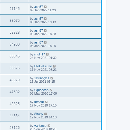
by
ash57
27145
09 Jan 2022 11:23
by
ash57
33075
08 Jan 2022 19:13
by
ash57
53828
08 Jan 2022 18:38
by
ash57
34900
08 Jan 2022 18:20
by
imul_17
65645
24 Nov 2021 01:32
by
ElieDeLeuze
38676
17 Nov 2021 08:21
by
11triangles
49979
15 Jul 2021 05:15
by
Squeeesh
47632
08 May 2020 17:09
by
mmdm
43825
17 Nov 2019 17:15
by
Shany
44834
12 Nov 2019 14:13
by
varience
53126
20 Sep 2019 18:28