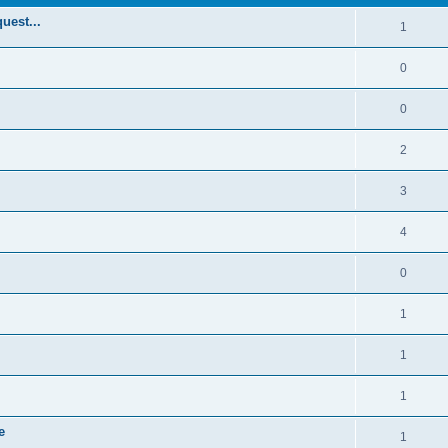
uest...
1
0
0
2
3
4
0
1
1
1
e
1