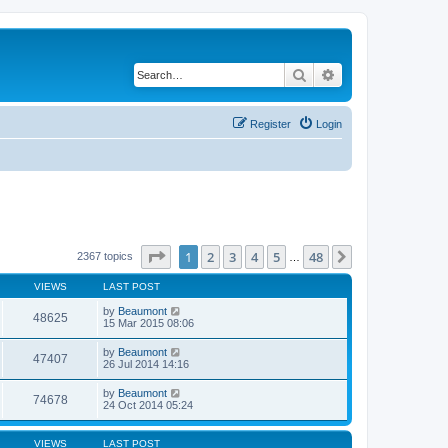
Search
Advanced search
Register
Login
Page
1
of
48
1
2
3
4
5
48
Next
2367 topics
…
VIEWS
LAST POST
by
Beaumont
48625
15 Mar 2015 08:06
by
Beaumont
47407
26 Jul 2014 14:16
by
Beaumont
74678
24 Oct 2014 05:24
VIEWS
LAST POST