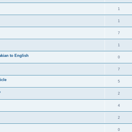
1
1
7
1
kian to English
0
7
icle
5
o
2
4
2
0