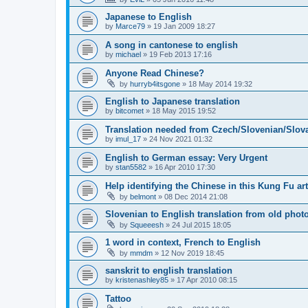
Japanese to English
by
Marce79
»
19 Jan 2009 18:27
A song in cantonese to english
by
michael
»
19 Feb 2013 17:16
Anyone Read Chinese?
by
hurryb4itsgone
»
18 May 2014 19:32
English to Japanese translation
by
bitcomet
»
18 May 2015 19:52
Translation needed from Czech/Slovenian/Slova
by
imul_17
»
24 Nov 2021 01:32
English to German essay: Very Urgent
by
stan5582
»
16 Apr 2010 17:30
Help identifying the Chinese in this Kung Fu art
by
belmont
»
08 Dec 2014 21:08
Slovenian to English translation from old phot
by
Squeeesh
»
24 Jul 2015 18:05
1 word in context, French to English
by
mmdm
»
12 Nov 2019 18:45
sanskrit to english translation
by
kristenashley85
»
17 Apr 2010 08:15
Tattoo