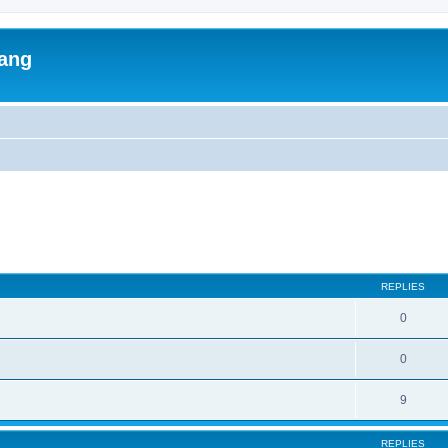
lang
ed search
REPLIES
0
0
9
REPLIES