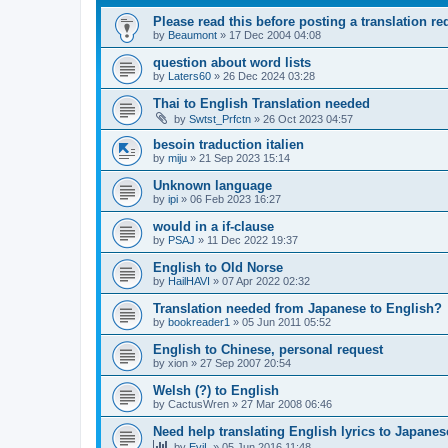
Please read this before posting a translation req
by
Beaumont
»
17 Dec 2004 04:08
question about word lists
by
Laters60
»
26 Dec 2024 03:28
Thai to English Translation needed
by
Swtst_Prfctn
»
26 Oct 2023 04:57
besoin traduction italien
by
miju
»
21 Sep 2023 15:14
Unknown language
by
ipi
»
06 Feb 2023 16:27
would in a if-clause
by
PSAJ
»
11 Dec 2022 19:37
English to Old Norse
by
HailHAVI
»
07 Apr 2022 02:32
Translation needed from Japanese to English?
by
bookreader1
»
05 Jun 2011 05:52
English to Chinese, personal request
by
xion
»
27 Sep 2007 20:54
Welsh (?) to English
by
CactusWren
»
27 Mar 2008 06:46
Need help translating English lyrics to Japanes
by
EviL
»
05 Jun 2016 11:48