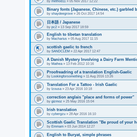
by
method11
»
05 Nov 2017 12:22
Binary fonts (Japanese, Chinese, etc.) garbled
by
shaydeegrove
»
26 Oct 2017 14:54
日本語 / Japanese
by
pc2
»
13 Sep 2017 18:59
English to tibetan translation
by
Macharius
»
05 Aug 2017 11:15
scottish gaelic to french
by
SANDCLEM
»
22 Apr 2017 12:47
A Danish Mystery Involving a Dairy Farm Menti
by
Mathea
»
13 Feb 2012 10:16
Proofreadring of a translation English-Gaelic
by
Lookingforsomething
»
11 Aug 2016 13:26
Translation For a Tattoo - Irish Gaelic
by
Izousa
»
23 Apr 2016 10:18
correction anglais "place and forms of power"
by
gizmoz
»
25 May 2016 15:04
Irish translation
by
cybergzu
»
28 Apr 2016 16:10
Scottish Gaelic Translation "Be proud of your h
by
Emmam
»
03 Jun 2014 12:27
English to Buryat, simple phrases