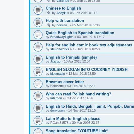
by
varience
»
20 Sep 2019 18:28
Chinese to English
by
AndyH
»
06 Feb 2019 01:12
Help with translation
by
bertran_
»
05 Mar 2019 05:36
Quick English to Spanish translation
by
BroadwayLights
»
03 Dec 2018 17:17
Help for english comic book text adjustements
by
stevenworks
»
12 Jun 2018 10:58
English to Punjabi (simple)
by
Jxargo
»
13 Apr 2018 12:54
ENGLSH SLOGAN INTO COCKNEY YIDDISH
by
bluemagic
»
12 Mar 2018 23:50
Erasmus cover letter
by
Bobinette
»
03 Feb 2018 21:29
Who can read Polish hand writing?
by
Iatzmon
»
03 Dec 2017 14:26
English to Hindi, Bengali, Tamil, Punjabi, Bur
by
donkuson
»
14 Nov 2017 12:15
Latin Motto to English please
by
RCant31573
»
30 Mar 2005 23:17
Song translation *YOUTUBE link*