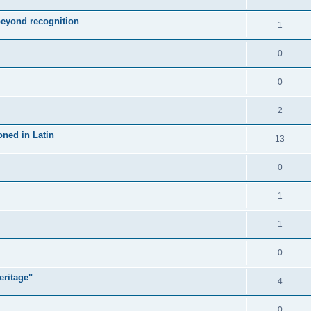
 beyond recognition
1
0
0
2
oned in Latin
13
0
1
1
0
eritage"
4
0