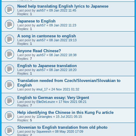
Need help translating English lyrics to Japanese
Last post by
ash57
«
09 Jan 2022 11:45
Replies:
1
Japanese to English
Last post by
ash57
«
09 Jan 2022 11:23
Replies:
1
A song in cantonese to english
Last post by
ash57
«
08 Jan 2022 19:13
Replies:
1
Anyone Read Chinese?
Last post by
ash57
«
08 Jan 2022 18:38
Replies:
7
English to Japanese translation
Last post by
ash57
«
08 Jan 2022 18:20
Replies:
1
Translation needed from Czech/Slovenian/Slovakian to
English
Last post by
imul_17
«
24 Nov 2021 01:32
English to German essay: Very Urgent
Last post by
ElieDeLeuze
«
17 Nov 2021 08:21
Replies:
7
Help identifying the Chinese in this Kung Fu article
Last post by
11triangles
«
15 Jul 2021 05:15
Replies:
5
Slovenian to English translation from old photo
Last post by
Squeeesh
«
08 May 2020 17:09
Replies:
2