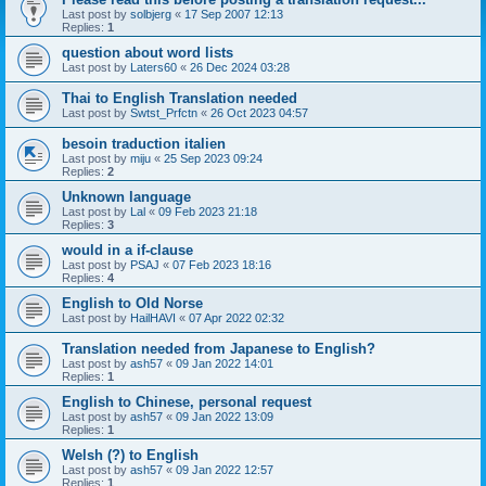
Last post by
solbjerg
«
17 Sep 2007 12:13
Replies:
1
question about word lists
Last post by
Laters60
«
26 Dec 2024 03:28
Thai to English Translation needed
Last post by
Swtst_Prfctn
«
26 Oct 2023 04:57
besoin traduction italien
Last post by
miju
«
25 Sep 2023 09:24
Replies:
2
Unknown language
Last post by
Lal
«
09 Feb 2023 21:18
Replies:
3
would in a if-clause
Last post by
PSAJ
«
07 Feb 2023 18:16
Replies:
4
English to Old Norse
Last post by
HailHAVI
«
07 Apr 2022 02:32
Translation needed from Japanese to English?
Last post by
ash57
«
09 Jan 2022 14:01
Replies:
1
English to Chinese, personal request
Last post by
ash57
«
09 Jan 2022 13:09
Replies:
1
Welsh (?) to English
Last post by
ash57
«
09 Jan 2022 12:57
Replies:
1