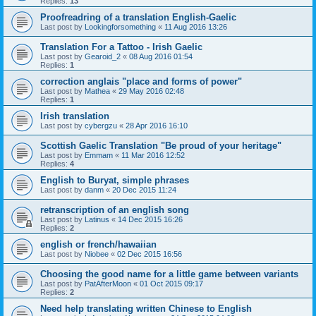
Replies:
13
Proofreadring of a translation English-Gaelic
Last post by
Lookingforsomething
«
11 Aug 2016 13:26
Translation For a Tattoo - Irish Gaelic
Last post by
Gearoid_2
«
08 Aug 2016 01:54
Replies:
1
correction anglais "place and forms of power"
Last post by
Mathea
«
29 May 2016 02:48
Replies:
1
Irish translation
Last post by
cybergzu
«
28 Apr 2016 16:10
Scottish Gaelic Translation "Be proud of your heritage"
Last post by
Emmam
«
11 Mar 2016 12:52
Replies:
4
English to Buryat, simple phrases
Last post by
danm
«
20 Dec 2015 11:24
retranscription of an english song
Last post by
Latinus
«
14 Dec 2015 16:26
Replies:
2
english or french/hawaiian
Last post by
Niobee
«
02 Dec 2015 16:56
Choosing the good name for a little game between variants
Last post by
PatAfterMoon
«
01 Oct 2015 09:17
Replies:
2
Need help translating written Chinese to English