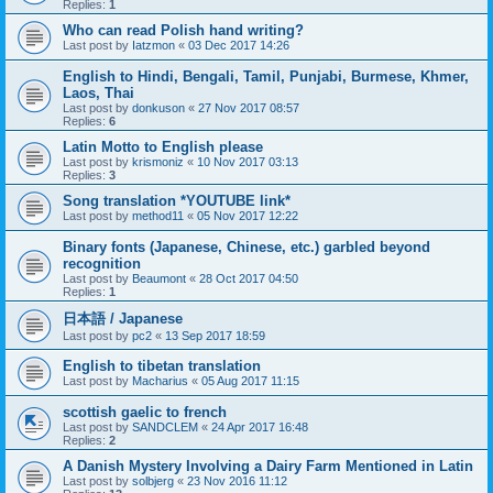
Replies:
1
Who can read Polish hand writing?
Last post by
Iatzmon
«
03 Dec 2017 14:26
English to Hindi, Bengali, Tamil, Punjabi, Burmese, Khmer,
Laos, Thai
Last post by
donkuson
«
27 Nov 2017 08:57
Replies:
6
Latin Motto to English please
Last post by
krismoniz
«
10 Nov 2017 03:13
Replies:
3
Song translation *YOUTUBE link*
Last post by
method11
«
05 Nov 2017 12:22
Binary fonts (Japanese, Chinese, etc.) garbled beyond
recognition
Last post by
Beaumont
«
28 Oct 2017 04:50
Replies:
1
日本語 / Japanese
Last post by
pc2
«
13 Sep 2017 18:59
English to tibetan translation
Last post by
Macharius
«
05 Aug 2017 11:15
scottish gaelic to french
Last post by
SANDCLEM
«
24 Apr 2017 16:48
Replies:
2
A Danish Mystery Involving a Dairy Farm Mentioned in Latin
Last post by
solbjerg
«
23 Nov 2016 11:12