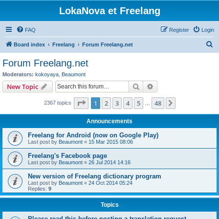
LokaNova et Freelang
FAQ
Register
Login
S
Board index
Freelang
Forum Freelang.net
e
Forum Freelang.net
a
Moderators:
kokoyaya
,
Beaumont
r
Search
Advanced search
New Topic
c
Page
1
of
48
1
2
3
4
5
48
Next
2367 topics
h
…
Announcements
Freelang for Android (now on Google Play)
Last post by
Beaumont
«
15 Mar 2015 08:06
Freelang's Facebook page
Last post by
Beaumont
«
26 Jul 2014 14:16
New version of Freelang dictionary program
Last post by
Beaumont
«
24 Oct 2014 05:24
Replies:
9
Topics
Please read this before posting a translation request...