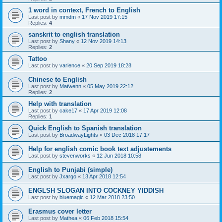
1 word in context, French to English
Last post by
mmdm
«
17 Nov 2019 17:15
Replies:
4
sanskrit to english translation
Last post by
Shany
«
12 Nov 2019 14:13
Replies:
2
Tattoo
Last post by
varience
«
20 Sep 2019 18:28
Chinese to English
Last post by
Maïwenn
«
05 May 2019 22:12
Replies:
2
Help with translation
Last post by
cake17
«
17 Apr 2019 12:08
Replies:
1
Quick English to Spanish translation
Last post by
BroadwayLights
«
03 Dec 2018 17:17
Help for english comic book text adjustements
Last post by
stevenworks
«
12 Jun 2018 10:58
English to Punjabi (simple)
Last post by
Jxargo
«
13 Apr 2018 12:54
ENGLSH SLOGAN INTO COCKNEY YIDDISH
Last post by
bluemagic
«
12 Mar 2018 23:50
Erasmus cover letter
Last post by
Mathea
«
06 Feb 2018 15:54