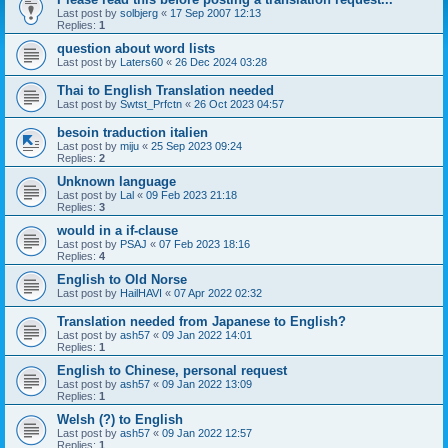
Last post by
solbjerg
«
17 Sep 2007 12:13
Replies:
1
question about word lists
Last post by
Laters60
«
26 Dec 2024 03:28
Thai to English Translation needed
Last post by
Swtst_Prfctn
«
26 Oct 2023 04:57
besoin traduction italien
Last post by
miju
«
25 Sep 2023 09:24
Replies:
2
Unknown language
Last post by
Lal
«
09 Feb 2023 21:18
Replies:
3
would in a if-clause
Last post by
PSAJ
«
07 Feb 2023 18:16
Replies:
4
English to Old Norse
Last post by
HailHAVI
«
07 Apr 2022 02:32
Translation needed from Japanese to English?
Last post by
ash57
«
09 Jan 2022 14:01
Replies:
1
English to Chinese, personal request
Last post by
ash57
«
09 Jan 2022 13:09
Replies:
1
Welsh (?) to English
Last post by
ash57
«
09 Jan 2022 12:57
Replies:
1