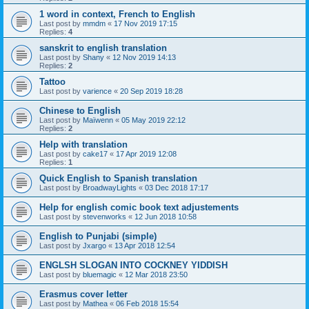
1 word in context, French to English
Last post by
mmdm
«
17 Nov 2019 17:15
Replies:
4
sanskrit to english translation
Last post by
Shany
«
12 Nov 2019 14:13
Replies:
2
Tattoo
Last post by
varience
«
20 Sep 2019 18:28
Chinese to English
Last post by
Maïwenn
«
05 May 2019 22:12
Replies:
2
Help with translation
Last post by
cake17
«
17 Apr 2019 12:08
Replies:
1
Quick English to Spanish translation
Last post by
BroadwayLights
«
03 Dec 2018 17:17
Help for english comic book text adjustements
Last post by
stevenworks
«
12 Jun 2018 10:58
English to Punjabi (simple)
Last post by
Jxargo
«
13 Apr 2018 12:54
ENGLSH SLOGAN INTO COCKNEY YIDDISH
Last post by
bluemagic
«
12 Mar 2018 23:50
Erasmus cover letter
Last post by
Mathea
«
06 Feb 2018 15:54