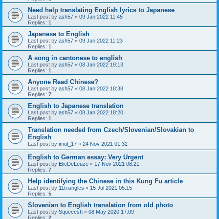
Need help translating English lyrics to Japanese
Last post by
ash57
«
09 Jan 2022 11:45
Replies:
1
Japanese to English
Last post by
ash57
«
09 Jan 2022 11:23
Replies:
1
A song in cantonese to english
Last post by
ash57
«
08 Jan 2022 19:13
Replies:
1
Anyone Read Chinese?
Last post by
ash57
«
08 Jan 2022 18:38
Replies:
7
English to Japanese translation
Last post by
ash57
«
08 Jan 2022 18:20
Replies:
1
Translation needed from Czech/Slovenian/Slovakian to
English
Last post by
imul_17
«
24 Nov 2021 01:32
English to German essay: Very Urgent
Last post by
ElieDeLeuze
«
17 Nov 2021 08:21
Replies:
7
Help identifying the Chinese in this Kung Fu article
Last post by
11triangles
«
15 Jul 2021 05:15
Replies:
5
Slovenian to English translation from old photo
Last post by
Squeeesh
«
08 May 2020 17:09
Replies:
2