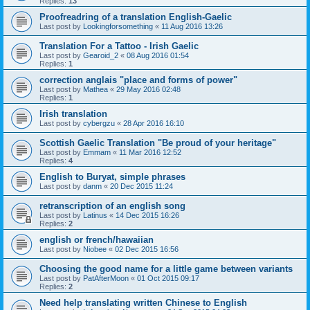
Replies:
13
Proofreadring of a translation English-Gaelic
Last post by
Lookingforsomething
«
11 Aug 2016 13:26
Translation For a Tattoo - Irish Gaelic
Last post by
Gearoid_2
«
08 Aug 2016 01:54
Replies:
1
correction anglais "place and forms of power"
Last post by
Mathea
«
29 May 2016 02:48
Replies:
1
Irish translation
Last post by
cybergzu
«
28 Apr 2016 16:10
Scottish Gaelic Translation "Be proud of your heritage"
Last post by
Emmam
«
11 Mar 2016 12:52
Replies:
4
English to Buryat, simple phrases
Last post by
danm
«
20 Dec 2015 11:24
retranscription of an english song
Last post by
Latinus
«
14 Dec 2015 16:26
Replies:
2
english or french/hawaiian
Last post by
Niobee
«
02 Dec 2015 16:56
Choosing the good name for a little game between variants
Last post by
PatAfterMoon
«
01 Oct 2015 09:17
Replies:
2
Need help translating written Chinese to English