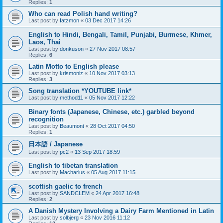
Replies:
1
Who can read Polish hand writing?
Last post by
Iatzmon
«
03 Dec 2017 14:26
English to Hindi, Bengali, Tamil, Punjabi, Burmese, Khmer,
Laos, Thai
Last post by
donkuson
«
27 Nov 2017 08:57
Replies:
6
Latin Motto to English please
Last post by
krismoniz
«
10 Nov 2017 03:13
Replies:
3
Song translation *YOUTUBE link*
Last post by
method11
«
05 Nov 2017 12:22
Binary fonts (Japanese, Chinese, etc.) garbled beyond
recognition
Last post by
Beaumont
«
28 Oct 2017 04:50
Replies:
1
日本語 / Japanese
Last post by
pc2
«
13 Sep 2017 18:59
English to tibetan translation
Last post by
Macharius
«
05 Aug 2017 11:15
scottish gaelic to french
Last post by
SANDCLEM
«
24 Apr 2017 16:48
Replies:
2
A Danish Mystery Involving a Dairy Farm Mentioned in Latin
Last post by
solbjerg
«
23 Nov 2016 11:12