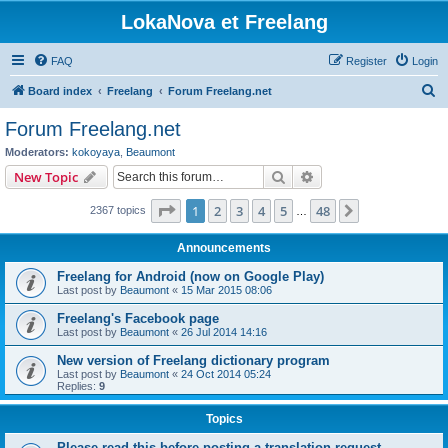
LokaNova et Freelang
FAQ
Register
Login
S
Board index
Freelang
Forum Freelang.net
e
Forum Freelang.net
a
Moderators:
kokoyaya
,
Beaumont
r
Search
Advanced search
New Topic
c
Page
1
of
48
1
2
3
4
5
48
Next
2367 topics
h
…
Announcements
Freelang for Android (now on Google Play)
Last post by
Beaumont
«
15 Mar 2015 08:06
Freelang's Facebook page
Last post by
Beaumont
«
26 Jul 2014 14:16
New version of Freelang dictionary program
Last post by
Beaumont
«
24 Oct 2014 05:24
Replies:
9
Topics
Please read this before posting a translation request...