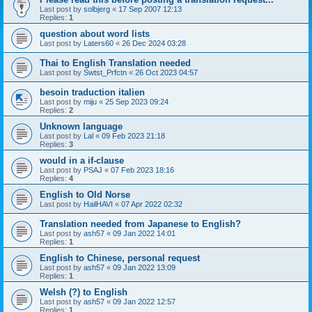
Last post by
solbjerg
«
17 Sep 2007 12:13
Replies:
1
question about word lists
Last post by
Laters60
«
26 Dec 2024 03:28
Thai to English Translation needed
Last post by
Swtst_Prfctn
«
26 Oct 2023 04:57
besoin traduction italien
Last post by
miju
«
25 Sep 2023 09:24
Replies:
2
Unknown language
Last post by
Lal
«
09 Feb 2023 21:18
Replies:
3
would in a if-clause
Last post by
PSAJ
«
07 Feb 2023 18:16
Replies:
4
English to Old Norse
Last post by
HailHAVI
«
07 Apr 2022 02:32
Translation needed from Japanese to English?
Last post by
ash57
«
09 Jan 2022 14:01
Replies:
1
English to Chinese, personal request
Last post by
ash57
«
09 Jan 2022 13:09
Replies:
1
Welsh (?) to English
Last post by
ash57
«
09 Jan 2022 12:57
Replies:
1