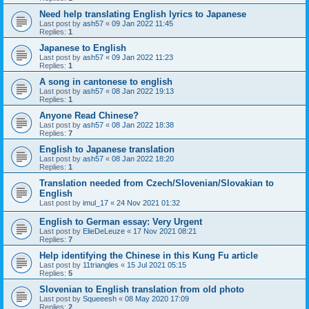
Need help translating English lyrics to Japanese
Last post by
ash57
«
09 Jan 2022 11:45
Replies:
1
Japanese to English
Last post by
ash57
«
09 Jan 2022 11:23
Replies:
1
A song in cantonese to english
Last post by
ash57
«
08 Jan 2022 19:13
Replies:
1
Anyone Read Chinese?
Last post by
ash57
«
08 Jan 2022 18:38
Replies:
7
English to Japanese translation
Last post by
ash57
«
08 Jan 2022 18:20
Replies:
1
Translation needed from Czech/Slovenian/Slovakian to
English
Last post by
imul_17
«
24 Nov 2021 01:32
English to German essay: Very Urgent
Last post by
ElieDeLeuze
«
17 Nov 2021 08:21
Replies:
7
Help identifying the Chinese in this Kung Fu article
Last post by
11triangles
«
15 Jul 2021 05:15
Replies:
5
Slovenian to English translation from old photo
Last post by
Squeeesh
«
08 May 2020 17:09
Replies:
2