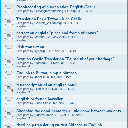
Replies:
13
Proofreadring of a translation English-Gaelic
Last post by
Lookingforsomething
«
11 Aug 2016 13:26
Translation For a Tattoo - Irish Gaelic
Last post by
Gearoid_2
«
08 Aug 2016 01:54
Replies:
1
correction anglais "place and forms of power"
Last post by
Mathea
«
29 May 2016 02:48
Replies:
1
Irish translation
Last post by
cybergzu
«
28 Apr 2016 16:10
Scottish Gaelic Translation "Be proud of your heritage"
Last post by
Emmam
«
11 Mar 2016 12:52
Replies:
4
English to Buryat, simple phrases
Last post by
danm
«
20 Dec 2015 11:24
retranscription of an english song
Last post by
Latinus
«
14 Dec 2015 16:26
Replies:
2
english or french/hawaiian
Last post by
Niobee
«
02 Dec 2015 16:56
Choosing the good name for a little game between variants
Last post by
PatAfterMoon
«
01 Oct 2015 09:17
Replies:
2
Need help translating written Chinese to English