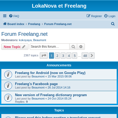
LokaNova et Freelang
FAQ
Register
Login
S
Board index
Freelang
Forum Freelang.net
e
Forum Freelang.net
a
Moderators:
kokoyaya
,
Beaumont
r
Search
Advanced search
New Topic
c
Page
1
of
48
1
2
3
4
5
48
Next
2367 topics
h
…
Announcements
Freelang for Android (now on Google Play)
Last post by
Beaumont
«
15 Mar 2015 08:06
Freelang's Facebook page
Last post by
Beaumont
«
26 Jul 2014 14:16
New version of Freelang dictionary program
Last post by
Beaumont
«
24 Oct 2014 05:24
Replies:
9
Topics
Please read this before posting a translation request...