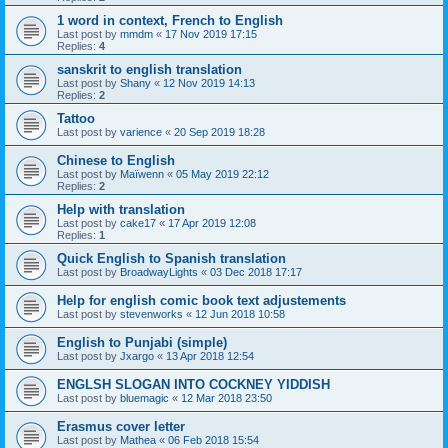
1 word in context, French to English
Last post by
mmdm
«
17 Nov 2019 17:15
Replies:
4
sanskrit to english translation
Last post by
Shany
«
12 Nov 2019 14:13
Replies:
2
Tattoo
Last post by
varience
«
20 Sep 2019 18:28
Chinese to English
Last post by
Maïwenn
«
05 May 2019 22:12
Replies:
2
Help with translation
Last post by
cake17
«
17 Apr 2019 12:08
Replies:
1
Quick English to Spanish translation
Last post by
BroadwayLights
«
03 Dec 2018 17:17
Help for english comic book text adjustements
Last post by
stevenworks
«
12 Jun 2018 10:58
English to Punjabi (simple)
Last post by
Jxargo
«
13 Apr 2018 12:54
ENGLSH SLOGAN INTO COCKNEY YIDDISH
Last post by
bluemagic
«
12 Mar 2018 23:50
Erasmus cover letter
Last post by
Mathea
«
06 Feb 2018 15:54