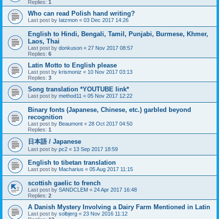
Replies:
1
Who can read Polish hand writing?
Last post by
Iatzmon
«
03 Dec 2017 14:26
English to Hindi, Bengali, Tamil, Punjabi, Burmese, Khmer,
Laos, Thai
Last post by
donkuson
«
27 Nov 2017 08:57
Replies:
6
Latin Motto to English please
Last post by
krismoniz
«
10 Nov 2017 03:13
Replies:
3
Song translation *YOUTUBE link*
Last post by
method11
«
05 Nov 2017 12:22
Binary fonts (Japanese, Chinese, etc.) garbled beyond
recognition
Last post by
Beaumont
«
28 Oct 2017 04:50
Replies:
1
日本語 / Japanese
Last post by
pc2
«
13 Sep 2017 18:59
English to tibetan translation
Last post by
Macharius
«
05 Aug 2017 11:15
scottish gaelic to french
Last post by
SANDCLEM
«
24 Apr 2017 16:48
Replies:
2
A Danish Mystery Involving a Dairy Farm Mentioned in Latin
Last post by
solbjerg
«
23 Nov 2016 11:12