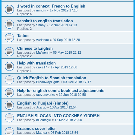
1 word in context, French to English
Last post by
mmdm
«
17 Nov 2019 17:15
Replies:
4
sanskrit to english translation
Last post by
Shany
«
12 Nov 2019 14:13
Replies:
2
Tattoo
Last post by
varience
«
20 Sep 2019 18:28
Chinese to English
Last post by
Maïwenn
«
05 May 2019 22:12
Replies:
2
Help with translation
Last post by
cake17
«
17 Apr 2019 12:08
Replies:
1
Quick English to Spanish translation
Last post by
BroadwayLights
«
03 Dec 2018 17:17
Help for english comic book text adjustements
Last post by
stevenworks
«
12 Jun 2018 10:58
English to Punjabi (simple)
Last post by
Jxargo
«
13 Apr 2018 12:54
ENGLSH SLOGAN INTO COCKNEY YIDDISH
Last post by
bluemagic
«
12 Mar 2018 23:50
Erasmus cover letter
Last post by
Mathea
«
06 Feb 2018 15:54