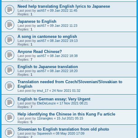
Need help translating English lyrics to Japanese
Last post by
ash57
«
09 Jan 2022 11:45
Replies:
1
Japanese to English
Last post by
ash57
«
09 Jan 2022 11:23
Replies:
1
A song in cantonese to english
Last post by
ash57
«
08 Jan 2022 19:13
Replies:
1
Anyone Read Chinese?
Last post by
ash57
«
08 Jan 2022 18:38
Replies:
7
English to Japanese translation
Last post by
ash57
«
08 Jan 2022 18:20
Replies:
1
Translation needed from Czech/Slovenian/Slovakian to
English
Last post by
imul_17
«
24 Nov 2021 01:32
English to German essay: Very Urgent
Last post by
ElieDeLeuze
«
17 Nov 2021 08:21
Replies:
7
Help identifying the Chinese in this Kung Fu article
Last post by
11triangles
«
15 Jul 2021 05:15
Replies:
5
Slovenian to English translation from old photo
Last post by
Squeeesh
«
08 May 2020 17:09
Replies:
2