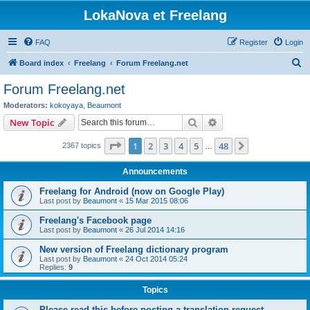
LokaNova et Freelang
FAQ
Register
Login
S
Board index
Freelang
Forum Freelang.net
e
Forum Freelang.net
a
Moderators:
kokoyaya
,
Beaumont
r
Search
Advanced search
New Topic
c
Page
1
of
48
1
2
3
4
5
48
Next
2367 topics
h
…
Announcements
Freelang for Android (now on Google Play)
Last post by
Beaumont
«
15 Mar 2015 08:06
Freelang's Facebook page
Last post by
Beaumont
«
26 Jul 2014 14:16
New version of Freelang dictionary program
Last post by
Beaumont
«
24 Oct 2014 05:24
Replies:
9
Topics
Please read this before posting a translation request...