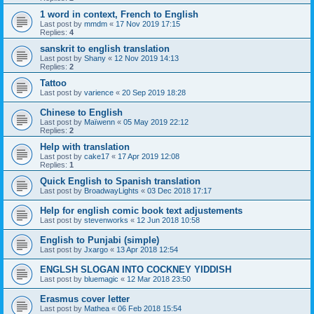
1 word in context, French to English
Last post by
mmdm
«
17 Nov 2019 17:15
Replies:
4
sanskrit to english translation
Last post by
Shany
«
12 Nov 2019 14:13
Replies:
2
Tattoo
Last post by
varience
«
20 Sep 2019 18:28
Chinese to English
Last post by
Maïwenn
«
05 May 2019 22:12
Replies:
2
Help with translation
Last post by
cake17
«
17 Apr 2019 12:08
Replies:
1
Quick English to Spanish translation
Last post by
BroadwayLights
«
03 Dec 2018 17:17
Help for english comic book text adjustements
Last post by
stevenworks
«
12 Jun 2018 10:58
English to Punjabi (simple)
Last post by
Jxargo
«
13 Apr 2018 12:54
ENGLSH SLOGAN INTO COCKNEY YIDDISH
Last post by
bluemagic
«
12 Mar 2018 23:50
Erasmus cover letter
Last post by
Mathea
«
06 Feb 2018 15:54