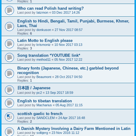
Replies:
1
Who can read Polish hand writing?
Last post by
Iatzmon
«
03 Dec 2017 14:26
English to Hindi, Bengali, Tamil, Punjabi, Burmese, Khmer,
Laos, Thai
Last post by
donkuson
«
27 Nov 2017 08:57
Replies:
6
Latin Motto to English please
Last post by
krismoniz
«
10 Nov 2017 03:13
Replies:
3
Song translation *YOUTUBE link*
Last post by
method11
«
05 Nov 2017 12:22
Binary fonts (Japanese, Chinese, etc.) garbled beyond
recognition
Last post by
Beaumont
«
28 Oct 2017 04:50
Replies:
1
日本語 / Japanese
Last post by
pc2
«
13 Sep 2017 18:59
English to tibetan translation
Last post by
Macharius
«
05 Aug 2017 11:15
scottish gaelic to french
Last post by
SANDCLEM
«
24 Apr 2017 16:48
Replies:
2
A Danish Mystery Involving a Dairy Farm Mentioned in Latin
Last post by
solbjerg
«
23 Nov 2016 11:12