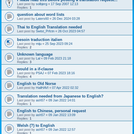
Last post by
solbjerg
«
17 Sep 2007 12:13
Replies:
1
question about word lists
Last post by
Laters60
«
26 Dec 2024 03:28
Thai to English Translation needed
Last post by
Swtst_Prfctn
«
26 Oct 2023 04:57
besoin traduction italien
Last post by
miju
«
25 Sep 2023 09:24
Replies:
2
Unknown language
Last post by
Lal
«
09 Feb 2023 21:18
Replies:
3
would in a if-clause
Last post by
PSAJ
«
07 Feb 2023 18:16
Replies:
4
English to Old Norse
Last post by
HailHAVI
«
07 Apr 2022 02:32
Translation needed from Japanese to English?
Last post by
ash57
«
09 Jan 2022 14:01
Replies:
1
English to Chinese, personal request
Last post by
ash57
«
09 Jan 2022 13:09
Replies:
1
Welsh (?) to English
Last post by
ash57
«
09 Jan 2022 12:57
Replies:
1