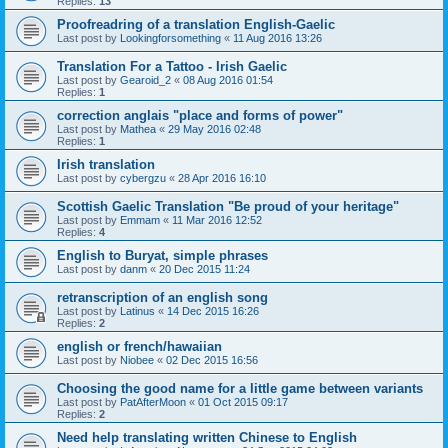
Replies:
13
Proofreadring of a translation English-Gaelic
Last post by
Lookingforsomething
«
11 Aug 2016 13:26
Translation For a Tattoo - Irish Gaelic
Last post by
Gearoid_2
«
08 Aug 2016 01:54
Replies:
1
correction anglais "place and forms of power"
Last post by
Mathea
«
29 May 2016 02:48
Replies:
1
Irish translation
Last post by
cybergzu
«
28 Apr 2016 16:10
Scottish Gaelic Translation "Be proud of your heritage"
Last post by
Emmam
«
11 Mar 2016 12:52
Replies:
4
English to Buryat, simple phrases
Last post by
danm
«
20 Dec 2015 11:24
retranscription of an english song
Last post by
Latinus
«
14 Dec 2015 16:26
Replies:
2
english or french/hawaiian
Last post by
Niobee
«
02 Dec 2015 16:56
Choosing the good name for a little game between variants
Last post by
PatAfterMoon
«
01 Oct 2015 09:17
Replies:
2
Need help translating written Chinese to English