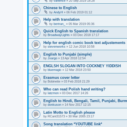
by
varience
»
20 Sep 2019 18:28
Chinese to English
by
AndyH
»
06 Feb 2019 01:12
Help with translation
by
bertran_
»
05 Mar 2019 05:36
Quick English to Spanish translation
by
BroadwayLights
»
03 Dec 2018 17:17
Help for english comic book text adjustements
by
stevenworks
»
12 Jun 2018 10:58
English to Punjabi (simple)
by
Jxargo
»
13 Apr 2018 12:54
ENGLSH SLOGAN INTO COCKNEY YIDDISH
by
bluemagic
»
12 Mar 2018 23:50
Erasmus cover letter
by
Bobinette
»
03 Feb 2018 21:29
Who can read Polish hand writing?
by
Iatzmon
»
03 Dec 2017 14:26
English to Hindi, Bengali, Tamil, Punjabi, Bur
by
donkuson
»
14 Nov 2017 12:15
Latin Motto to English please
by
RCant31573
»
30 Mar 2005 23:17
Song translation *YOUTUBE link*