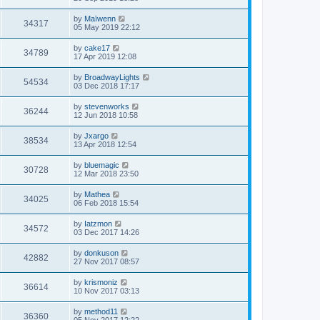
by
Maïwenn
34317
05 May 2019 22:12
by
cake17
34789
17 Apr 2019 12:08
by
BroadwayLights
54534
03 Dec 2018 17:17
by
stevenworks
36244
12 Jun 2018 10:58
by
Jxargo
38534
13 Apr 2018 12:54
by
bluemagic
30728
12 Mar 2018 23:50
by
Mathea
34025
06 Feb 2018 15:54
by
Iatzmon
34572
03 Dec 2017 14:26
by
donkuson
42882
27 Nov 2017 08:57
by
krismoniz
36614
10 Nov 2017 03:13
by
method11
36360
05 Nov 2017 12:22