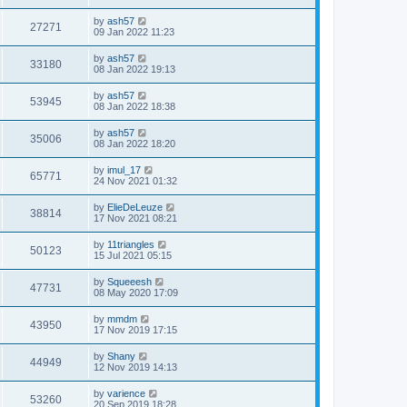
by
ash57
27271
09 Jan 2022 11:23
by
ash57
33180
08 Jan 2022 19:13
by
ash57
53945
08 Jan 2022 18:38
by
ash57
35006
08 Jan 2022 18:20
by
imul_17
65771
24 Nov 2021 01:32
by
ElieDeLeuze
38814
17 Nov 2021 08:21
by
11triangles
50123
15 Jul 2021 05:15
by
Squeeesh
47731
08 May 2020 17:09
by
mmdm
43950
17 Nov 2019 17:15
by
Shany
44949
12 Nov 2019 14:13
by
varience
53260
20 Sep 2019 18:28