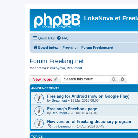
LokaNova et Free
Quick links
FAQ
Board index
Freelang
Forum Freelang.net
Forum Freelang.net
Moderators:
kokoyaya
,
Beaumont
Search
Advanc
New Topic
ANNOUNCEMENTS
Freelang for Android (now on Google Play)
by
Beaumont
»
15 Mar 2015 08:06
Freelang's Facebook page
by
Beaumont
»
26 Jul 2014 14:16
New version of Freelang dictionary program
by
Beaumont
»
14 Apr 2014 08:45
TOPICS