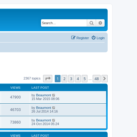
Search
Advanced search
Register
Login
Page
1
of
48
1
2
3
4
5
48
Next
2367 topics
…
VIEWS
LAST POST
by
Beaumont
47900
15 Mar 2015 08:06
by
Beaumont
46703
26 Jul 2014 14:16
by
Beaumont
73860
24 Oct 2014 05:24
VIEWS
LAST POST