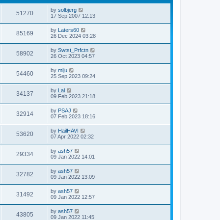
by
solbjerg
51270
17 Sep 2007 12:13
by
Laters60
85169
26 Dec 2024 03:28
by
Swtst_Prfctn
58902
26 Oct 2023 04:57
by
miju
54460
25 Sep 2023 09:24
by
Lal
34137
09 Feb 2023 21:18
by
PSAJ
32914
07 Feb 2023 18:16
by
HailHAVI
53620
07 Apr 2022 02:32
by
ash57
29334
09 Jan 2022 14:01
by
ash57
32782
09 Jan 2022 13:09
by
ash57
31492
09 Jan 2022 12:57
by
ash57
43805
09 Jan 2022 11:45