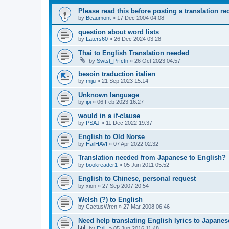
Please read this before posting a translation req
by
Beaumont
»
17 Dec 2004 04:08
question about word lists
by
Laters60
»
26 Dec 2024 03:28
Thai to English Translation needed
by
Swtst_Prfctn
»
26 Oct 2023 04:57
besoin traduction italien
by
miju
»
21 Sep 2023 15:14
Unknown language
by
ipi
»
06 Feb 2023 16:27
would in a if-clause
by
PSAJ
»
11 Dec 2022 19:37
English to Old Norse
by
HailHAVI
»
07 Apr 2022 02:32
Translation needed from Japanese to English?
by
bookreader1
»
05 Jun 2011 05:52
English to Chinese, personal request
by
xion
»
27 Sep 2007 20:54
Welsh (?) to English
by
CactusWren
»
27 Mar 2008 06:46
Need help translating English lyrics to Japanes
by
EviL
»
05 Jun 2016 11:48