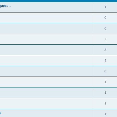
uest...
1
0
0
2
3
4
0
1
1
1
e
1