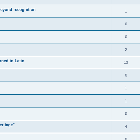
 beyond recognition
1
0
0
2
oned in Latin
13
0
1
1
0
eritage"
4
0