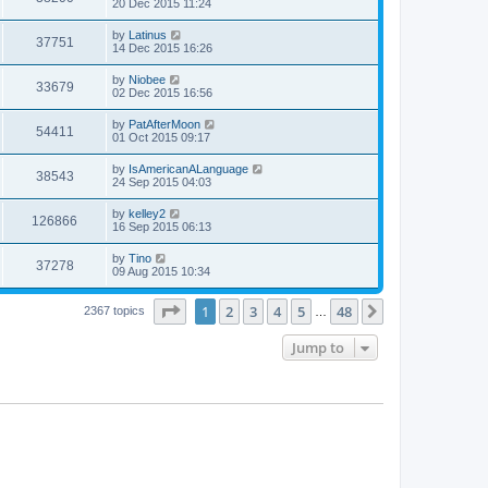
20 Dec 2015 11:24
by
Latinus
37751
14 Dec 2015 16:26
by
Niobee
33679
02 Dec 2015 16:56
by
PatAfterMoon
54411
01 Oct 2015 09:17
by
IsAmericanALanguage
38543
24 Sep 2015 04:03
by
kelley2
126866
16 Sep 2015 06:13
by
Tino
37278
09 Aug 2015 10:34
Page
1
of
48
1
2
3
4
5
48
Next
2367 topics
…
Jump to