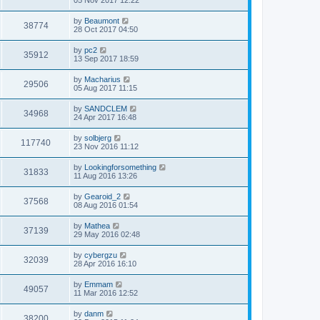
by
Beaumont
38774
28 Oct 2017 04:50
by
pc2
35912
13 Sep 2017 18:59
by
Macharius
29506
05 Aug 2017 11:15
by
SANDCLEM
34968
24 Apr 2017 16:48
by
solbjerg
117740
23 Nov 2016 11:12
by
Lookingforsomething
31833
11 Aug 2016 13:26
by
Gearoid_2
37568
08 Aug 2016 01:54
by
Mathea
37139
29 May 2016 02:48
by
cybergzu
32039
28 Apr 2016 16:10
by
Emmam
49057
11 Mar 2016 12:52
by
danm
38200