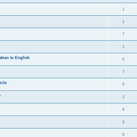
1
1
7
1
kian to English
0
7
icle
5
o
2
4
2
0