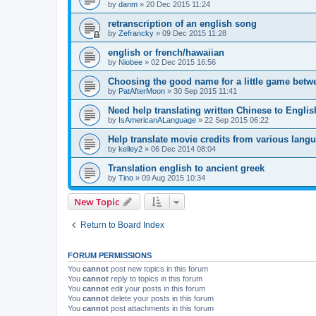
by
danm
»
20 Dec 2015 11:24
retranscription of an english song
by
Zefrancky
»
09 Dec 2015 11:28
english or french/hawaiian
by
Niobee
»
02 Dec 2015 16:56
Choosing the good name for a little game betw
by
PatAfterMoon
»
30 Sep 2015 11:41
Need help translating written Chinese to Englis
by
IsAmericanALanguage
»
22 Sep 2015 06:22
Help translate movie credits from various lang
by
kelley2
»
06 Dec 2014 08:04
Translation english to ancient greek
by
Tino
»
09 Aug 2015 10:34
New Topic
Return to Board Index
FORUM PERMISSIONS
You
cannot
post new topics in this forum
You
cannot
reply to topics in this forum
You
cannot
edit your posts in this forum
You
cannot
delete your posts in this forum
You
cannot
post attachments in this forum