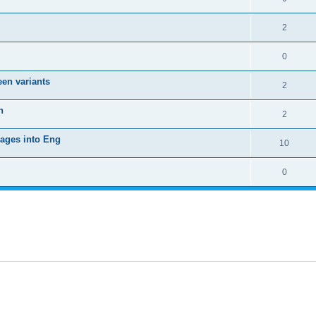
2
0
een variants
2
h
2
uages into Eng
10
0