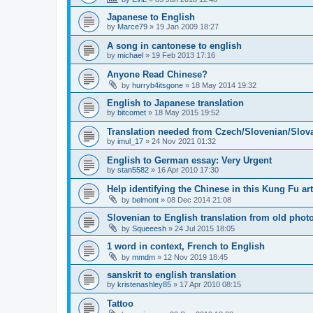
Japanese to English
by
Marce79
»
19 Jan 2009 18:27
A song in cantonese to english
by
michael
»
19 Feb 2013 17:16
Anyone Read Chinese?
by
hurryb4itsgone
»
18 May 2014 19:32
English to Japanese translation
by
bitcomet
»
18 May 2015 19:52
Translation needed from Czech/Slovenian/Slova
by
imul_17
»
24 Nov 2021 01:32
English to German essay: Very Urgent
by
stan5582
»
16 Apr 2010 17:30
Help identifying the Chinese in this Kung Fu art
by
belmont
»
08 Dec 2014 21:08
Slovenian to English translation from old phot
by
Squeeesh
»
24 Jul 2015 18:05
1 word in context, French to English
by
mmdm
»
12 Nov 2019 18:45
sanskrit to english translation
by
kristenashley85
»
17 Apr 2010 08:15
Tattoo