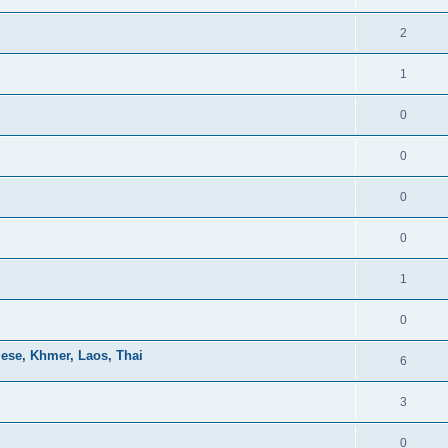
2
1
0
0
0
0
1
0
mese, Khmer, Laos, Thai
6
3
0