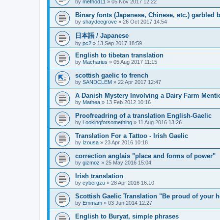
by
method11
»
05 Nov 2017 12:22
Binary fonts (Japanese, Chinese, etc.) garbled
by
shaydeegrove
»
26 Oct 2017 14:54
日本語 / Japanese
by
pc2
»
13 Sep 2017 18:59
English to tibetan translation
by
Macharius
»
05 Aug 2017 11:15
scottish gaelic to french
by
SANDCLEM
»
22 Apr 2017 12:47
A Danish Mystery Involving a Dairy Farm Menti
by
Mathea
»
13 Feb 2012 10:16
Proofreadring of a translation English-Gaelic
by
Lookingforsomething
»
11 Aug 2016 13:26
Translation For a Tattoo - Irish Gaelic
by
Izousa
»
23 Apr 2016 10:18
correction anglais "place and forms of power"
by
gizmoz
»
25 May 2016 15:04
Irish translation
by
cybergzu
»
28 Apr 2016 16:10
Scottish Gaelic Translation "Be proud of your h
by
Emmam
»
03 Jun 2014 12:27
English to Buryat, simple phrases