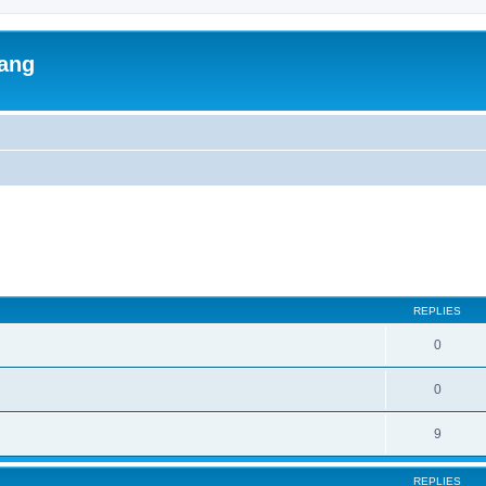
lang
ed search
REPLIES
0
0
9
REPLIES