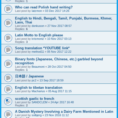
Replies:
1
Who can read Polish hand writing?
Last post by
Iatzmon
«
03 Dec 2017 14:26
English to Hindi, Bengali, Tamil, Punjabi, Burmese, Khmer,
Laos, Thai
Last post by
donkuson
«
27 Nov 2017 08:57
Replies:
6
Latin Motto to English please
Last post by
krismoniz
«
10 Nov 2017 03:13
Replies:
3
Song translation *YOUTUBE link*
Last post by
method11
«
05 Nov 2017 12:22
Binary fonts (Japanese, Chinese, etc.) garbled beyond
recognition
Last post by
Beaumont
«
28 Oct 2017 04:50
Replies:
1
日本語 / Japanese
Last post by
pc2
«
13 Sep 2017 18:59
English to tibetan translation
Last post by
Macharius
«
05 Aug 2017 11:15
scottish gaelic to french
Last post by
SANDCLEM
«
24 Apr 2017 16:48
Replies:
2
A Danish Mystery Involving a Dairy Farm Mentioned in Latin
Last post by
solbjerg
«
23 Nov 2016 11:12