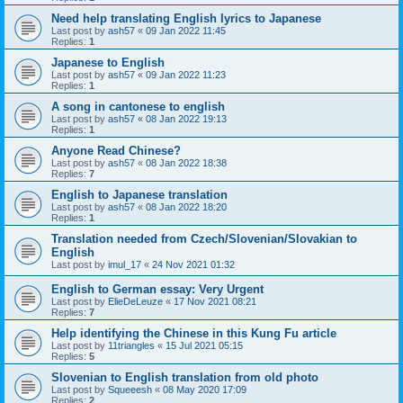
Need help translating English lyrics to Japanese
Last post by
ash57
«
09 Jan 2022 11:45
Replies:
1
Japanese to English
Last post by
ash57
«
09 Jan 2022 11:23
Replies:
1
A song in cantonese to english
Last post by
ash57
«
08 Jan 2022 19:13
Replies:
1
Anyone Read Chinese?
Last post by
ash57
«
08 Jan 2022 18:38
Replies:
7
English to Japanese translation
Last post by
ash57
«
08 Jan 2022 18:20
Replies:
1
Translation needed from Czech/Slovenian/Slovakian to
English
Last post by
imul_17
«
24 Nov 2021 01:32
English to German essay: Very Urgent
Last post by
ElieDeLeuze
«
17 Nov 2021 08:21
Replies:
7
Help identifying the Chinese in this Kung Fu article
Last post by
11triangles
«
15 Jul 2021 05:15
Replies:
5
Slovenian to English translation from old photo
Last post by
Squeeesh
«
08 May 2020 17:09
Replies:
2