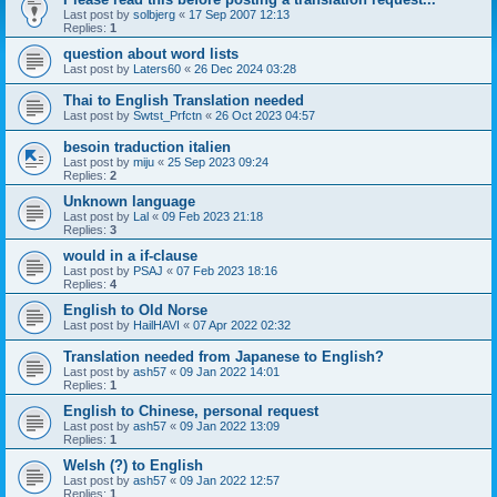
Last post by
solbjerg
«
17 Sep 2007 12:13
Replies:
1
question about word lists
Last post by
Laters60
«
26 Dec 2024 03:28
Thai to English Translation needed
Last post by
Swtst_Prfctn
«
26 Oct 2023 04:57
besoin traduction italien
Last post by
miju
«
25 Sep 2023 09:24
Replies:
2
Unknown language
Last post by
Lal
«
09 Feb 2023 21:18
Replies:
3
would in a if-clause
Last post by
PSAJ
«
07 Feb 2023 18:16
Replies:
4
English to Old Norse
Last post by
HailHAVI
«
07 Apr 2022 02:32
Translation needed from Japanese to English?
Last post by
ash57
«
09 Jan 2022 14:01
Replies:
1
English to Chinese, personal request
Last post by
ash57
«
09 Jan 2022 13:09
Replies:
1
Welsh (?) to English
Last post by
ash57
«
09 Jan 2022 12:57
Replies:
1