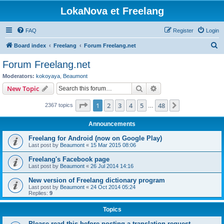
LokaNova et Freelang
FAQ
Register
Login
S
Board index
Freelang
Forum Freelang.net
e
Forum Freelang.net
a
Moderators:
kokoyaya
,
Beaumont
r
Search
Advanced search
New Topic
c
Page
1
of
48
1
2
3
4
5
48
Next
2367 topics
h
…
Announcements
Freelang for Android (now on Google Play)
Last post by
Beaumont
«
15 Mar 2015 08:06
Freelang's Facebook page
Last post by
Beaumont
«
26 Jul 2014 14:16
New version of Freelang dictionary program
Last post by
Beaumont
«
24 Oct 2014 05:24
Replies:
9
Topics
Please read this before posting a translation request...