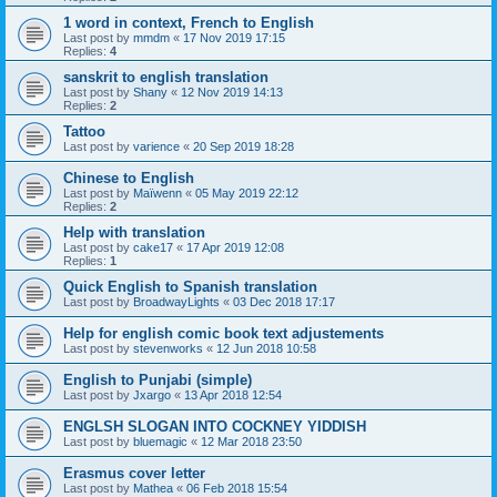
1 word in context, French to English
Last post by
mmdm
«
17 Nov 2019 17:15
Replies:
4
sanskrit to english translation
Last post by
Shany
«
12 Nov 2019 14:13
Replies:
2
Tattoo
Last post by
varience
«
20 Sep 2019 18:28
Chinese to English
Last post by
Maïwenn
«
05 May 2019 22:12
Replies:
2
Help with translation
Last post by
cake17
«
17 Apr 2019 12:08
Replies:
1
Quick English to Spanish translation
Last post by
BroadwayLights
«
03 Dec 2018 17:17
Help for english comic book text adjustements
Last post by
stevenworks
«
12 Jun 2018 10:58
English to Punjabi (simple)
Last post by
Jxargo
«
13 Apr 2018 12:54
ENGLSH SLOGAN INTO COCKNEY YIDDISH
Last post by
bluemagic
«
12 Mar 2018 23:50
Erasmus cover letter
Last post by
Mathea
«
06 Feb 2018 15:54