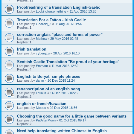
Replies:
13
Proofreadring of a translation English-Gaelic
Last post by
Lookingforsomething
«
11 Aug 2016 13:26
Translation For a Tattoo - Irish Gaelic
Last post by
Gearoid_2
«
08 Aug 2016 01:54
Replies:
1
correction anglais "place and forms of power"
Last post by
Mathea
«
29 May 2016 02:48
Replies:
1
Irish translation
Last post by
cybergzu
«
28 Apr 2016 16:10
Scottish Gaelic Translation "Be proud of your heritage"
Last post by
Emmam
«
11 Mar 2016 12:52
Replies:
4
English to Buryat, simple phrases
Last post by
danm
«
20 Dec 2015 11:24
retranscription of an english song
Last post by
Latinus
«
14 Dec 2015 16:26
Replies:
2
english or french/hawaiian
Last post by
Niobee
«
02 Dec 2015 16:56
Choosing the good name for a little game between variants
Last post by
PatAfterMoon
«
01 Oct 2015 09:17
Replies:
2
Need help translating written Chinese to English