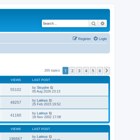
Search
Advanced search
Register
Login
1
2
3
4
5
6
Next
265 topics
VIEWS
LAST POST
by
Sisyphe
55102
05 Aug 2026 23:13
by
Latinus
49257
25 Feb 2023 19:52
by
Latinus
41160
18 Nov 2002 17:08
VIEWS
LAST POST
by
Latinus
196667