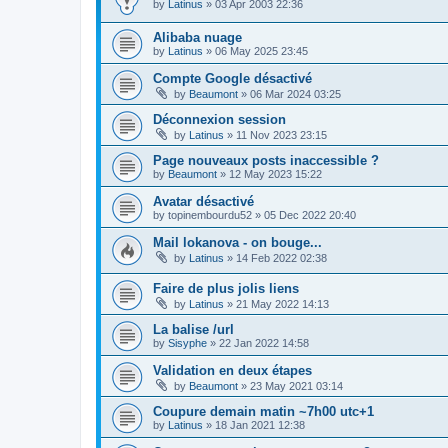
by
Latinus
»
03 Apr 2003 22:36
Alibaba nuage
by
Latinus
»
06 May 2025 23:45
Compte Google désactivé
by
Beaumont
»
06 Mar 2024 03:25
Déconnexion session
by
Latinus
»
11 Nov 2023 23:15
Page nouveaux posts inaccessible ?
by
Beaumont
»
12 May 2023 15:22
Avatar désactivé
by
topinembourdu52
»
05 Dec 2022 20:40
Mail lokanova - on bouge...
by
Latinus
»
14 Feb 2022 02:38
Faire de plus jolis liens
by
Latinus
»
21 May 2022 14:13
La balise /url
by
Sisyphe
»
22 Jan 2022 14:58
Validation en deux étapes
by
Beaumont
»
23 May 2021 03:14
Coupure demain matin ~7h00 utc+1
by
Latinus
»
18 Jan 2021 12:38