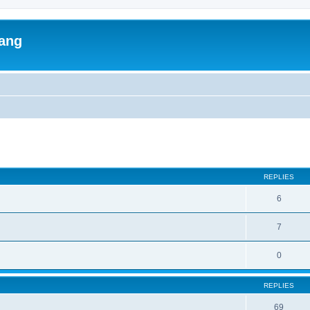
lang
ed search
REPLIES
6
7
0
REPLIES
69