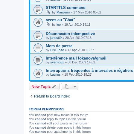
STARTTLS command
by
Maïwenn
»
17 May 2010 05:02
acces au "Chat"
by
leo
»
19 Apr 2010 19:11
Déconnexion intempestive
by
janus69
»
20 Apr 2010 07:16
Mots de passe
by
Eric Jose
»
13 Apr 2010 16:27
Interférence mail lokanova/gmail
by
svernoux
»
08 Dec 2009 14:02
Interruptions fréquentes à intervales irréguliers
by
Latinus
»
10 Feb 2010 18:27
New Topic
Return to Board Index
FORUM PERMISSIONS
You
cannot
post new topics in this forum
You
cannot
reply to topics in this forum
You
cannot
edit your posts in this forum
You
cannot
delete your posts in this forum
You
cannot
post attachments in this forum