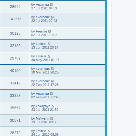
by
Anuanua
28699
27 Jul 2011 04:59
by
svernoux
141376
22 Jul 2011 22:43
by
Freshie
30125
02 Jul 2011 10:52
by
Latinus
32180
13 Jun 2011 20:14
by
Latinus
29789
30 May 2011 01:27
by
svernoux
40150
10 Mar 2011 20:25
by
svernoux
33419
22 Feb 2011 17:28
by
Anuanua
33228
02 Feb 2011 21:37
by
kokoyaya
35657
23 Jan 2011 21:39
by
Maïwenn
30571
19 Jul 2010 03:36
by
Latinus
28273
24 Jun 2010 09:08