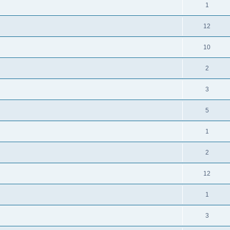
1
12
10
2
3
5
1
2
12
1
3