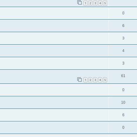
1
2
3
4
5
0
6
3
4
3
61
1
2
3
4
5
0
10
6
0