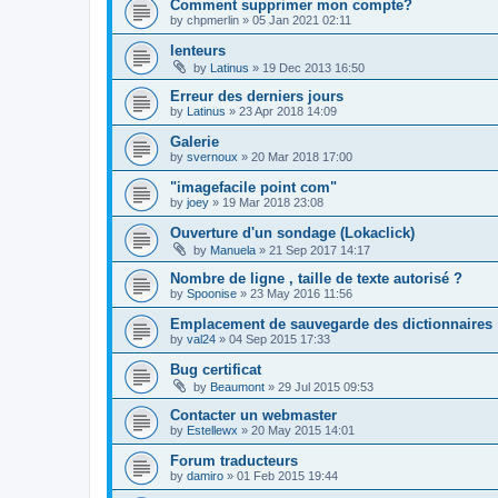
Comment supprimer mon compte?
by
chpmerlin
»
05 Jan 2021 02:11
lenteurs
by
Latinus
»
19 Dec 2013 16:50
Erreur des derniers jours
by
Latinus
»
23 Apr 2018 14:09
Galerie
by
svernoux
»
20 Mar 2018 17:00
"imagefacile point com"
by
joey
»
19 Mar 2018 23:08
Ouverture d'un sondage (Lokaclick)
by
Manuela
»
21 Sep 2017 14:17
Nombre de ligne , taille de texte autorisé ?
by
Spoonise
»
23 May 2016 11:56
Emplacement de sauvegarde des dictionnaires
by
val24
»
04 Sep 2015 17:33
Bug certificat
by
Beaumont
»
29 Jul 2015 09:53
Contacter un webmaster
by
Estellewx
»
20 May 2015 14:01
Forum traducteurs
by
damiro
»
01 Feb 2015 19:44