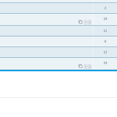
2
19
1
2
11
6
12
19
1
2