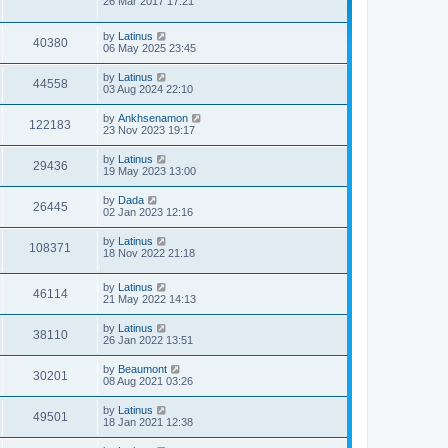
26 Mar 2017 17:21
by
Latinus
40380
06 May 2025 23:45
by
Latinus
44558
03 Aug 2024 22:10
by
Ankhsenamon
122183
23 Nov 2023 19:17
by
Latinus
29436
19 May 2023 13:00
by
Dada
26445
02 Jan 2023 12:16
by
Latinus
108371
18 Nov 2022 21:18
by
Latinus
46114
21 May 2022 14:13
by
Latinus
38110
26 Jan 2022 13:51
by
Beaumont
30201
08 Aug 2021 03:26
by
Latinus
49501
18 Jan 2021 12:38