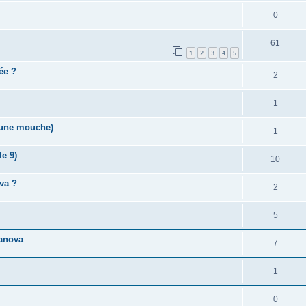
0
61
1
2
3
4
5
vée ?
2
1
r une mouche)
1
e 9)
10
va ?
2
5
anova
7
1
0