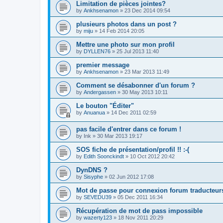
Limitation de pièces jointes?
by
Ankhsenamon
»
23 Dec 2014 09:54
plusieurs photos dans un post ?
by
miju
»
14 Feb 2014 20:05
Mettre une photo sur mon profil
by
DYLLEN76
»
25 Jul 2013 11:40
premier message
by
Ankhsenamon
»
23 Mar 2013 11:49
Comment se désabonner d'un forum ?
by
Andergassen
»
30 May 2013 10:11
Le bouton "Éditer"
by
Anuanua
»
14 Dec 2011 02:59
pas facile d'entrer dans ce forum !
by
Ink
»
30 Mar 2013 19:17
SOS fiche de présentation/profil !! :-(
by
Edith Soonckindt
»
10 Oct 2012 20:42
DynDNS ?
by
Sisyphe
»
02 Jun 2012 17:08
Mot de passe pour connexion forum traducteur
by
SEVEDU39
»
05 Dec 2011 16:34
Récupération de mot de pass impossible
by
wazerty123
»
18 Nov 2011 20:29