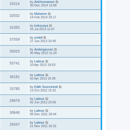
by
Ankhsenamon
33314
30 Dec 2014 13:08
by
Maïwenn
32032
14 Feb 2014 20:17
by
kokoyaya
31055
25 Jul 2013 11:47
by
yodeli
37559
27 Jun 2013 10:45
by
Andergassen
35025
30 May 2013 11:24
by
Latinus
55741
10 Apr 2013 19:53
by
Latinus
36191
02 Apr 2013 15:38
by
Edith Soonckindt
33785
13 Oct 2012 15:32
by
Latinus
29979
02 Jun 2012 23:56
by
Latinus
30646
05 Dec 2011 18:44
by
Latinus
29347
21 Nov 2011 16:32