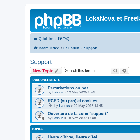
LokaNova et Free
Quick links
FAQ
Board index
Le Forum
Support
Support
Search
Advanc
New Topic
ANNOUNCEMENTS
Perturbations ou pas.
by
Latinus
»
12 May 2025 15:48
RGPD (ou pas) et cookies
by
Latinus
»
22 May 2018 13:45
Ouverture de la zone "support"
by
Latinus
»
18 Nov 2002 17:08
TOPICS
Heure d'hiver, Heure d'été