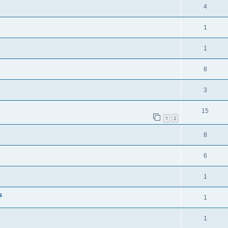
4
1
1
8
3
15
1
2
8
6
1
s
1
1