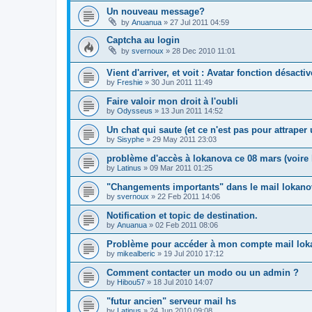
Un nouveau message?
by
Anuanua
»
27 Jul 2011 04:59
Captcha au login
by
svernoux
»
28 Dec 2010 11:01
Vient d'arriver, et voit : Avatar fonction désacti
by
Freshie
»
30 Jun 2011 11:49
Faire valoir mon droit à l'oubli
by
Odysseus
»
13 Jun 2011 14:52
Un chat qui saute (et ce n'est pas pour attrape
by
Sisyphe
»
29 May 2011 23:03
problème d'accès à lokanova ce 08 mars (voire l
by
Latinus
»
09 Mar 2011 01:25
"Changements importants" dans le mail lokano
by
svernoux
»
22 Feb 2011 14:06
Notification et topic de destination.
by
Anuanua
»
02 Feb 2011 08:06
Problème pour accéder à mon compte mail lok
by
mikealberic
»
19 Jul 2010 17:12
Comment contacter un modo ou un admin ?
by
Hibou57
»
18 Jul 2010 14:07
"futur ancien" serveur mail hs
by
Latinus
»
24 Jun 2010 09:08