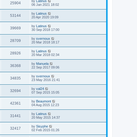
by
Latinus
25904
06 Jan 2021 18:02
by
Latinus
53144
20 Apr 2020 19:09
by
Latinus
39669
30 Sep 2018 17:00
by
svernoux
28709
20 Mar 2018 18:17
by
Latinus
28926
20 Mar 2018 02:34
by
Manuela
36368
22 Sep 2017 09:06
by
svernoux
34835
23 May 2016 21:41
by
val24
32694
07 Sep 2015 15:05
by
Beaumont
42361
04 Aug 2015 12:23
by
Latinus
31441
20 May 2015 14:37
by
Sisyphe
32417
02 Feb 2015 01:26