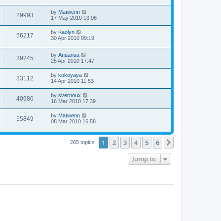
by
Maïwenn
29993
17 May 2010 13:06
by
Kaolyn
56217
30 Apr 2010 09:19
by
Anuanua
39245
25 Apr 2010 17:47
by
kokoyaya
33112
14 Apr 2010 11:53
by
svernoux
40986
16 Mar 2010 17:39
by
Maïwenn
55849
08 Mar 2010 16:58
1
2
3
4
5
6
Next
265 topics
Jump to