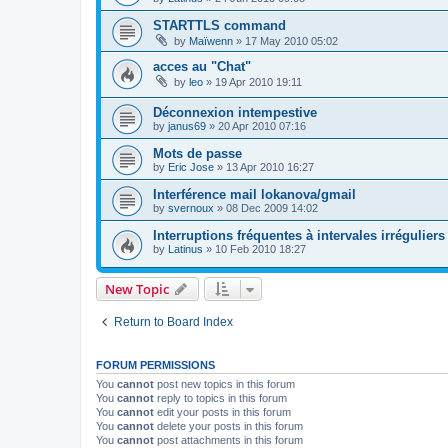
STARTTLS command
by
Maïwenn
»
17 May 2010 05:02
acces au "Chat"
by
leo
»
19 Apr 2010 19:11
Déconnexion intempestive
by
janus69
»
20 Apr 2010 07:16
Mots de passe
by
Eric Jose
»
13 Apr 2010 16:27
Interférence mail lokanova/gmail
by
svernoux
»
08 Dec 2009 14:02
Interruptions fréquentes à intervales irréguliers
by
Latinus
»
10 Feb 2010 18:27
New Topic
Return to Board Index
FORUM PERMISSIONS
You
cannot
post new topics in this forum
You
cannot
reply to topics in this forum
You
cannot
edit your posts in this forum
You
cannot
delete your posts in this forum
You
cannot
post attachments in this forum