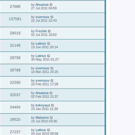
by
Anuanua
27686
27 Jul 2011 04:59
by
svernoux
137581
22 Jul 2011 22:43
by
Freshie
29016
02 Jul 2011 10:52
by
Latinus
31146
13 Jun 2011 20:14
by
Latinus
28758
30 May 2011 01:27
by
svernoux
38789
10 Mar 2011 20:25
by
svernoux
32290
22 Feb 2011 17:28
by
Anuanua
32037
02 Feb 2011 21:37
by
kokoyaya
34404
23 Jan 2011 21:39
by
Maïwenn
29525
19 Jul 2010 03:36
by
Latinus
27237
24 Jun 2010 09:08