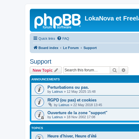
LokaNova et Free
Quick links
FAQ
Board index
Le Forum
Support
Support
Search
Advanc
New Topic
ANNOUNCEMENTS
Perturbations ou pas.
by
Latinus
»
12 May 2025 15:48
RGPD (ou pas) et cookies
by
Latinus
»
22 May 2018 13:45
Ouverture de la zone "support"
by
Latinus
»
18 Nov 2002 17:08
TOPICS
Heure d'hiver, Heure d'été