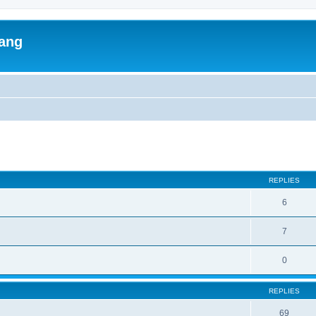
lang
ed search
REPLIES
6
7
0
REPLIES
69