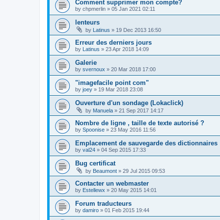
Comment supprimer mon compte?
by
chpmerlin
»
05 Jan 2021 02:11
lenteurs
by
Latinus
»
19 Dec 2013 16:50
Erreur des derniers jours
by
Latinus
»
23 Apr 2018 14:09
Galerie
by
svernoux
»
20 Mar 2018 17:00
"imagefacile point com"
by
joey
»
19 Mar 2018 23:08
Ouverture d'un sondage (Lokaclick)
by
Manuela
»
21 Sep 2017 14:17
Nombre de ligne , taille de texte autorisé ?
by
Spoonise
»
23 May 2016 11:56
Emplacement de sauvegarde des dictionnaires
by
val24
»
04 Sep 2015 17:33
Bug certificat
by
Beaumont
»
29 Jul 2015 09:53
Contacter un webmaster
by
Estellewx
»
20 May 2015 14:01
Forum traducteurs
by
damiro
»
01 Feb 2015 19:44