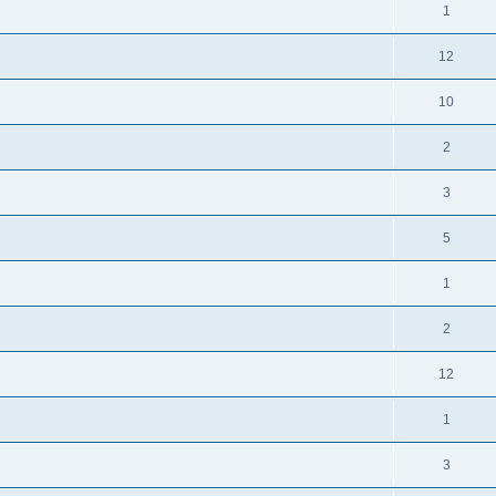
1
12
10
2
3
5
1
2
12
1
3