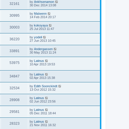
by
Ankhsenamon
32161
30 Dec 2014 13:08
by
Maïwenn
30995
14 Feb 2014 20:17
by
kokoyaya
30003
25 Jul 2013 11:47
by
yodeli
36220
27 Jun 2013 10:45
by
Andergassen
33891
30 May 2013 11:24
by
Latinus
53975
10 Apr 2013 19:53
by
Latinus
34847
02 Apr 2013 15:38
by
Edith Soonckindt
32534
13 Oct 2012 15:32
by
Latinus
28908
02 Jun 2012 23:56
by
Latinus
29581
05 Dec 2011 18:44
by
Latinus
28323
21 Nov 2011 16:32