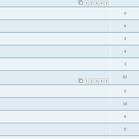
1
2
3
4
5
0
6
3
4
3
61
1
2
3
4
5
0
10
6
0