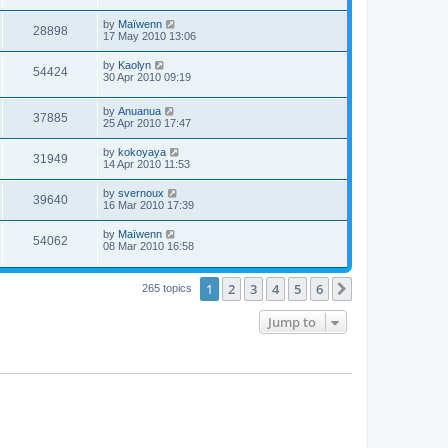
by
Maïwenn
28898
17 May 2010 13:06
by
Kaolyn
54424
30 Apr 2010 09:19
by
Anuanua
37885
25 Apr 2010 17:47
by
kokoyaya
31949
14 Apr 2010 11:53
by
svernoux
39640
16 Mar 2010 17:39
by
Maïwenn
54062
08 Mar 2010 16:58
1
2
3
4
5
6
Next
265 topics
Jump to