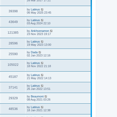
26 Mar 2017 17:21
by
Latinus
39398
06 May 2025 23:45
by
Latinus
43649
03 Aug 2024 22:10
by
Ankhsenamon
121385
23 Nov 2023 19:17
by
Latinus
28596
19 May 2023 13:00
by
Dada
25590
02 Jan 2023 12:16
by
Latinus
105022
18 Nov 2022 21:18
by
Latinus
45187
21 May 2022 14:13
by
Latinus
37141
26 Jan 2022 13:51
by
Beaumont
29329
08 Aug 2021 03:26
by
Latinus
48536
18 Jan 2021 12:38