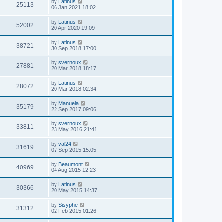
by
Latinus
25113
06 Jan 2021 18:02
by
Latinus
52002
20 Apr 2020 19:09
by
Latinus
38721
30 Sep 2018 17:00
by
svernoux
27881
20 Mar 2018 18:17
by
Latinus
28072
20 Mar 2018 02:34
by
Manuela
35179
22 Sep 2017 09:06
by
svernoux
33811
23 May 2016 21:41
by
val24
31619
07 Sep 2015 15:05
by
Beaumont
40969
04 Aug 2015 12:23
by
Latinus
30366
20 May 2015 14:37
by
Sisyphe
31312
02 Feb 2015 01:26