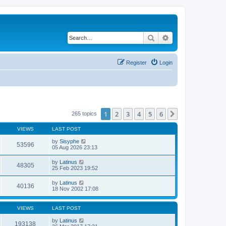
Search
Advanced search
Register
Login
1
2
3
4
5
6
Next
265 topics
VIEWS
LAST POST
by
Sisyphe
53596
05 Aug 2026 23:13
by
Latinus
48305
25 Feb 2023 19:52
by
Latinus
40136
18 Nov 2002 17:08
VIEWS
LAST POST
by
Latinus
193138