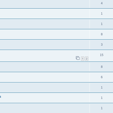
4
1
1
8
3
15
1
2
8
6
1
s
1
1