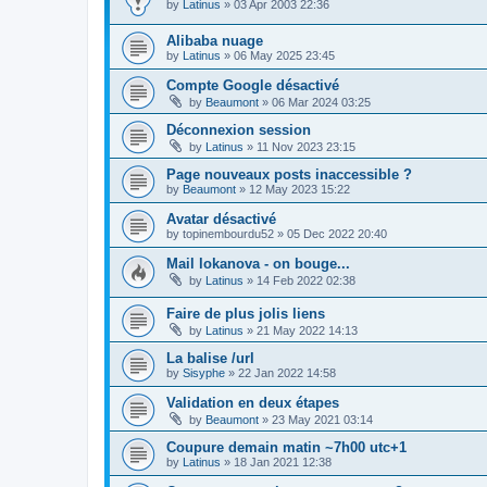
by
Latinus
»
03 Apr 2003 22:36
Alibaba nuage
by
Latinus
»
06 May 2025 23:45
Compte Google désactivé
by
Beaumont
»
06 Mar 2024 03:25
Déconnexion session
by
Latinus
»
11 Nov 2023 23:15
Page nouveaux posts inaccessible ?
by
Beaumont
»
12 May 2023 15:22
Avatar désactivé
by
topinembourdu52
»
05 Dec 2022 20:40
Mail lokanova - on bouge...
by
Latinus
»
14 Feb 2022 02:38
Faire de plus jolis liens
by
Latinus
»
21 May 2022 14:13
La balise /url
by
Sisyphe
»
22 Jan 2022 14:58
Validation en deux étapes
by
Beaumont
»
23 May 2021 03:14
Coupure demain matin ~7h00 utc+1
by
Latinus
»
18 Jan 2021 12:38