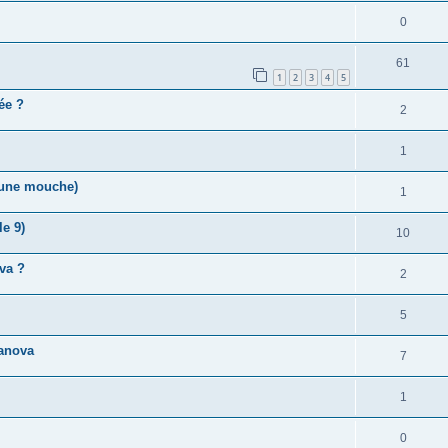
0
61
1
2
3
4
5
vée ?
2
1
r une mouche)
1
e 9)
10
va ?
2
5
anova
7
1
0