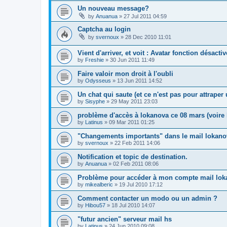
Un nouveau message?
by
Anuanua
»
27 Jul 2011 04:59
Captcha au login
by
svernoux
»
28 Dec 2010 11:01
Vient d'arriver, et voit : Avatar fonction désacti
by
Freshie
»
30 Jun 2011 11:49
Faire valoir mon droit à l'oubli
by
Odysseus
»
13 Jun 2011 14:52
Un chat qui saute (et ce n'est pas pour attrape
by
Sisyphe
»
29 May 2011 23:03
problème d'accès à lokanova ce 08 mars (voire l
by
Latinus
»
09 Mar 2011 01:25
"Changements importants" dans le mail lokano
by
svernoux
»
22 Feb 2011 14:06
Notification et topic de destination.
by
Anuanua
»
02 Feb 2011 08:06
Problème pour accéder à mon compte mail lok
by
mikealberic
»
19 Jul 2010 17:12
Comment contacter un modo ou un admin ?
by
Hibou57
»
18 Jul 2010 14:07
"futur ancien" serveur mail hs
by
Latinus
»
24 Jun 2010 09:08