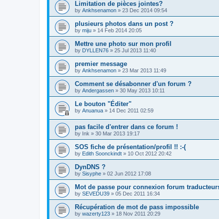
Limitation de pièces jointes?
by
Ankhsenamon
»
23 Dec 2014 09:54
plusieurs photos dans un post ?
by
miju
»
14 Feb 2014 20:05
Mettre une photo sur mon profil
by
DYLLEN76
»
25 Jul 2013 11:40
premier message
by
Ankhsenamon
»
23 Mar 2013 11:49
Comment se désabonner d'un forum ?
by
Andergassen
»
30 May 2013 10:11
Le bouton "Éditer"
by
Anuanua
»
14 Dec 2011 02:59
pas facile d'entrer dans ce forum !
by
Ink
»
30 Mar 2013 19:17
SOS fiche de présentation/profil !! :-(
by
Edith Soonckindt
»
10 Oct 2012 20:42
DynDNS ?
by
Sisyphe
»
02 Jun 2012 17:08
Mot de passe pour connexion forum traducteur
by
SEVEDU39
»
05 Dec 2011 16:34
Récupération de mot de pass impossible
by
wazerty123
»
18 Nov 2011 20:29