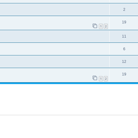
2
19
1
2
11
6
12
19
1
2