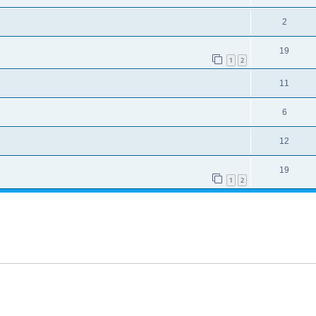
2
19
1
2
11
6
12
19
1
2