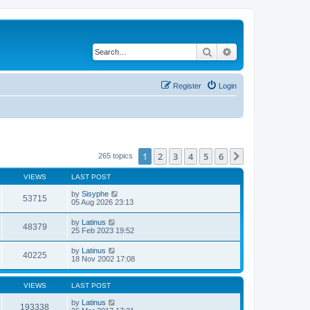
Search
Advanced search
Register
Login
1
2
3
4
5
6
Next
265 topics
VIEWS
LAST POST
by
Sisyphe
53715
05 Aug 2026 23:13
by
Latinus
48379
25 Feb 2023 19:52
by
Latinus
40225
18 Nov 2002 17:08
VIEWS
LAST POST
by
Latinus
193338