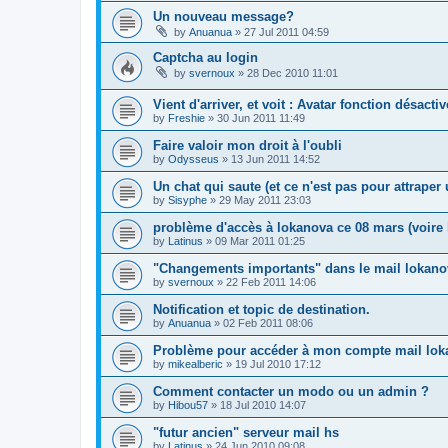
Un nouveau message?
by
Anuanua
»
27 Jul 2011 04:59
Captcha au login
by
svernoux
»
28 Dec 2010 11:01
Vient d'arriver, et voit : Avatar fonction désacti
by
Freshie
»
30 Jun 2011 11:49
Faire valoir mon droit à l'oubli
by
Odysseus
»
13 Jun 2011 14:52
Un chat qui saute (et ce n'est pas pour attrape
by
Sisyphe
»
29 May 2011 23:03
problème d'accès à lokanova ce 08 mars (voire l
by
Latinus
»
09 Mar 2011 01:25
"Changements importants" dans le mail lokano
by
svernoux
»
22 Feb 2011 14:06
Notification et topic de destination.
by
Anuanua
»
02 Feb 2011 08:06
Problème pour accéder à mon compte mail lok
by
mikealberic
»
19 Jul 2010 17:12
Comment contacter un modo ou un admin ?
by
Hibou57
»
18 Jul 2010 14:07
"futur ancien" serveur mail hs
by
Latinus
»
24 Jun 2010 09:08