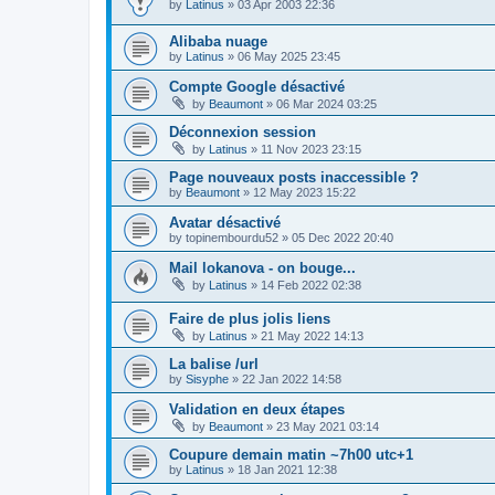
by
Latinus
»
03 Apr 2003 22:36
Alibaba nuage
by
Latinus
»
06 May 2025 23:45
Compte Google désactivé
by
Beaumont
»
06 Mar 2024 03:25
Déconnexion session
by
Latinus
»
11 Nov 2023 23:15
Page nouveaux posts inaccessible ?
by
Beaumont
»
12 May 2023 15:22
Avatar désactivé
by
topinembourdu52
»
05 Dec 2022 20:40
Mail lokanova - on bouge...
by
Latinus
»
14 Feb 2022 02:38
Faire de plus jolis liens
by
Latinus
»
21 May 2022 14:13
La balise /url
by
Sisyphe
»
22 Jan 2022 14:58
Validation en deux étapes
by
Beaumont
»
23 May 2021 03:14
Coupure demain matin ~7h00 utc+1
by
Latinus
»
18 Jan 2021 12:38