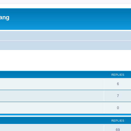
lang
ed search
REPLIES
6
7
0
REPLIES
69