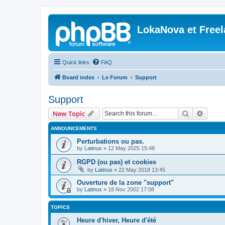
LokaNova et Free
Quick links
FAQ
Board index
Le Forum
Support
Support
Search
Advanc
New Topic
ANNOUNCEMENTS
Perturbations ou pas.
by
Latinus
»
12 May 2025 15:48
RGPD (ou pas) et cookies
by
Latinus
»
22 May 2018 13:45
Ouverture de la zone "support"
by
Latinus
»
18 Nov 2002 17:08
TOPICS
Heure d'hiver, Heure d'été