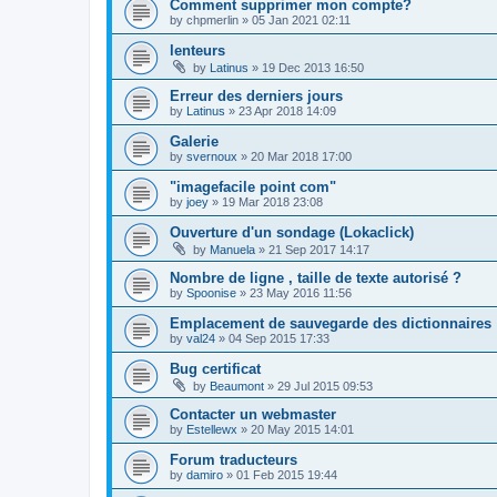
Comment supprimer mon compte?
by
chpmerlin
»
05 Jan 2021 02:11
lenteurs
by
Latinus
»
19 Dec 2013 16:50
Erreur des derniers jours
by
Latinus
»
23 Apr 2018 14:09
Galerie
by
svernoux
»
20 Mar 2018 17:00
"imagefacile point com"
by
joey
»
19 Mar 2018 23:08
Ouverture d'un sondage (Lokaclick)
by
Manuela
»
21 Sep 2017 14:17
Nombre de ligne , taille de texte autorisé ?
by
Spoonise
»
23 May 2016 11:56
Emplacement de sauvegarde des dictionnaires
by
val24
»
04 Sep 2015 17:33
Bug certificat
by
Beaumont
»
29 Jul 2015 09:53
Contacter un webmaster
by
Estellewx
»
20 May 2015 14:01
Forum traducteurs
by
damiro
»
01 Feb 2015 19:44