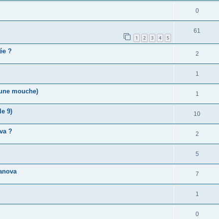
0
61
1
2
3
4
5
vée ?
2
1
r une mouche)
1
e 9)
10
va ?
2
5
anova
7
1
0