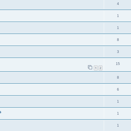
4
1
1
8
3
15
1
2
8
6
1
s
1
1