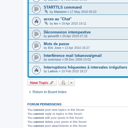
STARTTLS command
by
Maïwenn
»
17 May 2010 05:02
acces au "Chat"
by
leo
»
19 Apr 2010 19:11
Déconnexion intempestive
by
janus69
»
20 Apr 2010 07:16
Mots de passe
by
Eric Jose
»
13 Apr 2010 16:27
Interférence mail lokanova/gmail
by
svernoux
»
08 Dec 2009 14:02
Interruptions fréquentes à intervales irréguliers
by
Latinus
»
10 Feb 2010 18:27
New Topic
Return to Board Index
FORUM PERMISSIONS
You
cannot
post new topics in this forum
You
cannot
reply to topics in this forum
You
cannot
edit your posts in this forum
You
cannot
delete your posts in this forum
You
cannot
post attachments in this forum