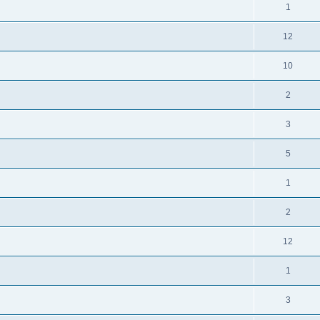
1
12
10
2
3
5
1
2
12
1
3