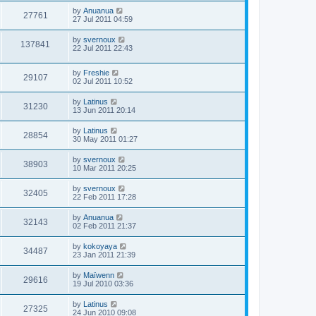
by
Anuanua
27761
27 Jul 2011 04:59
by
svernoux
137841
22 Jul 2011 22:43
by
Freshie
29107
02 Jul 2011 10:52
by
Latinus
31230
13 Jun 2011 20:14
by
Latinus
28854
30 May 2011 01:27
by
svernoux
38903
10 Mar 2011 20:25
by
svernoux
32405
22 Feb 2011 17:28
by
Anuanua
32143
02 Feb 2011 21:37
by
kokoyaya
34487
23 Jan 2011 21:39
by
Maïwenn
29616
19 Jul 2010 03:36
by
Latinus
27325
24 Jun 2010 09:08