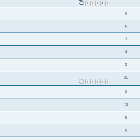
1
2
3
4
5
0
6
3
4
3
61
1
2
3
4
5
0
10
6
0