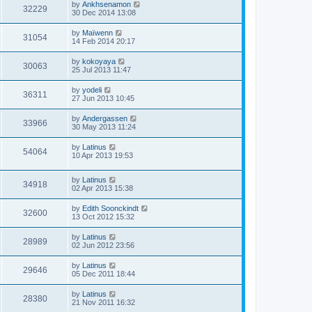
by
Ankhsenamon
32229
30 Dec 2014 13:08
by
Maïwenn
31054
14 Feb 2014 20:17
by
kokoyaya
30063
25 Jul 2013 11:47
by
yodeli
36311
27 Jun 2013 10:45
by
Andergassen
33966
30 May 2013 11:24
by
Latinus
54064
10 Apr 2013 19:53
by
Latinus
34918
02 Apr 2013 15:38
by
Edith Soonckindt
32600
13 Oct 2012 15:32
by
Latinus
28989
02 Jun 2012 23:56
by
Latinus
29646
05 Dec 2011 18:44
by
Latinus
28380
21 Nov 2011 16:32