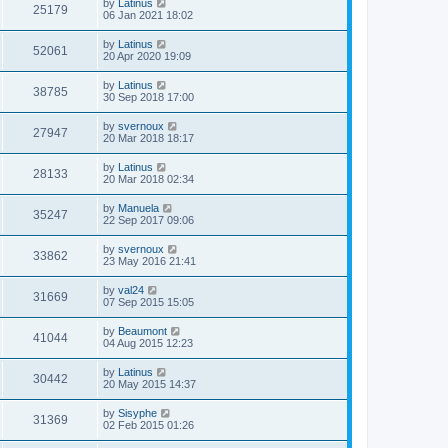
by
Latinus
25179
06 Jan 2021 18:02
by
Latinus
52061
20 Apr 2020 19:09
by
Latinus
38785
30 Sep 2018 17:00
by
svernoux
27947
20 Mar 2018 18:17
by
Latinus
28133
20 Mar 2018 02:34
by
Manuela
35247
22 Sep 2017 09:06
by
svernoux
33862
23 May 2016 21:41
by
val24
31669
07 Sep 2015 15:05
by
Beaumont
41044
04 Aug 2015 12:23
by
Latinus
30442
20 May 2015 14:37
by
Sisyphe
31369
02 Feb 2015 01:26