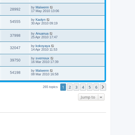
by
Maïwenn
28992
17 May 2010 13:06
by
Kaolyn
54555
30 Apr 2010 09:19
by
Anuanua
37998
25 Apr 2010 17:47
by
kokoyaya
32047
14 Apr 2010 11:53
by
svernoux
39750
16 Mar 2010 17:39
by
Maïwenn
54198
08 Mar 2010 16:58
1
2
3
4
5
6
Next
265 topics
Jump to