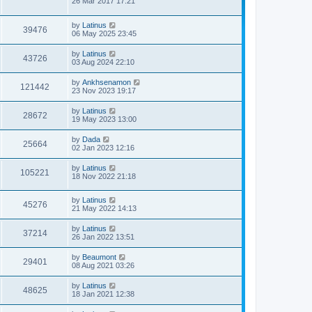
26 Mar 2017 17:21
by
Latinus
39476
06 May 2025 23:45
by
Latinus
43726
03 Aug 2024 22:10
by
Ankhsenamon
121442
23 Nov 2023 19:17
by
Latinus
28672
19 May 2023 13:00
by
Dada
25664
02 Jan 2023 12:16
by
Latinus
105221
18 Nov 2022 21:18
by
Latinus
45276
21 May 2022 14:13
by
Latinus
37214
26 Jan 2022 13:51
by
Beaumont
29401
08 Aug 2021 03:26
by
Latinus
48625
18 Jan 2021 12:38