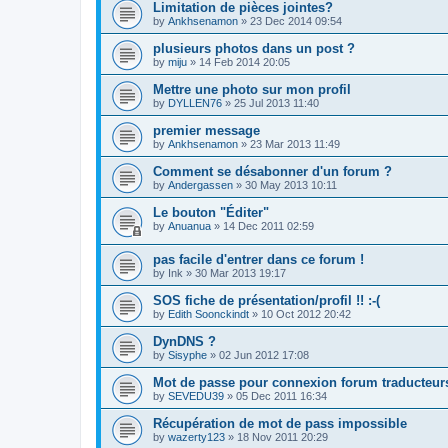
Limitation de pièces jointes?
by
Ankhsenamon
»
23 Dec 2014 09:54
plusieurs photos dans un post ?
by
miju
»
14 Feb 2014 20:05
Mettre une photo sur mon profil
by
DYLLEN76
»
25 Jul 2013 11:40
premier message
by
Ankhsenamon
»
23 Mar 2013 11:49
Comment se désabonner d'un forum ?
by
Andergassen
»
30 May 2013 10:11
Le bouton "Éditer"
by
Anuanua
»
14 Dec 2011 02:59
pas facile d'entrer dans ce forum !
by
Ink
»
30 Mar 2013 19:17
SOS fiche de présentation/profil !! :-(
by
Edith Soonckindt
»
10 Oct 2012 20:42
DynDNS ?
by
Sisyphe
»
02 Jun 2012 17:08
Mot de passe pour connexion forum traducteur
by
SEVEDU39
»
05 Dec 2011 16:34
Récupération de mot de pass impossible
by
wazerty123
»
18 Nov 2011 20:29