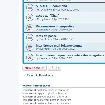
STARTTLS command
by
Maïwenn
»
17 May 2010 05:02
acces au "Chat"
by
leo
»
19 Apr 2010 19:11
Déconnexion intempestive
by
janus69
»
20 Apr 2010 07:16
Mots de passe
by
Eric Jose
»
13 Apr 2010 16:27
Interférence mail lokanova/gmail
by
svernoux
»
08 Dec 2009 14:02
Interruptions fréquentes à intervales irréguliers
by
Latinus
»
10 Feb 2010 18:27
New Topic
Return to Board Index
FORUM PERMISSIONS
You
cannot
post new topics in this forum
You
cannot
reply to topics in this forum
You
cannot
edit your posts in this forum
You
cannot
delete your posts in this forum
You
cannot
post attachments in this forum