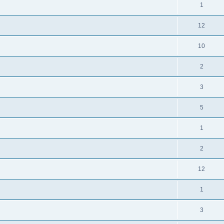
1
12
10
2
3
5
1
2
12
1
3