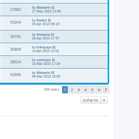
by
Maïwenn
27882
17 May 2010 13:06
by
Kaolyn
53204
30 Apr 2010 09:19
by
Anuanua
36781
25 Apr 2010 17:47
by
kokoyaya
30868
14 Apr 2010 11:53
by
svernoux
38524
16 Mar 2010 17:39
by
Maïwenn
52896
08 Mar 2010 16:58
1
2
3
4
5
6
Next
265 topics
Jump to