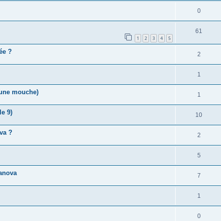
0
61
1
2
3
4
5
vée ?
2
1
r une mouche)
1
e 9)
10
va ?
2
5
anova
7
1
0