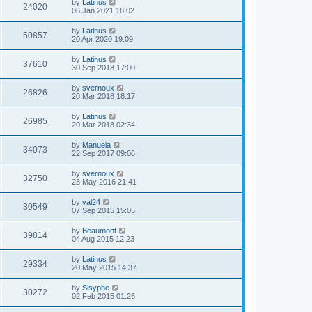
by
Latinus
24020
06 Jan 2021 18:02
by
Latinus
50857
20 Apr 2020 19:09
by
Latinus
37610
30 Sep 2018 17:00
by
svernoux
26826
20 Mar 2018 18:17
by
Latinus
26985
20 Mar 2018 02:34
by
Manuela
34073
22 Sep 2017 09:06
by
svernoux
32750
23 May 2016 21:41
by
val24
30549
07 Sep 2015 15:05
by
Beaumont
39814
04 Aug 2015 12:23
by
Latinus
29334
20 May 2015 14:37
by
Sisyphe
30272
02 Feb 2015 01:26