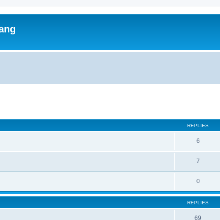
lang
ed search
REPLIES
6
7
0
REPLIES
69