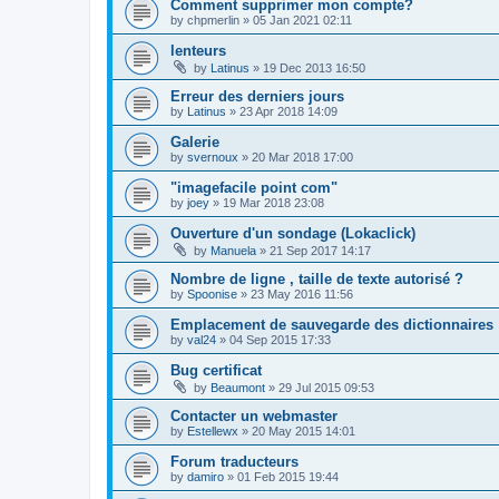
Comment supprimer mon compte?
by
chpmerlin
»
05 Jan 2021 02:11
lenteurs
by
Latinus
»
19 Dec 2013 16:50
Erreur des derniers jours
by
Latinus
»
23 Apr 2018 14:09
Galerie
by
svernoux
»
20 Mar 2018 17:00
"imagefacile point com"
by
joey
»
19 Mar 2018 23:08
Ouverture d'un sondage (Lokaclick)
by
Manuela
»
21 Sep 2017 14:17
Nombre de ligne , taille de texte autorisé ?
by
Spoonise
»
23 May 2016 11:56
Emplacement de sauvegarde des dictionnaires
by
val24
»
04 Sep 2015 17:33
Bug certificat
by
Beaumont
»
29 Jul 2015 09:53
Contacter un webmaster
by
Estellewx
»
20 May 2015 14:01
Forum traducteurs
by
damiro
»
01 Feb 2015 19:44