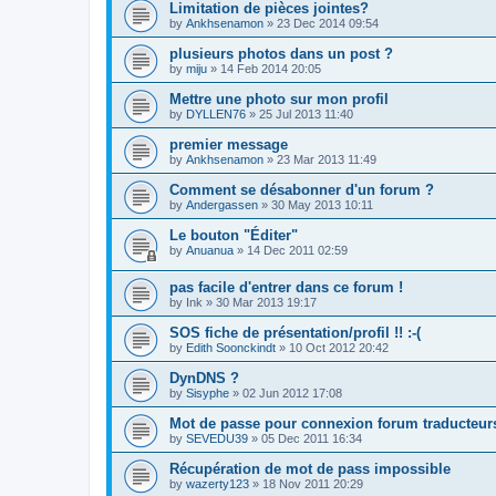
Limitation de pièces jointes?
by
Ankhsenamon
»
23 Dec 2014 09:54
plusieurs photos dans un post ?
by
miju
»
14 Feb 2014 20:05
Mettre une photo sur mon profil
by
DYLLEN76
»
25 Jul 2013 11:40
premier message
by
Ankhsenamon
»
23 Mar 2013 11:49
Comment se désabonner d'un forum ?
by
Andergassen
»
30 May 2013 10:11
Le bouton "Éditer"
by
Anuanua
»
14 Dec 2011 02:59
pas facile d'entrer dans ce forum !
by
Ink
»
30 Mar 2013 19:17
SOS fiche de présentation/profil !! :-(
by
Edith Soonckindt
»
10 Oct 2012 20:42
DynDNS ?
by
Sisyphe
»
02 Jun 2012 17:08
Mot de passe pour connexion forum traducteur
by
SEVEDU39
»
05 Dec 2011 16:34
Récupération de mot de pass impossible
by
wazerty123
»
18 Nov 2011 20:29