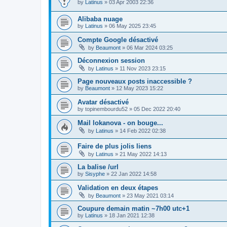
by
Latinus
»
03 Apr 2003 22:36
Alibaba nuage
by
Latinus
»
06 May 2025 23:45
Compte Google désactivé
by
Beaumont
»
06 Mar 2024 03:25
Déconnexion session
by
Latinus
»
11 Nov 2023 23:15
Page nouveaux posts inaccessible ?
by
Beaumont
»
12 May 2023 15:22
Avatar désactivé
by
topinembourdu52
»
05 Dec 2022 20:40
Mail lokanova - on bouge...
by
Latinus
»
14 Feb 2022 02:38
Faire de plus jolis liens
by
Latinus
»
21 May 2022 14:13
La balise /url
by
Sisyphe
»
22 Jan 2022 14:58
Validation en deux étapes
by
Beaumont
»
23 May 2021 03:14
Coupure demain matin ~7h00 utc+1
by
Latinus
»
18 Jan 2021 12:38