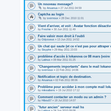
Un nouveau message?
by
Anuanua
»
27 Jul 2011 04:59
Captcha au login
by
svernoux
»
28 Dec 2010 11:01
Vient d'arriver, et voit : Avatar fonction désacti
by
Freshie
»
30 Jun 2011 11:49
Faire valoir mon droit à l'oubli
by
Odysseus
»
13 Jun 2011 14:52
Un chat qui saute (et ce n'est pas pour attrape
by
Sisyphe
»
29 May 2011 23:03
problème d'accès à lokanova ce 08 mars (voire l
by
Latinus
»
09 Mar 2011 01:25
"Changements importants" dans le mail lokano
by
svernoux
»
22 Feb 2011 14:06
Notification et topic de destination.
by
Anuanua
»
02 Feb 2011 08:06
Problème pour accéder à mon compte mail lok
by
mikealberic
»
19 Jul 2010 17:12
Comment contacter un modo ou un admin ?
by
Hibou57
»
18 Jul 2010 14:07
"futur ancien" serveur mail hs
by
Latinus
»
24 Jun 2010 09:08