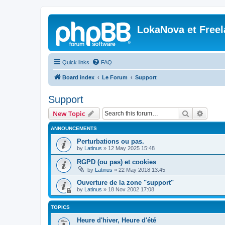
LokaNova et Free
Quick links
FAQ
Board index
Le Forum
Support
Support
Search
Advanc
New Topic
ANNOUNCEMENTS
Perturbations ou pas.
by
Latinus
»
12 May 2025 15:48
RGPD (ou pas) et cookies
by
Latinus
»
22 May 2018 13:45
Ouverture de la zone "support"
by
Latinus
»
18 Nov 2002 17:08
TOPICS
Heure d'hiver, Heure d'été