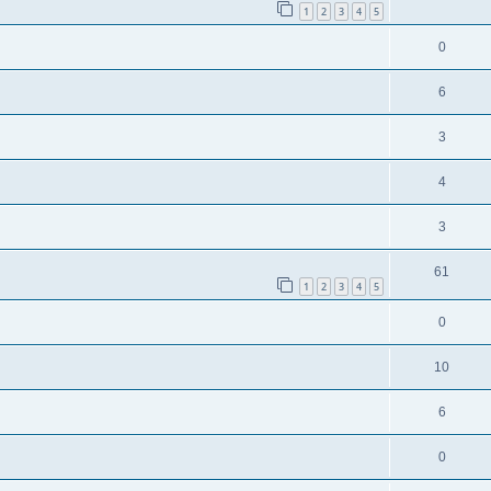
1
2
3
4
5
0
6
3
4
3
61
1
2
3
4
5
0
10
6
0