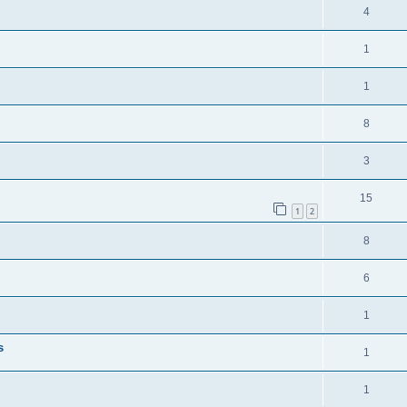
4
1
1
8
3
15
1
2
8
6
1
s
1
1