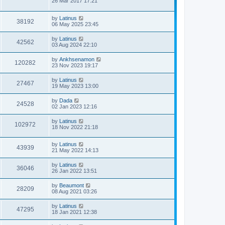
26 Mar 2017 17:21
by
Latinus
38192
06 May 2025 23:45
by
Latinus
42562
03 Aug 2024 22:10
by
Ankhsenamon
120282
23 Nov 2023 19:17
by
Latinus
27467
19 May 2023 13:00
by
Dada
24528
02 Jan 2023 12:16
by
Latinus
102972
18 Nov 2022 21:18
by
Latinus
43939
21 May 2022 14:13
by
Latinus
36046
26 Jan 2022 13:51
by
Beaumont
28209
08 Aug 2021 03:26
by
Latinus
47295
18 Jan 2021 12:38