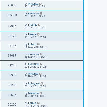
by
Anuanua
26683
27 Jul 2011 04:59
by
svernoux
135680
22 Jul 2011 22:43
by
Freshie
27984
02 Jul 2011 10:52
by
Latinus
30120
13 Jun 2011 20:14
by
Latinus
27785
30 May 2011 01:27
by
svernoux
37687
10 Mar 2011 20:25
by
svernoux
31230
22 Feb 2011 17:28
by
Anuanua
30950
02 Feb 2011 21:37
by
kokoyaya
33289
23 Jan 2011 21:39
by
Maïwenn
28526
19 Jul 2010 03:36
by
Latinus
26209
24 Jun 2010 09:08