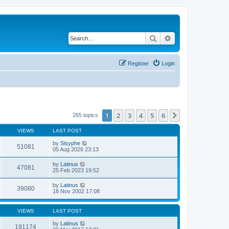
Search
Advanced search
Register
Login
1
2
3
4
5
6
Next
265 topics
VIEWS
LAST POST
by
Sisyphe
51081
05 Aug 2026 23:13
by
Latinus
47081
25 Feb 2023 19:52
by
Latinus
39080
18 Nov 2002 17:08
VIEWS
LAST POST
by
Latinus
191174