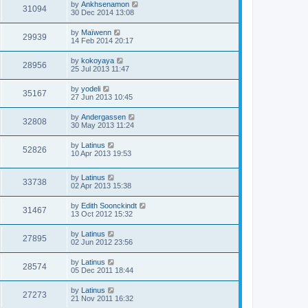
by
Ankhsenamon
31094
30 Dec 2014 13:08
by
Maïwenn
29939
14 Feb 2014 20:17
by
kokoyaya
28956
25 Jul 2013 11:47
by
yodeli
35167
27 Jun 2013 10:45
by
Andergassen
32808
30 May 2013 11:24
by
Latinus
52826
10 Apr 2013 19:53
by
Latinus
33738
02 Apr 2013 15:38
by
Edith Soonckindt
31467
13 Oct 2012 15:32
by
Latinus
27895
02 Jun 2012 23:56
by
Latinus
28574
05 Dec 2011 18:44
by
Latinus
27273
21 Nov 2011 16:32