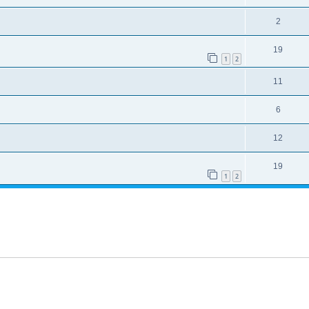
2
19
1
2
11
6
12
19
1
2