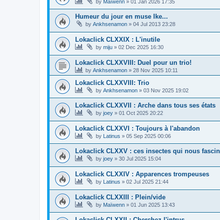
by
Maïwenn
»
01 Jan 2026 17:35
Humeur du jour en muse Ike...
by
Ankhsenamon
»
04 Jul 2013 23:28
Lokaclick CLXXIX : L'inutile
by
miju
»
02 Dec 2025 16:30
Lokaclick CLXXVIII: Duel pour un trio!
by
Ankhsenamon
»
28 Nov 2025 10:11
Lokaclick CLXXVIII: Trio
by
Ankhsenamon
»
03 Nov 2025 19:02
Lokaclick CLXXVII : Arche dans tous ses états
by
joey
»
01 Oct 2025 20:22
Lokaclick CLXXVI : Toujours à l'abandon
by
Latinus
»
05 Sep 2025 00:06
Lokaclick CLXXV : ces insectes qui nous fascin
by
joey
»
30 Jul 2025 15:04
Lokaclick CLXXIV : Apparences trompeuses
by
Latinus
»
02 Jul 2025 21:44
Lokaclick CLXXIII : Plein/vide
by
Maïwenn
»
01 Jun 2025 13:43
Lokaclick CLXXII : Cherchez l'intrus