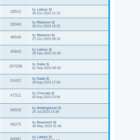
by
Latinus
28512
30 Oct 2023 21:15
by
Maïwenn
28340
28 Oct 2023 18:25
by
Maïwenn
48540
27 Oct 2023 09:16
by
Latinus
45843
28 Sep 2023 22:40
by
Dada
267038
01 Sep 2023 08:49
by
Dada
51437
29 Aug 2023 17:04
by
Chocolat
47311
02 Aug 2023 23:00
by
Andergassen
68020
25 Jul 2023 14:38
by
Beaumont
48375
30 May 2023 01:48
by
Latinus
60091