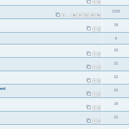
1
2
1102
1
70
71
72
73
74
…
16
1
2
6
20
1
2
21
1
2
22
1
2
ent
23
1
2
16
1
2
21
1
2