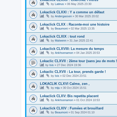
by
Latinus
»
06 May 2025 23:30
Lokaclick CLXXI : Y a comme un défaut
by
Andergassen
»
30 Mar 2025 20:02
Lokaclick CLXX : Raconte-moi une histoire
by
Beaumont
»
02 Mar 2025 13:35
Lokaclick CLXIX : tout rond
by
Maïwenn
»
31 Jan 2025 22:41
Lokaclick CLXVIII: La mesure du temps
by
Ankhsenamon
»
04 Jan 2025 20:53
Lokaclic CLXVII : 2ème tour (sans jeu de mots !
by
Isis
»
27 Dec 2024 19:36
Lokaclic CLXVII : La tour, prends garde !
by
Isis
»
02 Dec 2024 23:51
LOKACLIK CLXVI Calme, zen ,
by
miju
»
30 Oct 2024 15:51
Lokaclick CLXV: Bis repetita placent
by
Ankhsenamon
»
01 Oct 2024 10:53
Lokaclick CLXIV : Fumées et brouillard
by
Beaumont
»
01 Sep 2024 01:10