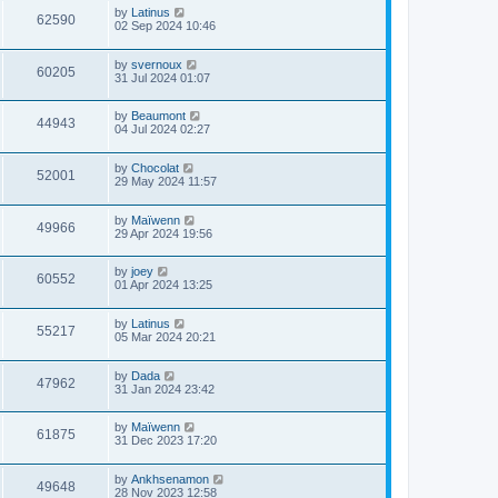
by
Latinus
62590
02 Sep 2024 10:46
by
svernoux
60205
31 Jul 2024 01:07
by
Beaumont
44943
04 Jul 2024 02:27
by
Chocolat
52001
29 May 2024 11:57
by
Maïwenn
49966
29 Apr 2024 19:56
by
joey
60552
01 Apr 2024 13:25
by
Latinus
55217
05 Mar 2024 20:21
by
Dada
47962
31 Jan 2024 23:42
by
Maïwenn
61875
31 Dec 2023 17:20
by
Ankhsenamon
49648
28 Nov 2023 12:58