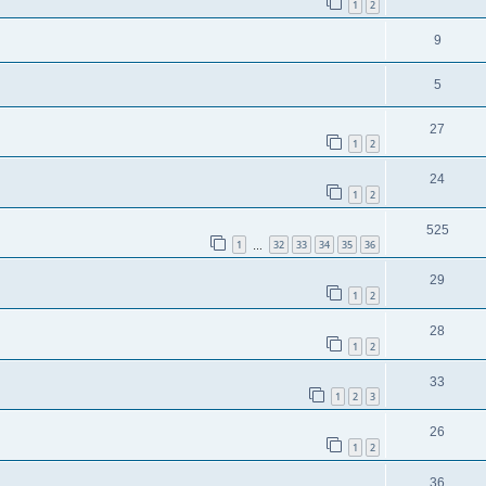
1
2
9
5
27
1
2
24
1
2
525
1
32
33
34
35
36
…
29
1
2
28
1
2
33
1
2
3
26
1
2
36