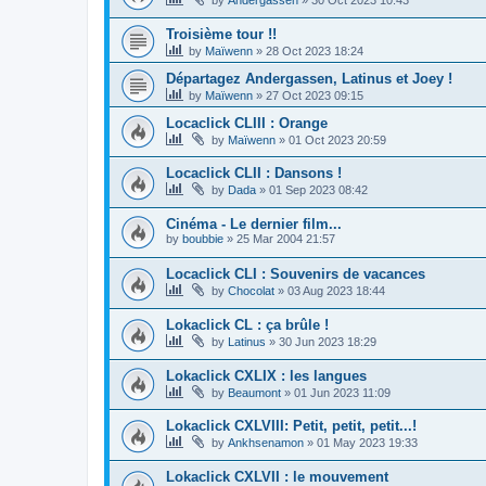
Troisième tour !!
by
Maïwenn
»
28 Oct 2023 18:24
Départagez Andergassen, Latinus et Joey !
by
Maïwenn
»
27 Oct 2023 09:15
Locaclick CLIII : Orange
by
Maïwenn
»
01 Oct 2023 20:59
Locaclick CLII : Dansons !
by
Dada
»
01 Sep 2023 08:42
Cinéma - Le dernier film...
by
boubbie
»
25 Mar 2004 21:57
Locaclick CLI : Souvenirs de vacances
by
Chocolat
»
03 Aug 2023 18:44
Lokaclick CL : ça brûle !
by
Latinus
»
30 Jun 2023 18:29
Lokaclick CXLIX : les langues
by
Beaumont
»
01 Jun 2023 11:09
Lokaclick CXLVIII: Petit, petit, petit...!
by
Ankhsenamon
»
01 May 2023 19:33
Lokaclick CXLVII : le mouvement