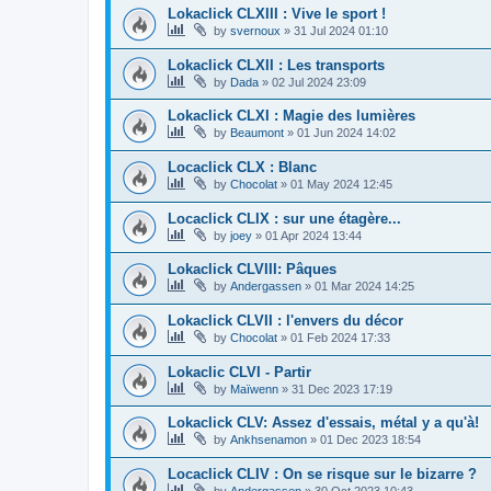
Lokaclick CLXIII : Vive le sport !
by
svernoux
»
31 Jul 2024 01:10
Lokaclick CLXII : Les transports
by
Dada
»
02 Jul 2024 23:09
Lokaclick CLXI : Magie des lumières
by
Beaumont
»
01 Jun 2024 14:02
Locaclick CLX : Blanc
by
Chocolat
»
01 May 2024 12:45
Locaclick CLIX : sur une étagère...
by
joey
»
01 Apr 2024 13:44
Lokaclick CLVIII: Pâques
by
Andergassen
»
01 Mar 2024 14:25
Lokaclick CLVII : l'envers du décor
by
Chocolat
»
01 Feb 2024 17:33
Lokaclic CLVI - Partir
by
Maïwenn
»
31 Dec 2023 17:19
Lokaclick CLV: Assez d'essais, métal y a qu'à!
by
Ankhsenamon
»
01 Dec 2023 18:54
Locaclick CLIV : On se risque sur le bizarre ?
by
Andergassen
»
30 Oct 2023 10:43