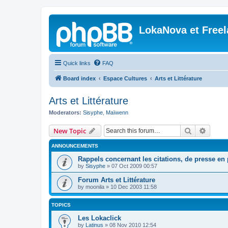
LokaNova et Free
Quick links
FAQ
Board index
Espace Cultures
Arts et Littérature
Arts et Littérature
Moderators:
Sisyphe
,
Maïwenn
Search
Advanc
New Topic
ANNOUNCEMENTS
Rappels concernant les citations, de presse en p
by
Sisyphe
»
07 Oct 2009 00:57
Forum Arts et Littérature
by
moonila
»
10 Dec 2003 11:58
TOPICS
Les Lokaclick
by
Latinus
»
08 Nov 2010 12:54