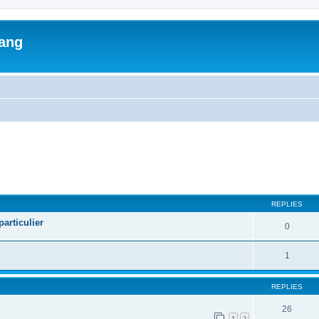
lang
ed search
REPLIES
articulier
0
1
REPLIES
26
1
2