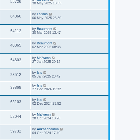
55726
30 May 2025 18:55
by
Latinus
64866
06 May 2025 23:30
by
Beaumont
54112
30 Mar 2025 13:47
by
Beaumont
40865
02 Mar 2025 08:38
by
Maïwenn
54603
27 Jan 2025 20:12
by
Isis
28512
05 Jan 2025 23:42
by
Isis
39868
27 Dec 2024 19:32
by
Isis
63103
02 Dec 2024 23:52
by
Maïwenn
52044
28 Oct 2024 10:20
by
Ankhsenamon
59732
04 Oct 2024 17:49