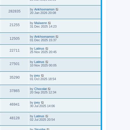
by
Ankhsenamon
282835
20 Jan 2026 20:08
by
Maïwenn
21255
31 Dec 2025 14:23
by
Ankhsenamon
12505
01 Dec 2025 15:37
by
Latinus
22711
25 Nov 2025 20:45
by
Latinus
27501
10 Nov 2025 00:05
by
joey
35290
01 Oct 2025 18:54
by
Chocolat
37865
20 Sep 2025 12:34
by
joey
46941
30 Jul 2025 14:06
by
Latinus
48128
02 Jul 2025 20:54
by
Sisyphe