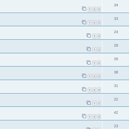
34
1
2
3
33
1
2
3
24
1
2
29
1
2
26
1
2
38
1
2
3
31
1
2
3
22
1
2
42
1
2
3
23