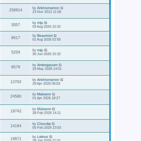
by
Ankhsenamon
258914
23 Nov 2013 11:08
by
miju
3057
03 Aug 2026 22:32
by
Beaumont
8617
01 Aug 2026 02:55
by
miju
5259
30 Jun 2026 15:32
by
Andergassen
8579
29 May 2026 14:01
by
Ankhsenamon
12702
29 Apr 2026 08:03
by
Maïwenn
24580
01 Apr 2026 18:27
by
Maïwenn
19742
28 Feb 2026 14:11
by
Chocolat
14184
05 Feb 2026 23:03
by
Latinus
19871
28 Jan 2026 21:01