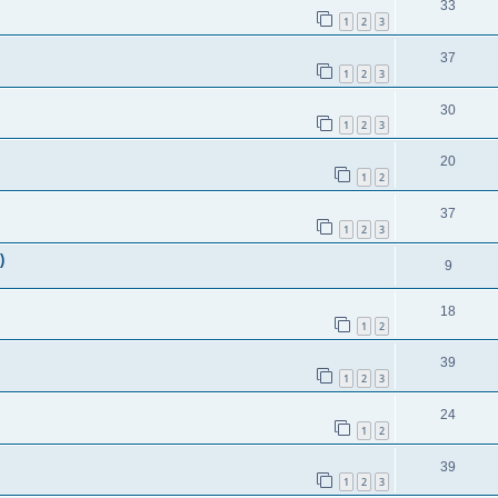
33
1
2
3
37
1
2
3
30
1
2
3
20
1
2
37
1
2
3
)
9
18
1
2
39
1
2
3
24
1
2
39
1
2
3