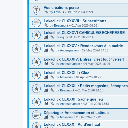
Vos créations perso
by
Latinus
»
19 Feb 2004 19:24
Lokaclick CLXXXVII : Superstitions
by
Beaumont
»
01 Aug 2026 04:56
Lokaclick CLXXXVI CANICULE/SECHERESSE
by
miju
»
01 Jul 2026 22:14
Lokaclick CLXXXV : Rendez-vous à la mairie
by
Andergassen
»
29 May 2026 14:17
Lokaclick CLXXXIV: Entrez, c'est tout "verre"!
by
Ankhsenamon
»
04 May 2026 16:06
Lokaclick CLXXXIII : Glaz
by
Maïwenn
»
01 Apr 2026 18:27
Lokaclick CLXXXII : Petits magasins, échoppes
by
Beaumont
»
01 Mar 2026 14:18
Lokaclick CLXXXI: Sache que jeu
by
Ankhsenamon
»
02 Feb 2026 18:51
Départagez Ankhsenamon et Latinus
by
Maïwenn
»
28 Jan 2026 17:01
Lokaclick CLXXX : Vu d'en haut