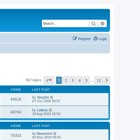
Search
Advanced search
Register
Login
Page
1
of
12
1
2
3
4
5
12
Next
567 topics
…
VIEWS
LAST POST
by
Sisyphe
44918
07 Oct 2009 00:57
by
Latinus
48764
19 Aug 2015 16:54
VIEWS
LAST POST
by
Beaumont
78303
03 Nov 2024 09:41