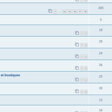
265
1
14
15
16
17
18
…
5
19
1
2
20
1
2
24
1
2
26
1
2
 et boutiques
25
1
2
20
1
2
12
16