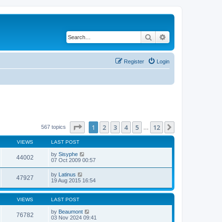
Search
Advanced search
Register
Login
Page
1
of
12
1
2
3
4
5
12
Next
567 topics
…
VIEWS
LAST POST
by
Sisyphe
44002
07 Oct 2009 00:57
by
Latinus
47927
19 Aug 2015 16:54
VIEWS
LAST POST
by
Beaumont
76782
03 Nov 2024 09:41