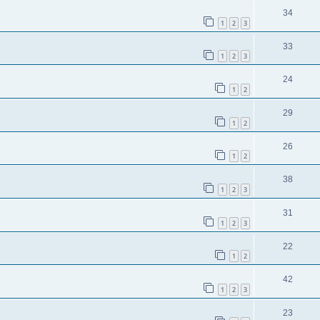
34
1
2
3
33
1
2
3
24
1
2
29
1
2
26
1
2
38
1
2
3
31
1
2
3
22
1
2
42
1
2
3
23