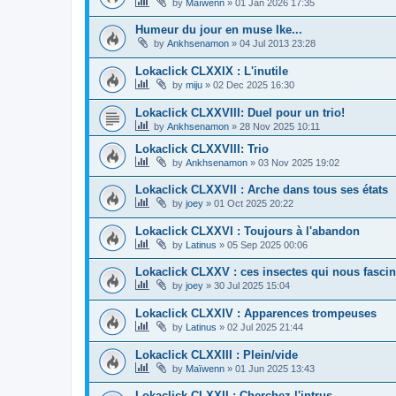
by
Maïwenn
»
01 Jan 2026 17:35
Humeur du jour en muse Ike...
by
Ankhsenamon
»
04 Jul 2013 23:28
Lokaclick CLXXIX : L'inutile
by
miju
»
02 Dec 2025 16:30
Lokaclick CLXXVIII: Duel pour un trio!
by
Ankhsenamon
»
28 Nov 2025 10:11
Lokaclick CLXXVIII: Trio
by
Ankhsenamon
»
03 Nov 2025 19:02
Lokaclick CLXXVII : Arche dans tous ses états
by
joey
»
01 Oct 2025 20:22
Lokaclick CLXXVI : Toujours à l'abandon
by
Latinus
»
05 Sep 2025 00:06
Lokaclick CLXXV : ces insectes qui nous fascin
by
joey
»
30 Jul 2025 15:04
Lokaclick CLXXIV : Apparences trompeuses
by
Latinus
»
02 Jul 2025 21:44
Lokaclick CLXXIII : Plein/vide
by
Maïwenn
»
01 Jun 2025 13:43
Lokaclick CLXXII : Cherchez l'intrus