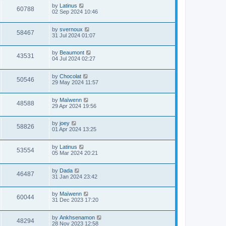
by
Latinus
60788
02 Sep 2024 10:46
by
svernoux
58467
31 Jul 2024 01:07
by
Beaumont
43531
04 Jul 2024 02:27
by
Chocolat
50546
29 May 2024 11:57
by
Maïwenn
48588
29 Apr 2024 19:56
by
joey
58826
01 Apr 2024 13:25
by
Latinus
53554
05 Mar 2024 20:21
by
Dada
46487
31 Jan 2024 23:42
by
Maïwenn
60044
31 Dec 2023 17:20
by
Ankhsenamon
48294
28 Nov 2023 12:58