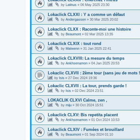
by
Latinus
»
06 May 2025 23:30
Lokaclick CLXXI : Y a comme un défaut
by
Andergassen
»
30 Mar 2025 20:02
Lokaclick CLXX : Raconte-moi une histoire
by
Beaumont
»
02 Mar 2025 13:35
Lokaclick CLXIX : tout rond
by
Maïwenn
»
31 Jan 2025 22:41
Lokaclick CLXVIII: La mesure du temps
by
Ankhsenamon
»
04 Jan 2025 20:53
Lokaclic CLXVII : 2ème tour (sans jeu de mots !
by
Isis
»
27 Dec 2024 19:36
Lokaclic CLXVII : La tour, prends garde !
by
Isis
»
02 Dec 2024 23:51
LOKACLIK CLXVI Calme, zen ,
by
miju
»
30 Oct 2024 15:51
Lokaclick CLXV: Bis repetita placent
by
Ankhsenamon
»
01 Oct 2024 10:53
Lokaclick CLXIV : Fumées et brouillard
by
Beaumont
»
01 Sep 2024 01:10