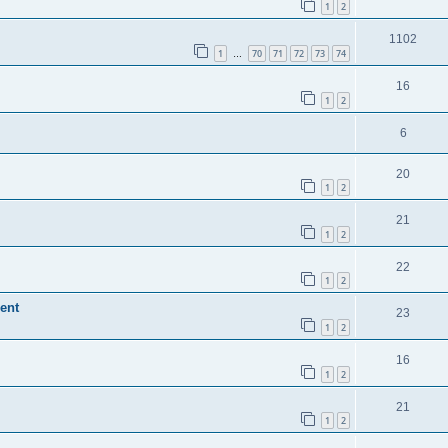
1
2
1102
1
70
71
72
73
74
…
16
1
2
6
20
1
2
21
1
2
22
1
2
ent
23
1
2
16
1
2
21
1
2