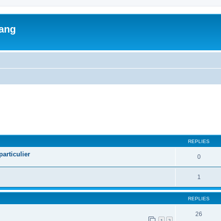
lang
ed search
REPLIES
articulier
0
1
REPLIES
26
1
2