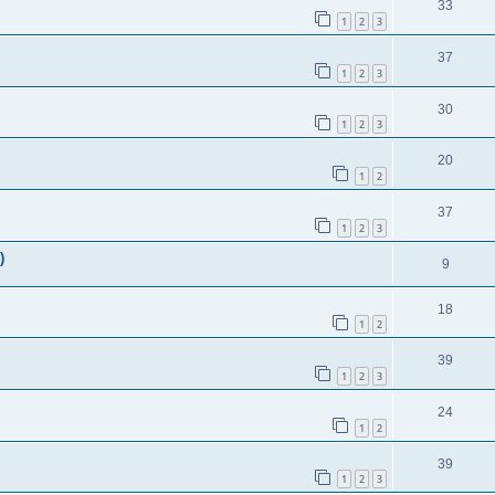
33
1
2
3
37
1
2
3
30
1
2
3
20
1
2
37
1
2
3
)
9
18
1
2
39
1
2
3
24
1
2
39
1
2
3