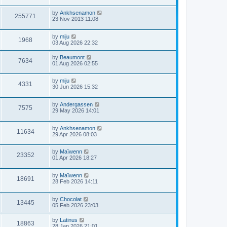
by
Ankhsenamon
255771
23 Nov 2013 11:08
by
miju
1968
03 Aug 2026 22:32
by
Beaumont
7634
01 Aug 2026 02:55
by
miju
4331
30 Jun 2026 15:32
by
Andergassen
7575
29 May 2026 14:01
by
Ankhsenamon
11634
29 Apr 2026 08:03
by
Maïwenn
23352
01 Apr 2026 18:27
by
Maïwenn
18691
28 Feb 2026 14:11
by
Chocolat
13445
05 Feb 2026 23:03
by
Latinus
18863
28 Jan 2026 21:01