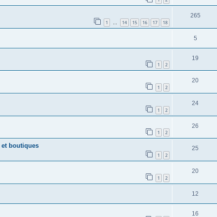
265
1
14
15
16
17
18
…
5
19
1
2
20
1
2
24
1
2
26
1
2
 et boutiques
25
1
2
20
1
2
12
16