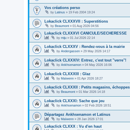
Vos créations perso
by
Latinus
»
19 Feb 2004 19:24
Lokaclick CLXXXVII : Superstitions
by
Beaumont
»
01 Aug 2026 04:56
Lokaclick CLXXXVI CANICULE/SECHERESSE
by
miju
»
01 Jul 2026 22:14
Lokaclick CLXXXV : Rendez-vous à la mairie
by
Andergassen
»
29 May 2026 14:17
Lokaclick CLXXXIV: Entrez, c'est tout "verre"!
by
Ankhsenamon
»
04 May 2026 16:06
Lokaclick CLXXXIII : Glaz
by
Maïwenn
»
01 Apr 2026 18:27
Lokaclick CLXXXII : Petits magasins, échoppes
by
Beaumont
»
01 Mar 2026 14:18
Lokaclick CLXXXI: Sache que jeu
by
Ankhsenamon
»
02 Feb 2026 18:51
Départagez Ankhsenamon et Latinus
by
Maïwenn
»
28 Jan 2026 17:01
Lokaclick CLXXX : Vu d'en haut