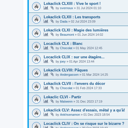
Lokaclick CLXIII : Vive le sport !
by
svernoux
»
31 Jul 2024 01:10
Lokaclick CLXII : Les transports
by
Dada
»
02 Jul 2024 23:09
Lokaclick CLXI : Magie des lumières
by
Beaumont
»
01 Jun 2024 14:02
Locaclick CLX : Blanc
by
Chocolat
»
01 May 2024 12:45
Locaclick CLIX : sur une étagère...
by
joey
»
01 Apr 2024 13:44
Lokaclick CLVIII: Pâques
by
Andergassen
»
01 Mar 2024 14:25
Lokaclick CLVII : l'envers du décor
by
Chocolat
»
01 Feb 2024 17:33
Lokaclic CLVI - Partir
by
Maïwenn
»
31 Dec 2023 17:19
Lokaclick CLV: Assez d'essais, métal y a qu'à!
by
Ankhsenamon
»
01 Dec 2023 18:54
Locaclick CLIV : On se risque sur le bizarre ?
by
Andergassen
»
30 Oct 2023 10:43