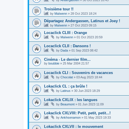
Troisième tour !!
by
Maïwenn
»
28 Oct 2023 18:24
Départagez Andergassen, Latinus et Joey !
by
Maïwenn
»
27 Oct 2023 09:15
Locaclick CLIII : Orange
by
Maïwenn
»
01 Oct 2023 20:59
Locaclick CLII : Dansons !
by
Dada
»
01 Sep 2023 08:42
Cinéma - Le dernier film...
by
boubbie
»
25 Mar 2004 21:57
Locaclick CLI : Souvenirs de vacances
by
Chocolat
»
03 Aug 2023 18:44
Lokaclick CL : ça brûle !
by
Latinus
»
30 Jun 2023 18:29
Lokaclick CXLIX : les langues
by
Beaumont
»
01 Jun 2023 11:09
Lokaclick CXLVIII: Petit, petit, petit...!
by
Ankhsenamon
»
01 May 2023 19:33
Lokaclick CXLVII : le mouvement