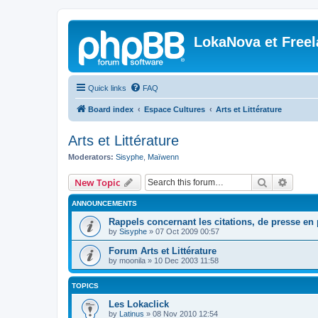
LokaNova et Free
Quick links
FAQ
Board index
Espace Cultures
Arts et Littérature
Arts et Littérature
Moderators:
Sisyphe
,
Maïwenn
Search
Advanc
New Topic
ANNOUNCEMENTS
Rappels concernant les citations, de presse en p
by
Sisyphe
»
07 Oct 2009 00:57
Forum Arts et Littérature
by
moonila
»
10 Dec 2003 11:58
TOPICS
Les Lokaclick
by
Latinus
»
08 Nov 2010 12:54