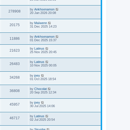
by
Ankhsenamon
278908
20 Jan 2026 20:08
by
Maïwenn
20175
31 Dec 2025 14:23
by
Ankhsenamon
11886
01 Dec 2025 15:37
by
Latinus
21623
25 Nov 2025 20:45
by
Latinus
26483
10 Nov 2025 00:05
by
joey
34268
01 Oct 2025 18:54
by
Chocolat
36808
20 Sep 2025 12:34
by
joey
45957
30 Jul 2025 14:06
by
Latinus
46717
02 Jul 2025 20:54
by
Sisyphe