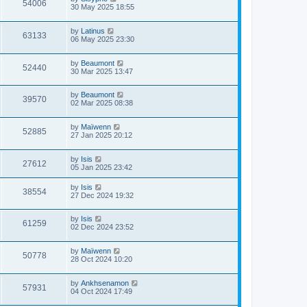
54006
30 May 2025 18:55
by
Latinus
63133
06 May 2025 23:30
by
Beaumont
52440
30 Mar 2025 13:47
by
Beaumont
39570
02 Mar 2025 08:38
by
Maïwenn
52885
27 Jan 2025 20:12
by
Isis
27612
05 Jan 2025 23:42
by
Isis
38554
27 Dec 2024 19:32
by
Isis
61259
02 Dec 2024 23:52
by
Maïwenn
50778
28 Oct 2024 10:20
by
Ankhsenamon
57931
04 Oct 2024 17:49