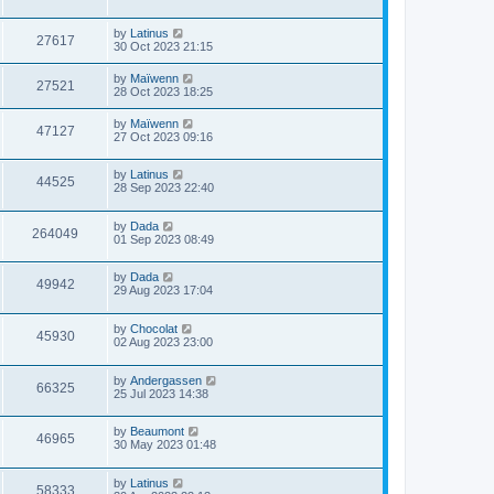
by
Latinus
27617
30 Oct 2023 21:15
by
Maïwenn
27521
28 Oct 2023 18:25
by
Maïwenn
47127
27 Oct 2023 09:16
by
Latinus
44525
28 Sep 2023 22:40
by
Dada
264049
01 Sep 2023 08:49
by
Dada
49942
29 Aug 2023 17:04
by
Chocolat
45930
02 Aug 2023 23:00
by
Andergassen
66325
25 Jul 2023 14:38
by
Beaumont
46965
30 May 2023 01:48
by
Latinus
58333