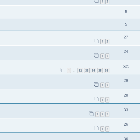
1
2
9
5
27
1
2
24
1
2
525
1
32
33
34
35
36
…
29
1
2
28
1
2
33
1
2
3
26
1
2
36