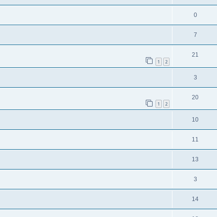
0
7
21
1
2
3
20
1
2
10
11
13
3
14