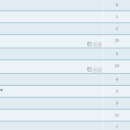
6
1
2
15
1
2
5
23
1
2
6
re
3
0
11
7