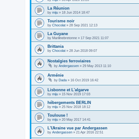
La Réunion
by
miju
»
18 Jun 2014 18:47
Tourisme noir
by
Chocolat
»
28 Sep 2021 12:13
La Guyane
by
Marilinebretonne
»
17 Sep 2021 11:07
Brittania
by
Chocolat
»
28 Jun 2018 09:07
Nostalgies ferroviaires
by
Andergassen
»
29 May 2013 11:10
Arménie
by
Dada
»
16 Oct 2019 16:42
Lisbonne et L'algarve
by
miju
»
15 Nov 2019 17:03
hébergements BERLIN
by
miju
»
25 Nov 2018 18:12
Toulouse !
by
miju
»
20 May 2017 14:41
L'Ukraine vue par Andergassen
by
Andergassen
»
21 Apr 2016 22:51