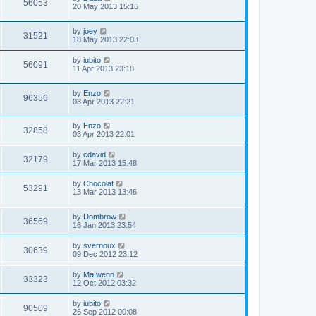
56053
20 May 2013 15:16
by
joey
31521
18 May 2013 22:03
by
iubito
56091
11 Apr 2013 23:18
by
Enzo
96356
03 Apr 2013 22:21
by
Enzo
32858
03 Apr 2013 22:01
by
cdavid
32179
17 Mar 2013 15:48
by
Chocolat
53291
13 Mar 2013 13:46
by
Dombrow
36569
16 Jan 2013 23:54
by
svernoux
30639
09 Dec 2012 23:12
by
Maïwenn
33323
12 Oct 2012 03:32
by
iubito
90509
26 Sep 2012 00:08