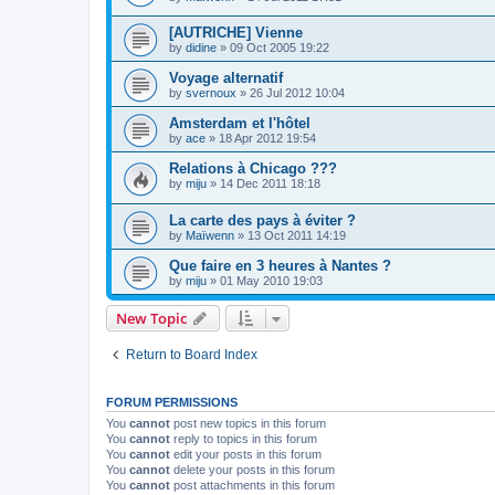
[AUTRICHE] Vienne
by
didine
»
09 Oct 2005 19:22
Voyage alternatif
by
svernoux
»
26 Jul 2012 10:04
Amsterdam et l'hôtel
by
ace
»
18 Apr 2012 19:54
Relations à Chicago ???
by
miju
»
14 Dec 2011 18:18
La carte des pays à éviter ?
by
Maïwenn
»
13 Oct 2011 14:19
Que faire en 3 heures à Nantes ?
by
miju
»
01 May 2010 19:03
New Topic
Return to Board Index
FORUM PERMISSIONS
You
cannot
post new topics in this forum
You
cannot
reply to topics in this forum
You
cannot
edit your posts in this forum
You
cannot
delete your posts in this forum
You
cannot
post attachments in this forum