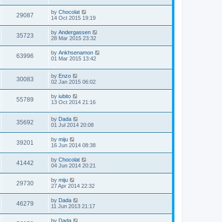
by
Chocolat
29087
14 Oct 2015 19:19
by
Andergassen
35723
28 Mar 2015 23:32
by
Ankhsenamon
63996
01 Mar 2015 13:42
by
Enzo
30083
02 Jan 2015 06:02
by
iubito
55789
13 Oct 2014 21:16
by
Dada
35692
01 Jul 2014 20:08
by
miju
39201
16 Jun 2014 08:38
by
Chocolat
41442
04 Jun 2014 20:21
by
miju
29730
27 Apr 2014 22:32
by
Dada
46279
11 Jun 2013 21:17
by
Dada