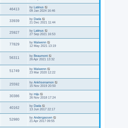
by
Latinus
46413
09 Jan 2024 16:46
by
Dada
33939
21 Dec 2021 11:44
by
Latinus
25927
27 Sep 2021 16:53
by
Maïwenn
77829
12 May 2021 13:19
by
Beaumont
56311
26 Apr 2021 13:32
by
Maïwenn
51749
23 Mar 2020 12:22
by
Ankhsenamon
25592
15 Nov 2019 20:50
by
miju
30386
26 Nov 2018 17:24
by
Dada
40162
13 Jun 2017 22:17
by
Andergassen
52980
21 Apr 2017 09:55