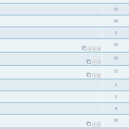
12
10
2
31
1
2
3
15
1
2
17
1
2
1
2
4
15
1
2