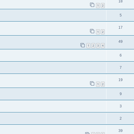
18
1
2
5
17
1
2
49
1
2
3
4
6
7
19
1
2
9
3
2
39