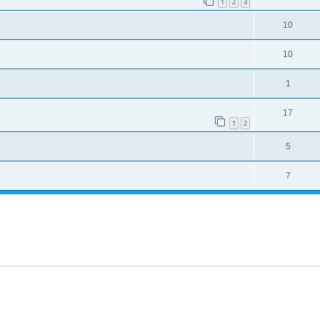
1
2
3
10
10
1
17
1
2
5
7