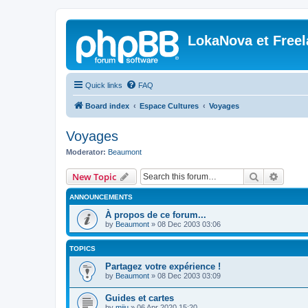
LokaNova et Free
Quick links
FAQ
Board index
Espace Cultures
Voyages
Voyages
Moderator:
Beaumont
Search
Advanc
New Topic
ANNOUNCEMENTS
À propos de ce forum...
by
Beaumont
»
08 Dec 2003 03:06
TOPICS
Partagez votre expérience !
by
Beaumont
»
08 Dec 2003 03:09
Guides et cartes
by
miju
»
06 Apr 2020 15:20