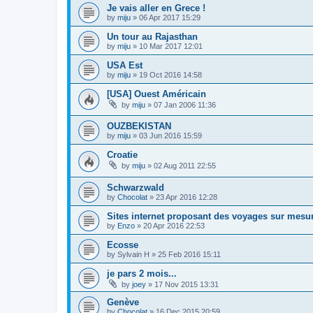
Je vais aller en Grece !
by
miju
»
06 Apr 2017 15:29
Un tour au Rajasthan
by
miju
»
10 Mar 2017 12:01
USA Est
by
miju
»
19 Oct 2016 14:58
[USA] Ouest Américain
by
miju
»
07 Jan 2006 11:36
OUZBEKISTAN
by
miju
»
03 Jun 2016 15:59
Croatie
by
miju
»
02 Aug 2011 22:55
Schwarzwald
by
Chocolat
»
23 Apr 2016 12:28
Sites internet proposant des voyages sur mesu
by
Enzo
»
20 Apr 2016 22:53
Ecosse
by
Sylvain H
»
25 Feb 2016 15:11
je pars 2 mois...
by
joey
»
17 Nov 2015 13:31
Genève
by
Chocolat
»
16 Dec 2015 20:59