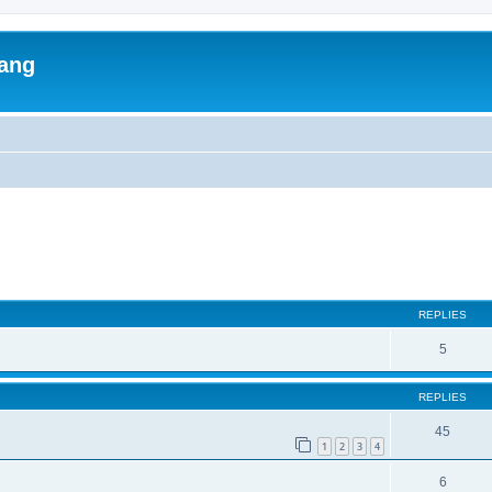
lang
ed search
REPLIES
5
REPLIES
45
1
2
3
4
6