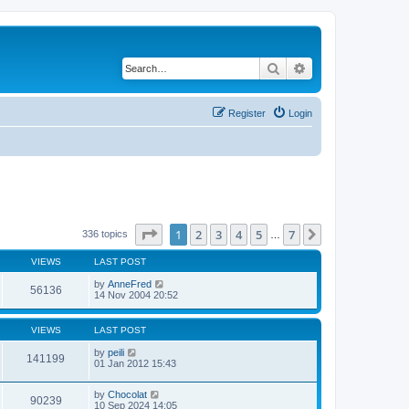
Search
Advanced search
Register
Login
Page
1
of
7
1
2
3
4
5
7
Next
336 topics
…
VIEWS
LAST POST
by
AnneFred
56136
14 Nov 2004 20:52
VIEWS
LAST POST
by
peili
141199
01 Jan 2012 15:43
by
Chocolat
90239
10 Sep 2024 14:05