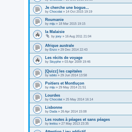
Je cherche une bogue...
by
Chocolat
»
14 Oct 2015 19:19
Roumanie
by
miju
»
18 Mar 2015 19:15
la Malaisie
by
joey
»
16 Aug 2011 21:04
Afrique australe
by
Enzo
»
29 Dec 2014 22:43
Les récits de voyage
by
Sisyphe
»
03 Apr 2009 19:46
[Quizz] les capitales
by
iubito
»
29 Jun 2014 13:58
Poitiers et Montluçon
by
miju
»
29 May 2014 21:51
Lourdes
by
Chocolat
»
25 May 2014 16:14
Lisbonne
by
Dada
»
26 Apr 2014 15:08
Les routes à péages et sans péages
by
leelou
»
27 May 2013 23:35
Attention ! jeu addictif