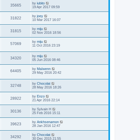
by
iubito
35665
19 Apr 2017 09:59
by
joey
31822
10 Mar 2017 16:07
by
miju
31815
02 Nov 2016 18:56
by
miju
57069
11 Oct 2016 23:19
by
miju
34320
05 Jun 2016 08:46
by
Maïwenn
64405
29 May 2016 20:42
by
Chocolat
32748
28 May 2016 18:26
by
Enzo
28922
21 Apr 2016 22:14
by
Sylvain H
30136
25 Feb 2016 15:11
by
Ankhsenamon
39623
28 Jan 2016 12:47
by
Chocolat
34292
30 Dec 2015 21:55