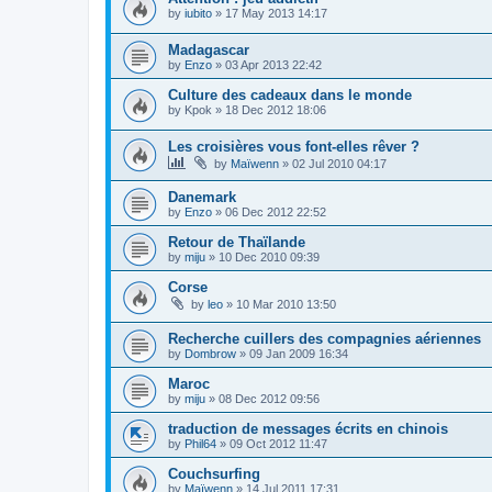
by
iubito
»
17 May 2013 14:17
Madagascar
by
Enzo
»
03 Apr 2013 22:42
Culture des cadeaux dans le monde
by
Kpok
»
18 Dec 2012 18:06
Les croisières vous font-elles rêver ?
by
Maïwenn
»
02 Jul 2010 04:17
Danemark
by
Enzo
»
06 Dec 2012 22:52
Retour de Thaïlande
by
miju
»
10 Dec 2010 09:39
Corse
by
leo
»
10 Mar 2010 13:50
Recherche cuillers des compagnies aériennes
by
Dombrow
»
09 Jan 2009 16:34
Maroc
by
miju
»
08 Dec 2012 09:56
traduction de messages écrits en chinois
by
Phil64
»
09 Oct 2012 11:47
Couchsurfing
by
Maïwenn
»
14 Jul 2011 17:31