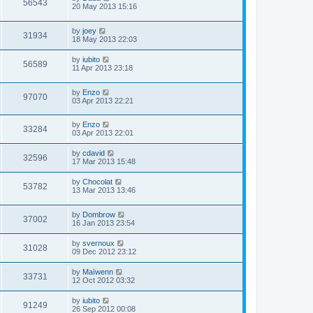
56543
20 May 2013 15:16
by
joey
31934
18 May 2013 22:03
by
iubito
56589
11 Apr 2013 23:18
by
Enzo
97070
03 Apr 2013 22:21
by
Enzo
33284
03 Apr 2013 22:01
by
cdavid
32596
17 Mar 2013 15:48
by
Chocolat
53782
13 Mar 2013 13:46
by
Dombrow
37002
16 Jan 2013 23:54
by
svernoux
31028
09 Dec 2012 23:12
by
Maïwenn
33731
12 Oct 2012 03:32
by
iubito
91249
26 Sep 2012 00:08