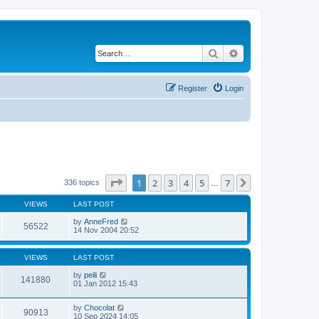
Search
Advanced search
Register
Login
Page
1
of
7
1
2
3
4
5
7
Next
336 topics
…
VIEWS
LAST POST
by
AnneFred
56522
14 Nov 2004 20:52
VIEWS
LAST POST
by
peili
141880
01 Jan 2012 15:43
by
Chocolat
90913
10 Sep 2024 14:05