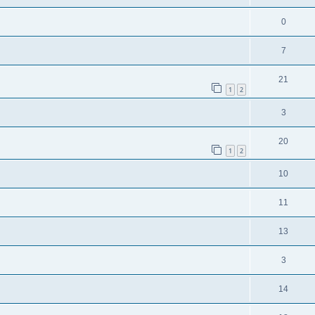
0
7
21
1
2
3
20
1
2
10
11
13
3
14