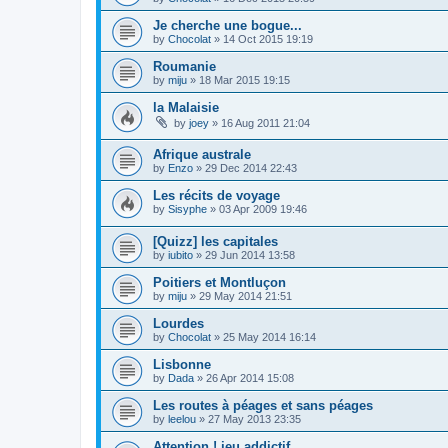
Je cherche une bogue...
by
Chocolat
»
14 Oct 2015 19:19
Roumanie
by
miju
»
18 Mar 2015 19:15
la Malaisie
by
joey
»
16 Aug 2011 21:04
Afrique australe
by
Enzo
»
29 Dec 2014 22:43
Les récits de voyage
by
Sisyphe
»
03 Apr 2009 19:46
[Quizz] les capitales
by
iubito
»
29 Jun 2014 13:58
Poitiers et Montluçon
by
miju
»
29 May 2014 21:51
Lourdes
by
Chocolat
»
25 May 2014 16:14
Lisbonne
by
Dada
»
26 Apr 2014 15:08
Les routes à péages et sans péages
by
leelou
»
27 May 2013 23:35
Attention ! jeu addictif