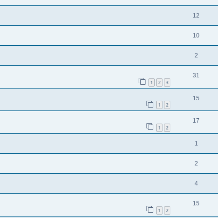
12
10
2
31
1
2
3
15
1
2
17
1
2
1
2
4
15
1
2