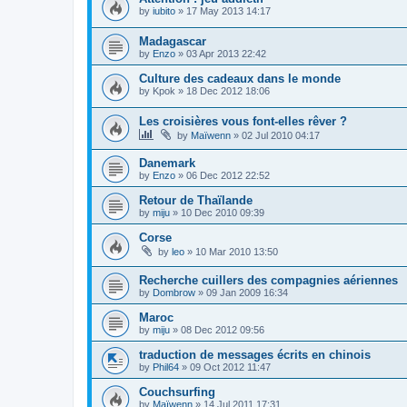
by
iubito
»
17 May 2013 14:17
Madagascar
by
Enzo
»
03 Apr 2013 22:42
Culture des cadeaux dans le monde
by
Kpok
»
18 Dec 2012 18:06
Les croisières vous font-elles rêver ?
by
Maïwenn
»
02 Jul 2010 04:17
Danemark
by
Enzo
»
06 Dec 2012 22:52
Retour de Thaïlande
by
miju
»
10 Dec 2010 09:39
Corse
by
leo
»
10 Mar 2010 13:50
Recherche cuillers des compagnies aériennes
by
Dombrow
»
09 Jan 2009 16:34
Maroc
by
miju
»
08 Dec 2012 09:56
traduction de messages écrits en chinois
by
Phil64
»
09 Oct 2012 11:47
Couchsurfing
by
Maïwenn
»
14 Jul 2011 17:31