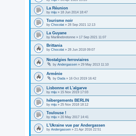
La Réunion
by
miju
»
18 Jun 2014 18:47
Tourisme noir
by
Chocolat
»
28 Sep 2021 12:13
La Guyane
by
Marilinebretonne
»
17 Sep 2021 11:07
Brittania
by
Chocolat
»
28 Jun 2018 09:07
Nostalgies ferroviaires
by
Andergassen
»
29 May 2013 11:10
Arménie
by
Dada
»
16 Oct 2019 16:42
Lisbonne et L'algarve
by
miju
»
15 Nov 2019 17:03
hébergements BERLIN
by
miju
»
25 Nov 2018 18:12
Toulouse !
by
miju
»
20 May 2017 14:41
L'Ukraine vue par Andergassen
by
Andergassen
»
21 Apr 2016 22:51