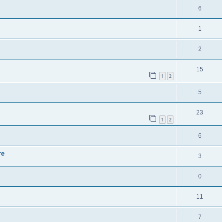
6
1
2
15
1
2
5
23
1
2
6
re
3
0
11
7