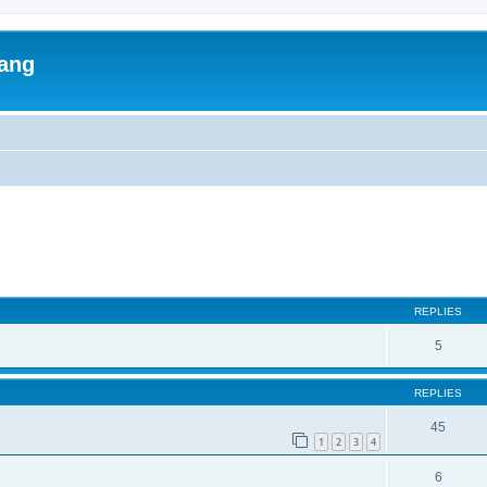
lang
ed search
REPLIES
5
REPLIES
45
1
2
3
4
6