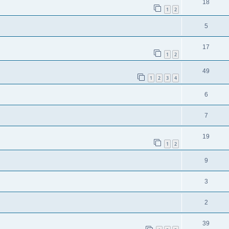
18
1
2
5
17
1
2
49
1
2
3
4
6
7
19
1
2
9
3
2
39