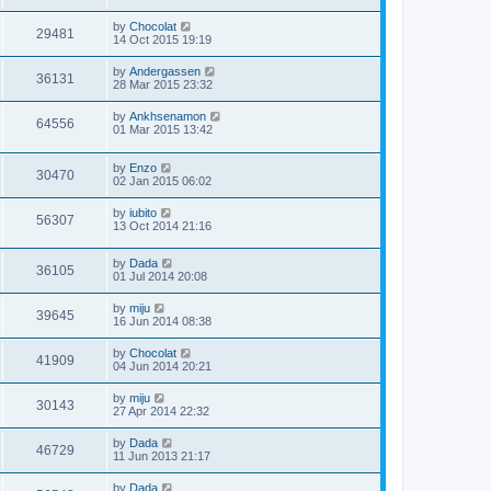
by
Chocolat
29481
14 Oct 2015 19:19
by
Andergassen
36131
28 Mar 2015 23:32
by
Ankhsenamon
64556
01 Mar 2015 13:42
by
Enzo
30470
02 Jan 2015 06:02
by
iubito
56307
13 Oct 2014 21:16
by
Dada
36105
01 Jul 2014 20:08
by
miju
39645
16 Jun 2014 08:38
by
Chocolat
41909
04 Jun 2014 20:21
by
miju
30143
27 Apr 2014 22:32
by
Dada
46729
11 Jun 2013 21:17
by
Dada