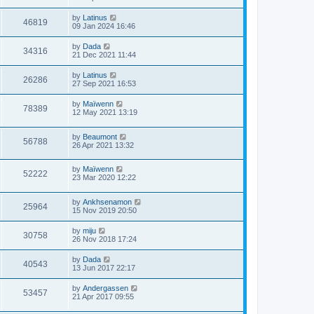
by
Latinus
46819
09 Jan 2024 16:46
by
Dada
34316
21 Dec 2021 11:44
by
Latinus
26286
27 Sep 2021 16:53
by
Maïwenn
78389
12 May 2021 13:19
by
Beaumont
56788
26 Apr 2021 13:32
by
Maïwenn
52222
23 Mar 2020 12:22
by
Ankhsenamon
25964
15 Nov 2019 20:50
by
miju
30758
26 Nov 2018 17:24
by
Dada
40543
13 Jun 2017 22:17
by
Andergassen
53457
21 Apr 2017 09:55