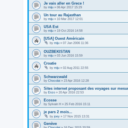
Je vais aller en Grece !
by
miju
»
06 Apr 2017 15:29
Un tour au Rajasthan
by
miju
»
10 Mar 2017 12:01
USA Est
by
miju
»
19 Oct 2016 14:58
[USA] Ouest Américain
by
miju
»
07 Jan 2006 11:36
OUZBEKISTAN
by
miju
»
03 Jun 2016 15:59
Croatie
by
miju
»
02 Aug 2011 22:55
Schwarzwald
by
Chocolat
»
23 Apr 2016 12:28
Sites internet proposant des voyages sur mesu
by
Enzo
»
20 Apr 2016 22:53
Ecosse
by
Sylvain H
»
25 Feb 2016 15:11
je pars 2 mois...
by
joey
»
17 Nov 2015 13:31
Genève
by
Chocolat
»
16 Dec 2015 20:59