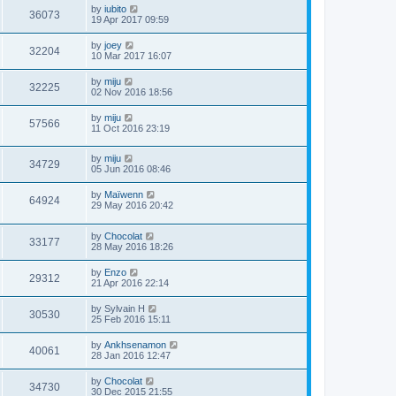
by
iubito
36073
19 Apr 2017 09:59
by
joey
32204
10 Mar 2017 16:07
by
miju
32225
02 Nov 2016 18:56
by
miju
57566
11 Oct 2016 23:19
by
miju
34729
05 Jun 2016 08:46
by
Maïwenn
64924
29 May 2016 20:42
by
Chocolat
33177
28 May 2016 18:26
by
Enzo
29312
21 Apr 2016 22:14
by
Sylvain H
30530
25 Feb 2016 15:11
by
Ankhsenamon
40061
28 Jan 2016 12:47
by
Chocolat
34730
30 Dec 2015 21:55