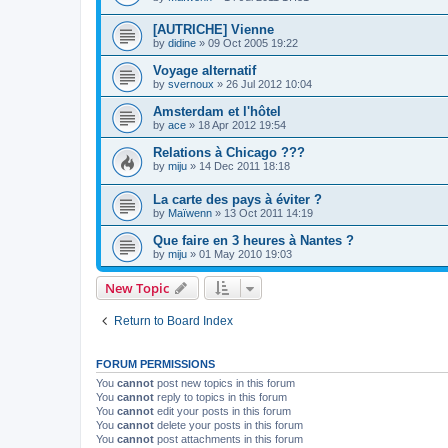
[AUTRICHE] Vienne
by
didine
»
09 Oct 2005 19:22
Voyage alternatif
by
svernoux
»
26 Jul 2012 10:04
Amsterdam et l'hôtel
by
ace
»
18 Apr 2012 19:54
Relations à Chicago ???
by
miju
»
14 Dec 2011 18:18
La carte des pays à éviter ?
by
Maïwenn
»
13 Oct 2011 14:19
Que faire en 3 heures à Nantes ?
by
miju
»
01 May 2010 19:03
New Topic
Return to Board Index
FORUM PERMISSIONS
You
cannot
post new topics in this forum
You
cannot
reply to topics in this forum
You
cannot
edit your posts in this forum
You
cannot
delete your posts in this forum
You
cannot
post attachments in this forum