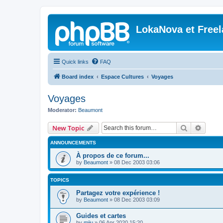
LokaNova et Free
Quick links
FAQ
Board index
Espace Cultures
Voyages
Voyages
Moderator:
Beaumont
Search
Advanc
New Topic
ANNOUNCEMENTS
À propos de ce forum...
by
Beaumont
»
08 Dec 2003 03:06
TOPICS
Partagez votre expérience !
by
Beaumont
»
08 Dec 2003 03:09
Guides et cartes
by
miju
»
06 Apr 2020 15:20