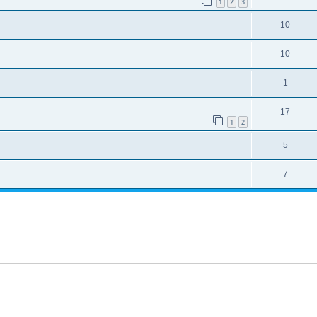
1
2
3
10
10
1
17
1
2
5
7