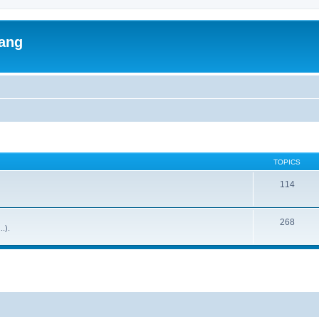
lang
TOPICS
114
268
..).