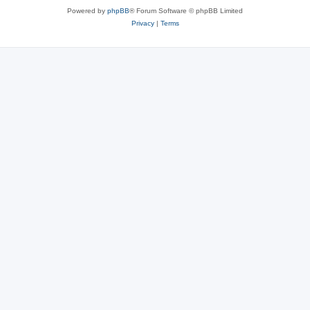
Powered by
phpBB
® Forum Software © phpBB Limited
Privacy
|
Terms