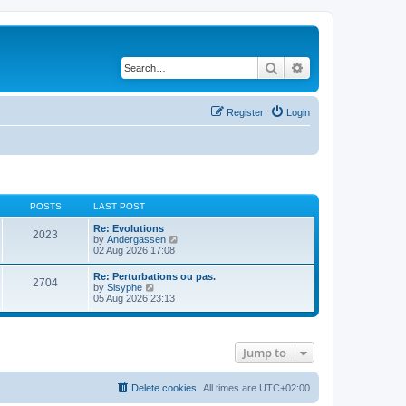
Search
Advanced search
Register
Login
POSTS
LAST POST
Re: Evolutions
2023
V
by
Andergassen
i
02 Aug 2026 17:08
e
w
Re: Perturbations ou pas.
2704
t
V
by
Sisyphe
h
i
05 Aug 2026 23:13
e
e
l
w
a
t
t
h
e
Jump to
e
s
l
t
a
p
t
Delete cookies
All times are
UTC+02:00
o
e
s