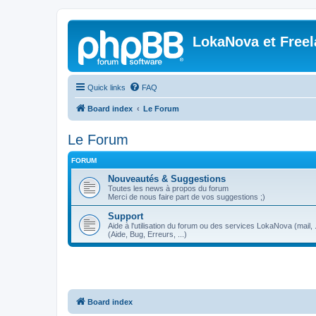
LokaNova et Free
Quick links
FAQ
Board index
Le Forum
Le Forum
FORUM
Nouveautés & Suggestions
Toutes les news à propos du forum
Merci de nous faire part de vos suggestions ;)
Support
Aide à l'utilisation du forum ou des services LokaNova (mail, .
(Aide, Bug, Erreurs, ...)
Board index