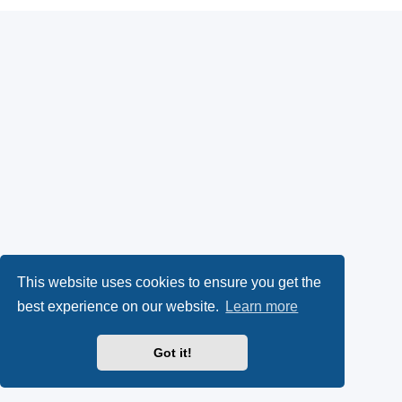
This website uses cookies to ensure you get the
best experience on our website.
Learn more
Got it!