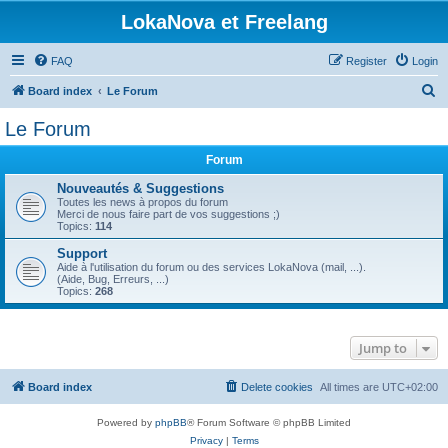
LokaNova et Freelang
FAQ
Register
Login
S
Board index
Le Forum
e
Le Forum
a
Forum
r
c
Nouveautés & Suggestions
Toutes les news à propos du forum
h
Merci de nous faire part de vos suggestions ;)
Topics:
114
Support
Aide à l'utilisation du forum ou des services LokaNova (mail, ...).
(Aide, Bug, Erreurs, ...)
Topics:
268
Jump to
Board index
Delete cookies
All times are
UTC+02:00
Powered by
phpBB
® Forum Software © phpBB Limited
Privacy
|
Terms