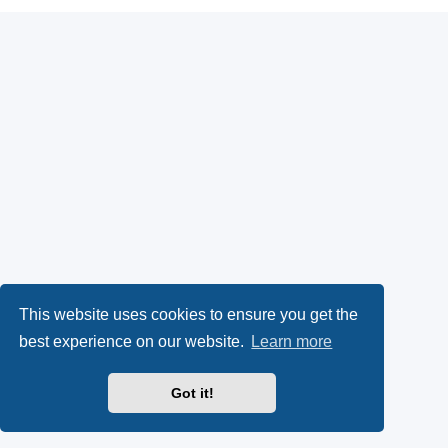
This website uses cookies to ensure you get the
best experience on our website.
Learn more
Got it!