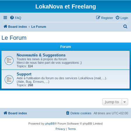
LokaNova et Freelang
FAQ
Register
Login
S
Board index
Le Forum
e
Le Forum
a
Forum
r
c
Nouveautés & Suggestions
Toutes les news à propos du forum
h
Merci de nous faire part de vos suggestions ;)
Topics:
114
Support
Aide à l'utilisation du forum ou des services LokaNova (mail, ...).
(Aide, Bug, Erreurs, ...)
Topics:
268
Jump to
Board index
Delete cookies
All times are
UTC+02:00
Powered by
phpBB
® Forum Software © phpBB Limited
Privacy
|
Terms