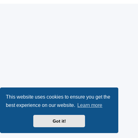
This website uses cookies to ensure you get the
best experience on our website.
Learn more
Got it!