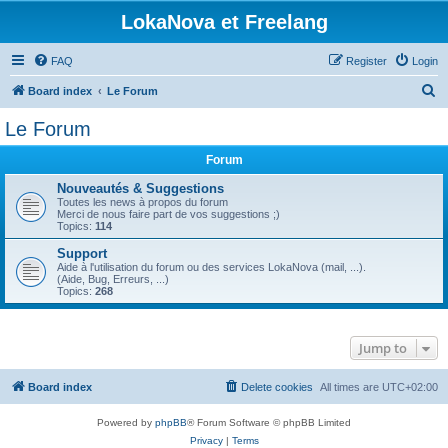
LokaNova et Freelang
FAQ
Register
Login
S
Board index
Le Forum
e
Le Forum
a
Forum
r
c
Nouveautés & Suggestions
Toutes les news à propos du forum
h
Merci de nous faire part de vos suggestions ;)
Topics:
114
Support
Aide à l'utilisation du forum ou des services LokaNova (mail, ...).
(Aide, Bug, Erreurs, ...)
Topics:
268
Jump to
Board index
Delete cookies
All times are
UTC+02:00
Powered by
phpBB
® Forum Software © phpBB Limited
Privacy
|
Terms