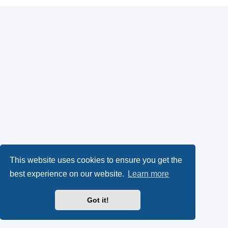
This website uses cookies to ensure you get the
best experience on our website.
Learn more
Got it!