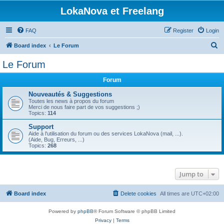
LokaNova et Freelang
FAQ
Register
Login
S
Board index
Le Forum
e
Le Forum
a
Forum
r
c
Nouveautés & Suggestions
Toutes les news à propos du forum
h
Merci de nous faire part de vos suggestions ;)
Topics:
114
Support
Aide à l'utilisation du forum ou des services LokaNova (mail, ...).
(Aide, Bug, Erreurs, ...)
Topics:
268
Jump to
Board index
Delete cookies
All times are
UTC+02:00
Powered by
phpBB
® Forum Software © phpBB Limited
Privacy
|
Terms