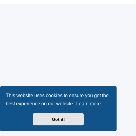
This website uses cookies to ensure you get the
best experience on our website.
Learn more
Got it!