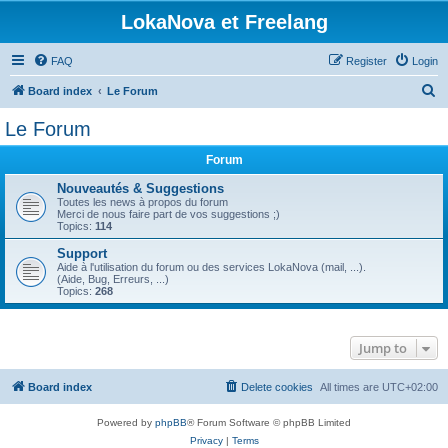
LokaNova et Freelang
FAQ
Register
Login
S
Board index
Le Forum
e
Le Forum
a
Forum
r
c
Nouveautés & Suggestions
Toutes les news à propos du forum
h
Merci de nous faire part de vos suggestions ;)
Topics:
114
Support
Aide à l'utilisation du forum ou des services LokaNova (mail, ...).
(Aide, Bug, Erreurs, ...)
Topics:
268
Jump to
Board index
Delete cookies
All times are
UTC+02:00
Powered by
phpBB
® Forum Software © phpBB Limited
Privacy
|
Terms