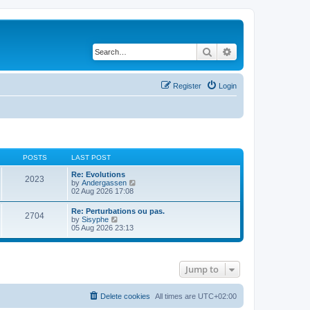
Search
Advanced search
Register
Login
POSTS
LAST POST
Re: Evolutions
2023
V
by
Andergassen
i
02 Aug 2026 17:08
e
w
Re: Perturbations ou pas.
2704
t
V
by
Sisyphe
h
i
05 Aug 2026 23:13
e
e
l
w
a
t
t
h
e
Jump to
e
s
l
t
a
p
t
Delete cookies
All times are
UTC+02:00
o
e
s