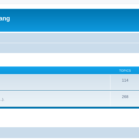
lang
TOPICS
114
268
..).