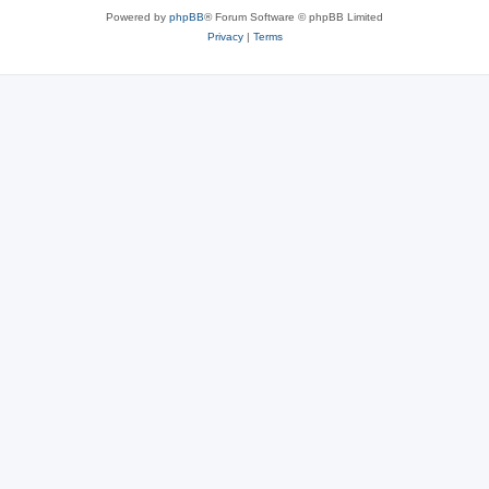
Powered by
phpBB
® Forum Software © phpBB Limited
Privacy
|
Terms