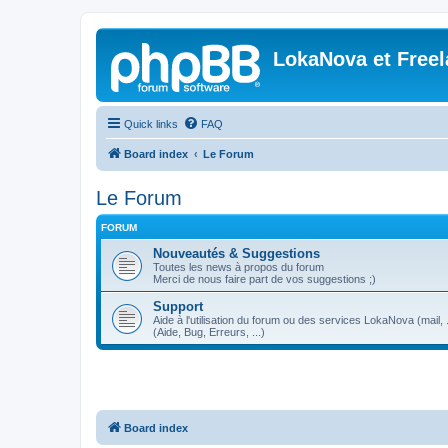
LokaNova et Free
Quick links
FAQ
Board index
Le Forum
Le Forum
FORUM
Nouveautés & Suggestions
Toutes les news à propos du forum
Merci de nous faire part de vos suggestions ;)
Support
Aide à l'utilisation du forum ou des services LokaNova (mail, .
(Aide, Bug, Erreurs, ...)
Board index