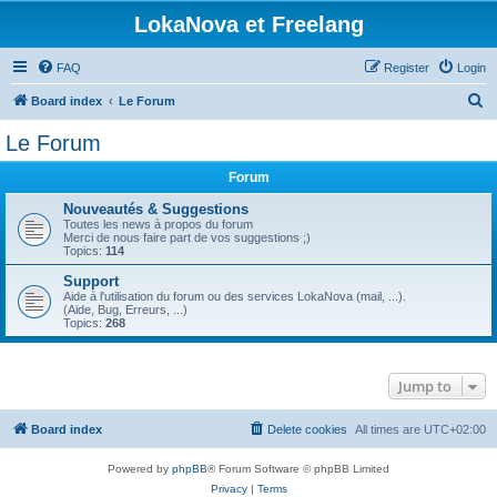
LokaNova et Freelang
FAQ
Register
Login
S
Board index
Le Forum
e
Le Forum
a
Forum
r
c
Nouveautés & Suggestions
Toutes les news à propos du forum
h
Merci de nous faire part de vos suggestions ;)
Topics:
114
Support
Aide à l'utilisation du forum ou des services LokaNova (mail, ...).
(Aide, Bug, Erreurs, ...)
Topics:
268
Jump to
Board index
Delete cookies
All times are
UTC+02:00
Powered by
phpBB
® Forum Software © phpBB Limited
Privacy
|
Terms