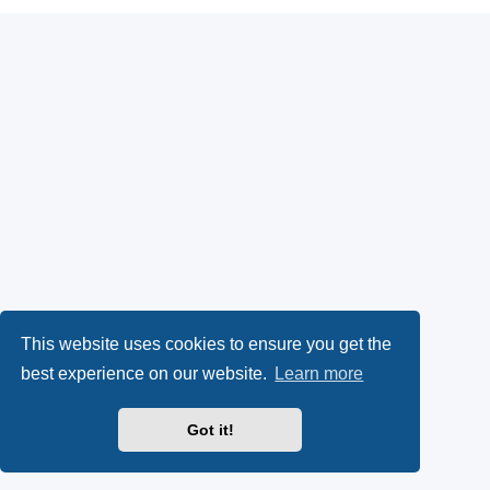
This website uses cookies to ensure you get the
best experience on our website.
Learn more
Got it!