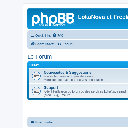
LokaNova et Free
Quick links
FAQ
Board index
Le Forum
Le Forum
FORUM
Nouveautés & Suggestions
Toutes les news à propos du forum
Merci de nous faire part de vos suggestions ;)
Support
Aide à l'utilisation du forum ou des services LokaNova (mail, .
(Aide, Bug, Erreurs, ...)
Board index