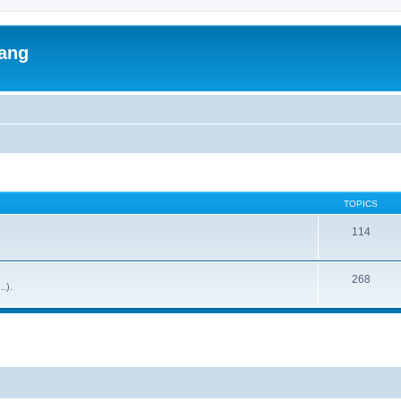
lang
TOPICS
114
268
..).