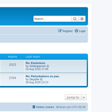
Search
Advanced search
Register
Login
POSTS
LAST POST
Re: Evolutions
2023
V
by
Andergassen
i
02 Aug 2026 17:08
e
w
Re: Perturbations ou pas.
2704
t
V
by
Sisyphe
h
i
05 Aug 2026 23:13
e
e
l
w
a
t
t
h
e
Jump to
e
s
l
t
a
p
t
Delete cookies
All times are
UTC+02:00
o
e
s