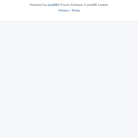
Powered by
phpBB
® Forum Software © phpBB Limited
Privacy
|
Terms