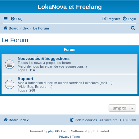
LokaNova et Freelang
FAQ
Register
Login
S
Board index
Le Forum
e
Le Forum
a
Forum
r
c
Nouveautés & Suggestions
Toutes les news à propos du forum
h
Merci de nous faire part de vos suggestions ;)
Topics:
114
Support
Aide à l'utilisation du forum ou des services LokaNova (mail, ...).
(Aide, Bug, Erreurs, ...)
Topics:
268
Jump to
Board index
Delete cookies
All times are
UTC+02:00
Powered by
phpBB
® Forum Software © phpBB Limited
Privacy
|
Terms