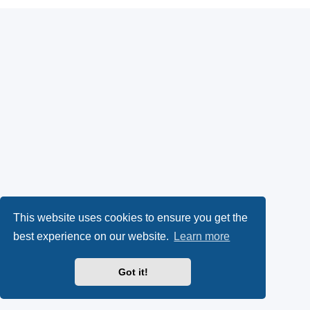
This website uses cookies to ensure you get the
best experience on our website.
Learn more
Got it!