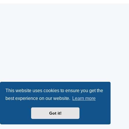
This website uses cookies to ensure you get the
best experience on our website.
Learn more
Got it!