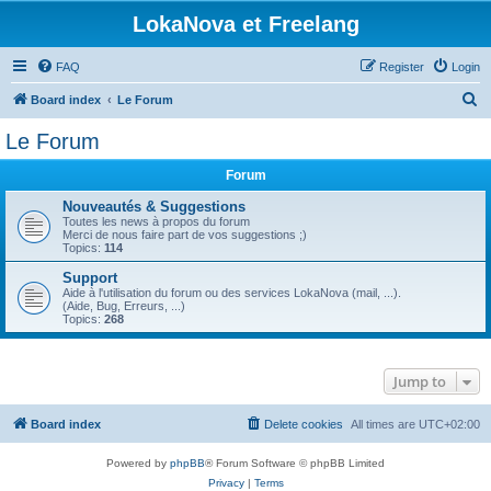
LokaNova et Freelang
FAQ
Register
Login
S
Board index
Le Forum
e
Le Forum
a
Forum
r
c
Nouveautés & Suggestions
Toutes les news à propos du forum
h
Merci de nous faire part de vos suggestions ;)
Topics:
114
Support
Aide à l'utilisation du forum ou des services LokaNova (mail, ...).
(Aide, Bug, Erreurs, ...)
Topics:
268
Jump to
Board index
Delete cookies
All times are
UTC+02:00
Powered by
phpBB
® Forum Software © phpBB Limited
Privacy
|
Terms