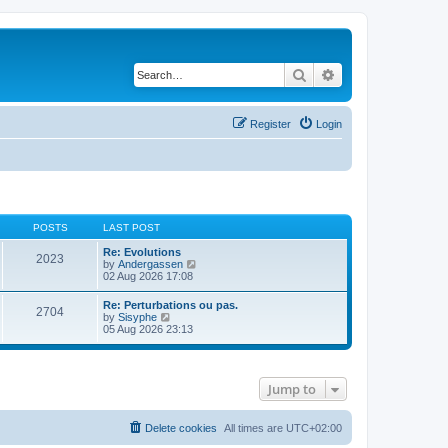
Search
Advanced search
Register
Login
POSTS
LAST POST
Re: Evolutions
2023
V
by
Andergassen
i
02 Aug 2026 17:08
e
w
Re: Perturbations ou pas.
2704
t
V
by
Sisyphe
h
i
05 Aug 2026 23:13
e
e
l
w
a
t
t
h
e
Jump to
e
s
l
t
a
p
t
Delete cookies
All times are
UTC+02:00
o
e
s