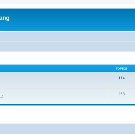
lang
TOPICS
114
268
..).