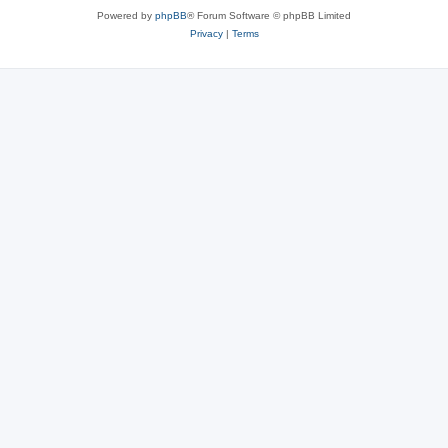
Powered by
phpBB
® Forum Software © phpBB Limited
Privacy
|
Terms