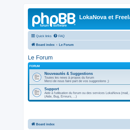
LokaNova et Free
Quick links
FAQ
Board index
Le Forum
Le Forum
FORUM
Nouveautés & Suggestions
Toutes les news à propos du forum
Merci de nous faire part de vos suggestions ;)
Support
Aide à l'utilisation du forum ou des services LokaNova (mail, .
(Aide, Bug, Erreurs, ...)
Board index