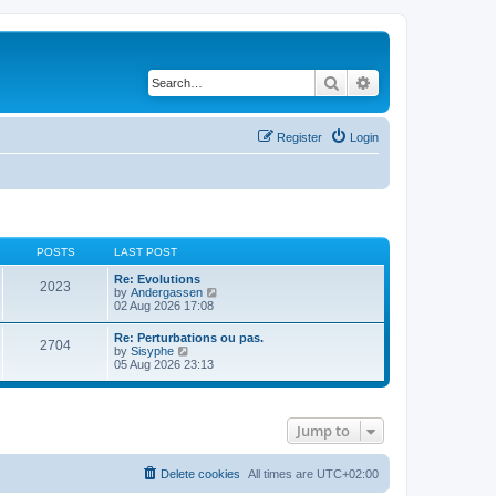
Search
Advanced search
Register
Login
POSTS
LAST POST
Re: Evolutions
2023
V
by
Andergassen
i
02 Aug 2026 17:08
e
w
Re: Perturbations ou pas.
2704
t
V
by
Sisyphe
h
i
05 Aug 2026 23:13
e
e
l
w
a
t
t
h
e
Jump to
e
s
l
t
a
p
t
Delete cookies
All times are
UTC+02:00
o
e
s