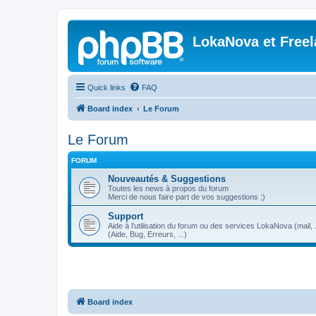
LokaNova et Free
Quick links
FAQ
Board index
Le Forum
Le Forum
FORUM
Nouveautés & Suggestions
Toutes les news à propos du forum
Merci de nous faire part de vos suggestions ;)
Support
Aide à l'utilisation du forum ou des services LokaNova (mail, .
(Aide, Bug, Erreurs, ...)
Board index