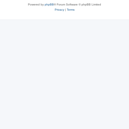
Powered by
phpBB
® Forum Software © phpBB Limited
Privacy
|
Terms