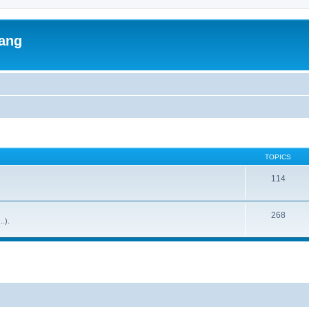
lang
TOPICS
114
268
..).