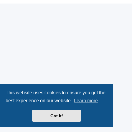
This website uses cookies to ensure you get the
best experience on our website.
Learn more
Got it!