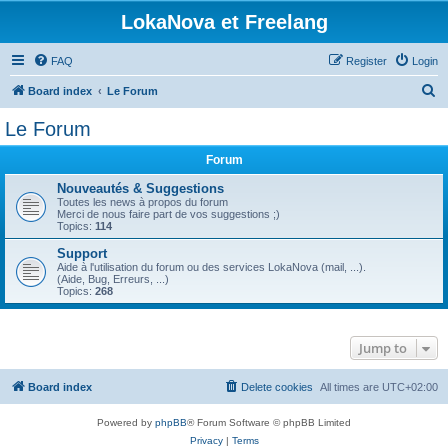
LokaNova et Freelang
FAQ
Register
Login
S
Board index
Le Forum
e
Le Forum
a
Forum
r
c
Nouveautés & Suggestions
Toutes les news à propos du forum
h
Merci de nous faire part de vos suggestions ;)
Topics:
114
Support
Aide à l'utilisation du forum ou des services LokaNova (mail, ...).
(Aide, Bug, Erreurs, ...)
Topics:
268
Jump to
Board index
Delete cookies
All times are
UTC+02:00
Powered by
phpBB
® Forum Software © phpBB Limited
Privacy
|
Terms