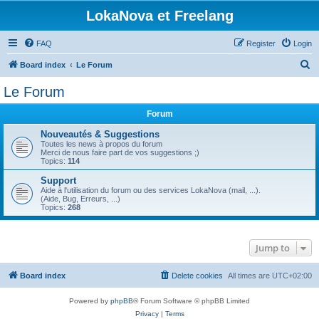
LokaNova et Freelang
FAQ
Register
Login
S
Board index
Le Forum
e
Le Forum
a
Forum
r
c
Nouveautés & Suggestions
Toutes les news à propos du forum
h
Merci de nous faire part de vos suggestions ;)
Topics:
114
Support
Aide à l'utilisation du forum ou des services LokaNova (mail, ...).
(Aide, Bug, Erreurs, ...)
Topics:
268
Jump to
Board index
Delete cookies
All times are
UTC+02:00
Powered by
phpBB
® Forum Software © phpBB Limited
Privacy
|
Terms