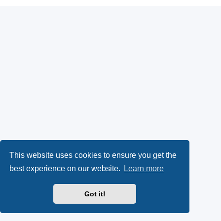
This website uses cookies to ensure you get the
best experience on our website.
Learn more
Got it!