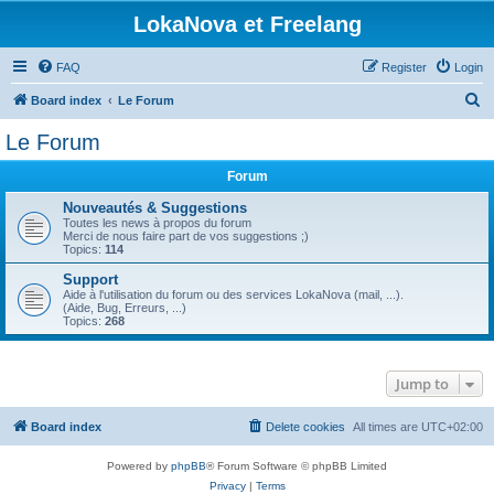
LokaNova et Freelang
FAQ
Register
Login
S
Board index
Le Forum
e
Le Forum
a
Forum
r
c
Nouveautés & Suggestions
Toutes les news à propos du forum
h
Merci de nous faire part de vos suggestions ;)
Topics:
114
Support
Aide à l'utilisation du forum ou des services LokaNova (mail, ...).
(Aide, Bug, Erreurs, ...)
Topics:
268
Jump to
Board index
Delete cookies
All times are
UTC+02:00
Powered by
phpBB
® Forum Software © phpBB Limited
Privacy
|
Terms