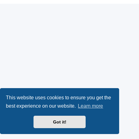
This website uses cookies to ensure you get the
best experience on our website.
Learn more
Got it!