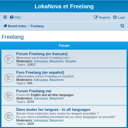
LokaNova et Freelang
FAQ
Register
Login
S
Board index
Freelang
e
Freelang
a
Forum
r
c
Forum Freelang (en français)
Bienvenue sur le forum Freelang.com !
h
Moderators:
kokoyaya
,
Beaumont
,
Sisyphe
Topics:
12917
Foro Freelang (en español)
¡Bienvenidos al foro Freelang en español!
Moderators:
kokoyaya
,
Beaumont
Topics:
440
Forum Freelang.net
Forum for
English and all other languages
.
Moderators:
kokoyaya
,
Beaumont
Topics:
2370
Dans toutes les langues - In all languages
Besoin d'une traduction dans toutes les langues possibles ?
Do you need something translated into as many languages as possible?
Moderators:
kokoyaya
,
Beaumont
Topics:
2030