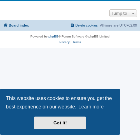
Jump to
Board index
Delete cookies
All times are
UTC+02:00
Powered by
phpBB
® Forum Software © phpBB Limited
Privacy
|
Terms
This website uses cookies to ensure you get the
best experience on our website.
Learn more
Got it!