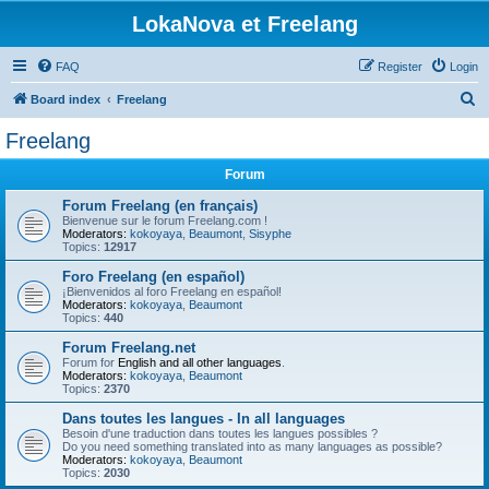
LokaNova et Freelang
FAQ
Register
Login
S
Board index
Freelang
e
Freelang
a
Forum
r
c
Forum Freelang (en français)
Bienvenue sur le forum Freelang.com !
h
Moderators:
kokoyaya
,
Beaumont
,
Sisyphe
Topics:
12917
Foro Freelang (en español)
¡Bienvenidos al foro Freelang en español!
Moderators:
kokoyaya
,
Beaumont
Topics:
440
Forum Freelang.net
Forum for
English and all other languages
.
Moderators:
kokoyaya
,
Beaumont
Topics:
2370
Dans toutes les langues - In all languages
Besoin d'une traduction dans toutes les langues possibles ?
Do you need something translated into as many languages as possible?
Moderators:
kokoyaya
,
Beaumont
Topics:
2030