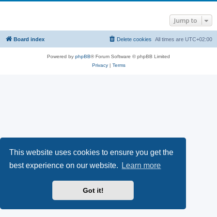
Jump to
Board index
Delete cookies
All times are
UTC+02:00
Powered by
phpBB
® Forum Software © phpBB Limited
Privacy
|
Terms
This website uses cookies to ensure you get the
best experience on our website.
Learn more
Got it!