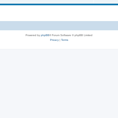
Powered by
phpBB
® Forum Software © phpBB Limited
Privacy
|
Terms