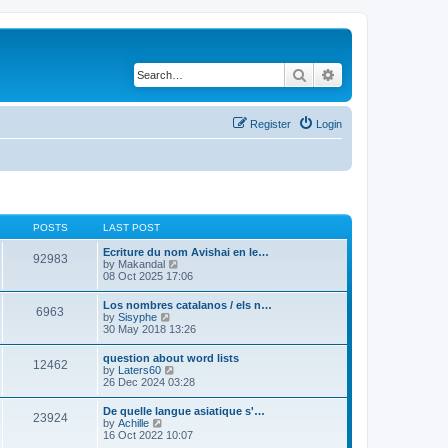
Search
Advanced search
Register
Login
POSTS
LAST POST
Ecriture du nom Avishai en le…
92983
V
by
Makandal
i
08 Oct 2025 17:06
e
w
Los nombres catalanos / els n…
6963
t
V
by
Sisyphe
h
i
30 May 2018 13:26
e
e
l
w
question about word lists
a
12462
t
V
by
Laters60
t
h
i
26 Dec 2024 03:28
e
e
e
s
l
w
t
De quelle langue asiatique s'…
a
23924
t
p
V
by
Achille
t
h
o
i
16 Oct 2022 10:07
e
e
s
e