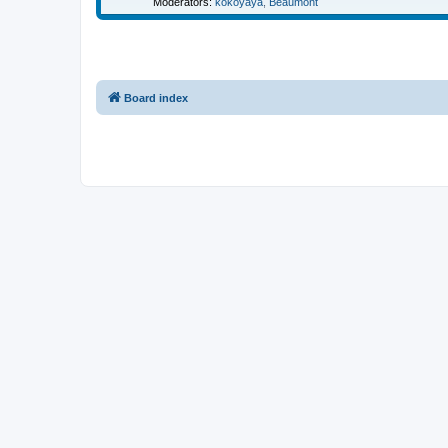
Moderators:
kokoyaya
,
Beaumont
Board index