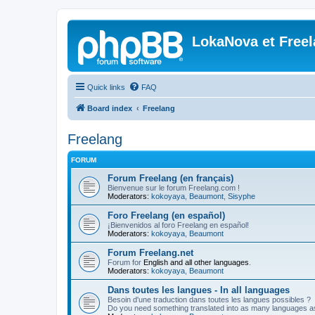
LokaNova et Free
Quick links
FAQ
Board index
Freelang
Freelang
FORUM
Forum Freelang (en français)
Bienvenue sur le forum Freelang.com !
Moderators:
kokoyaya
,
Beaumont
,
Sisyphe
Foro Freelang (en español)
¡Bienvenidos al foro Freelang en español!
Moderators:
kokoyaya
,
Beaumont
Forum Freelang.net
Forum for
English and all other languages
.
Moderators:
kokoyaya
,
Beaumont
Dans toutes les langues - In all languages
Besoin d'une traduction dans toutes les langues possibles ?
Do you need something translated into as many languages a