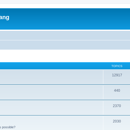
lang
TOPICS
12917
440
2370
2030
s possible?