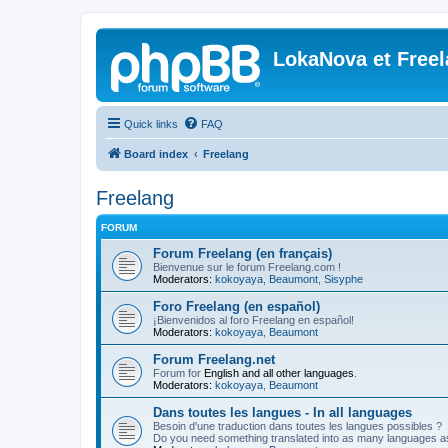
LokaNova et Free
Quick links
FAQ
Board index
Freelang
Freelang
FORUM
Forum Freelang (en français)
Bienvenue sur le forum Freelang.com !
Moderators:
kokoyaya
,
Beaumont
,
Sisyphe
Foro Freelang (en español)
¡Bienvenidos al foro Freelang en español!
Moderators:
kokoyaya
,
Beaumont
Forum Freelang.net
Forum for
English and all other languages
.
Moderators:
kokoyaya
,
Beaumont
Dans toutes les langues - In all languages
Besoin d'une traduction dans toutes les langues possibles ?
Do you need something translated into as many languages a