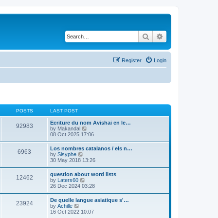
Search
Advanced search
Register
Login
POSTS
LAST POST
Ecriture du nom Avishai en le…
92983
V
by
Makandal
i
08 Oct 2025 17:06
e
w
Los nombres catalanos / els n…
6963
t
V
by
Sisyphe
h
i
30 May 2018 13:26
e
e
l
w
question about word lists
a
12462
t
V
by
Laters60
t
h
i
26 Dec 2024 03:28
e
e
e
s
l
w
t
De quelle langue asiatique s'…
a
23924
t
p
V
by
Achille
t
h
o
i
16 Oct 2022 10:07
e
e
s
e