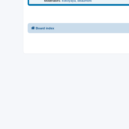
Moderators:
kokoyaya
,
Beaumont
Board index