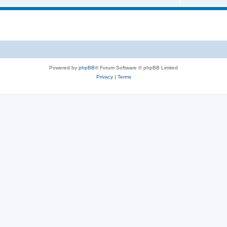
Powered by
phpBB
® Forum Software © phpBB Limited
Privacy
|
Terms