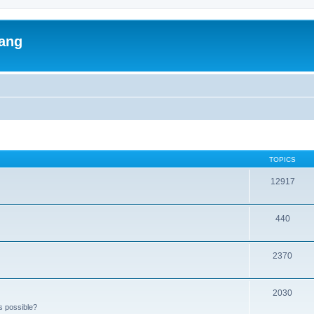
lang
TOPICS
12917
440
2370
2030
s possible?