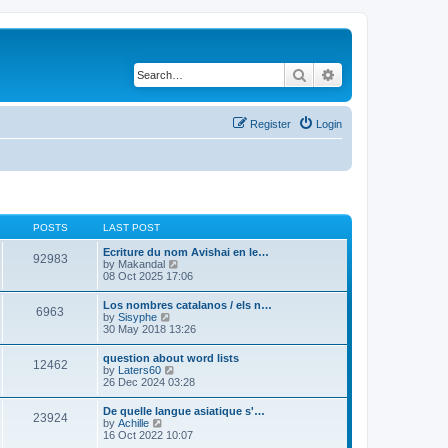
Search
Advanced search
Register
Login
POSTS
LAST POST
Ecriture du nom Avishai en le…
92983
V
by
Makandal
i
08 Oct 2025 17:06
e
w
Los nombres catalanos / els n…
6963
t
V
by
Sisyphe
h
i
30 May 2018 13:26
e
e
l
w
question about word lists
a
12462
t
V
by
Laters60
t
h
i
26 Dec 2024 03:28
e
e
e
s
l
w
t
De quelle langue asiatique s'…
a
23924
t
p
V
by
Achille
t
h
o
i
16 Oct 2022 10:07
e
e
s
e