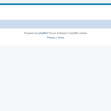
Powered by
phpBB
® Forum Software © phpBB Limited
Privacy
|
Terms