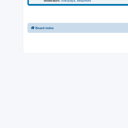
Moderators:
kokoyaya
,
Beaumont
Board index