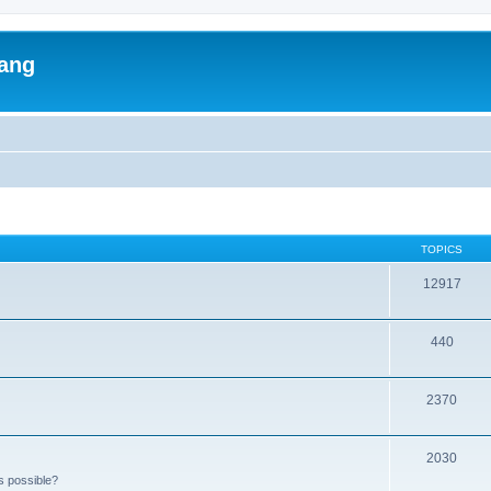
lang
TOPICS
12917
440
2370
2030
s possible?