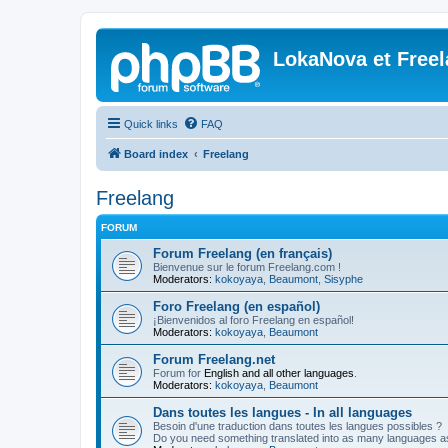
LokaNova et Free
Quick links
FAQ
Board index
Freelang
Freelang
FORUM
Forum Freelang (en français)
Bienvenue sur le forum Freelang.com !
Moderators:
kokoyaya
,
Beaumont
,
Sisyphe
Foro Freelang (en español)
¡Bienvenidos al foro Freelang en español!
Moderators:
kokoyaya
,
Beaumont
Forum Freelang.net
Forum for
English and all other languages
.
Moderators:
kokoyaya
,
Beaumont
Dans toutes les langues - In all languages
Besoin d'une traduction dans toutes les langues possibles ?
Do you need something translated into as many languages a