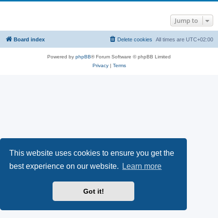
Jump to
Board index
Delete cookies
All times are
UTC+02:00
Powered by
phpBB
® Forum Software © phpBB Limited
Privacy
|
Terms
This website uses cookies to ensure you get the
best experience on our website.
Learn more
Got it!