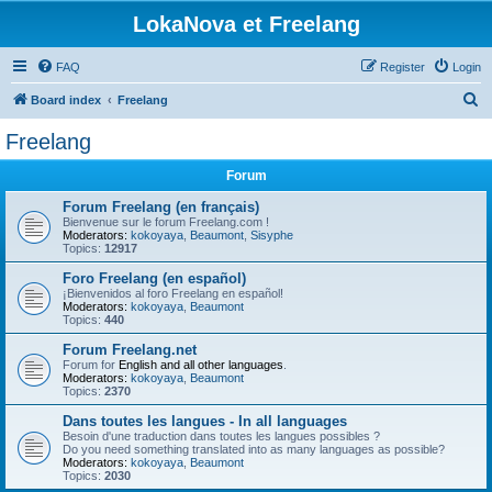
LokaNova et Freelang
FAQ
Register
Login
S
Board index
Freelang
e
Freelang
a
Forum
r
c
Forum Freelang (en français)
Bienvenue sur le forum Freelang.com !
h
Moderators:
kokoyaya
,
Beaumont
,
Sisyphe
Topics:
12917
Foro Freelang (en español)
¡Bienvenidos al foro Freelang en español!
Moderators:
kokoyaya
,
Beaumont
Topics:
440
Forum Freelang.net
Forum for
English and all other languages
.
Moderators:
kokoyaya
,
Beaumont
Topics:
2370
Dans toutes les langues - In all languages
Besoin d'une traduction dans toutes les langues possibles ?
Do you need something translated into as many languages as possible?
Moderators:
kokoyaya
,
Beaumont
Topics:
2030