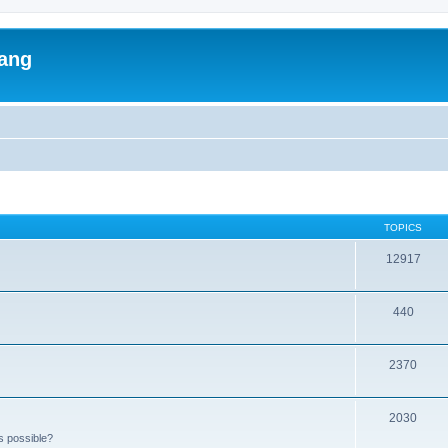
lang
TOPICS
12917
440
2370
2030
s possible?