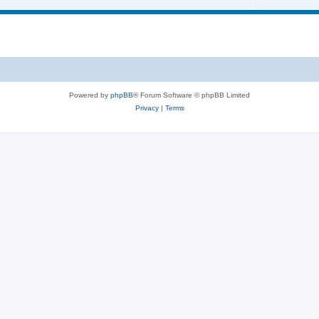
Powered by
phpBB
® Forum Software © phpBB Limited
Privacy
|
Terms