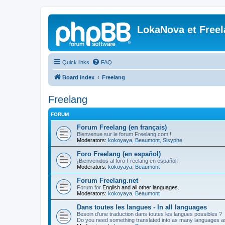
LokaNova et Free
Quick links
FAQ
Board index
Freelang
Freelang
FORUM
Forum Freelang (en français)
Bienvenue sur le forum Freelang.com !
Moderators:
kokoyaya
,
Beaumont
,
Sisyphe
Foro Freelang (en español)
¡Bienvenidos al foro Freelang en español!
Moderators:
kokoyaya
,
Beaumont
Forum Freelang.net
Forum for
English and all other languages
.
Moderators:
kokoyaya
,
Beaumont
Dans toutes les langues - In all languages
Besoin d'une traduction dans toutes les langues possibles ?
Do you need something translated into as many languages a