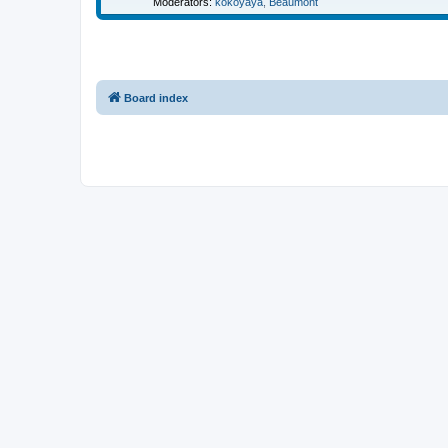
Moderators:
kokoyaya
,
Beaumont
Board index