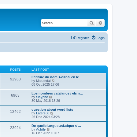
Search
Advanced search
Register
Login
POSTS
LAST POST
Ecriture du nom Avishai en le…
92983
V
by
Makandal
i
08 Oct 2025 17:06
e
w
Los nombres catalanos / els n…
6963
t
V
by
Sisyphe
h
i
30 May 2018 13:26
e
e
l
w
question about word lists
a
12462
t
V
by
Laters60
t
h
i
26 Dec 2024 03:28
e
e
e
s
l
w
t
De quelle langue asiatique s'…
a
23924
t
p
V
by
Achille
t
h
o
i
16 Oct 2022 10:07
e
e
s
e