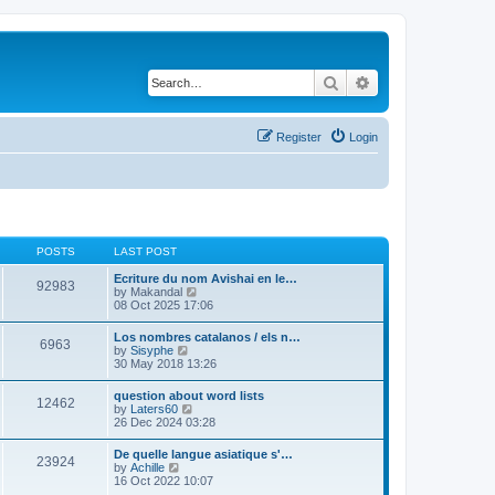
Search
Advanced search
Register
Login
POSTS
LAST POST
Ecriture du nom Avishai en le…
92983
V
by
Makandal
i
08 Oct 2025 17:06
e
w
Los nombres catalanos / els n…
6963
t
V
by
Sisyphe
h
i
30 May 2018 13:26
e
e
l
w
question about word lists
a
12462
t
V
by
Laters60
t
h
i
26 Dec 2024 03:28
e
e
e
s
l
w
t
De quelle langue asiatique s'…
a
23924
t
p
V
by
Achille
t
h
o
i
16 Oct 2022 10:07
e
e
s
e