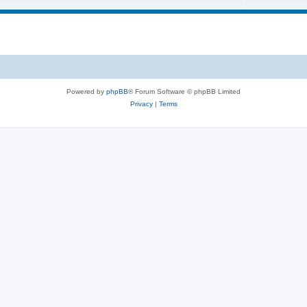
Powered by
phpBB
® Forum Software © phpBB Limited
Privacy
|
Terms