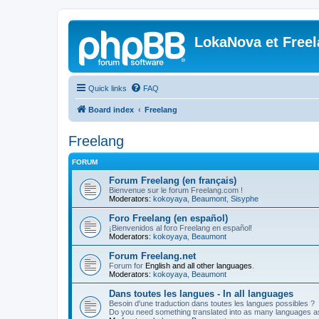
LokaNova et Free
Quick links
FAQ
Board index
Freelang
Freelang
FORUM
Forum Freelang (en français)
Bienvenue sur le forum Freelang.com !
Moderators:
kokoyaya
,
Beaumont
,
Sisyphe
Foro Freelang (en español)
¡Bienvenidos al foro Freelang en español!
Moderators:
kokoyaya
,
Beaumont
Forum Freelang.net
Forum for
English and all other languages
.
Moderators:
kokoyaya
,
Beaumont
Dans toutes les langues - In all languages
Besoin d'une traduction dans toutes les langues possibles ?
Do you need something translated into as many languages a