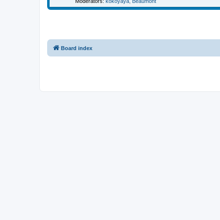
Moderators:
kokoyaya
,
Beaumont
Board index