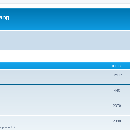
lang
TOPICS
12917
440
2370
2030
s possible?