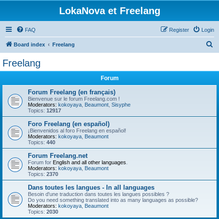
LokaNova et Freelang
FAQ
Register
Login
S
Board index
Freelang
e
Freelang
a
Forum
r
c
Forum Freelang (en français)
Bienvenue sur le forum Freelang.com !
h
Moderators:
kokoyaya
,
Beaumont
,
Sisyphe
Topics:
12917
Foro Freelang (en español)
¡Bienvenidos al foro Freelang en español!
Moderators:
kokoyaya
,
Beaumont
Topics:
440
Forum Freelang.net
Forum for
English and all other languages
.
Moderators:
kokoyaya
,
Beaumont
Topics:
2370
Dans toutes les langues - In all languages
Besoin d'une traduction dans toutes les langues possibles ?
Do you need something translated into as many languages as possible?
Moderators:
kokoyaya
,
Beaumont
Topics:
2030