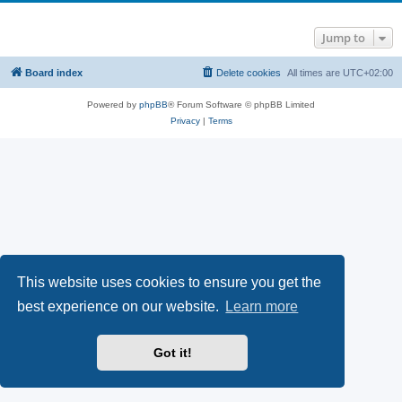
Jump to
Board index
Delete cookies
All times are
UTC+02:00
Powered by
phpBB
® Forum Software © phpBB Limited
Privacy
|
Terms
This website uses cookies to ensure you get the
best experience on our website.
Learn more
Got it!