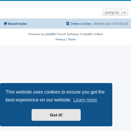
Jump to
Board index
Delete cookies
All times are
UTC+02:00
Powered by
phpBB
® Forum Software © phpBB Limited
Privacy
|
Terms
This website uses cookies to ensure you get the
best experience on our website.
Learn more
Got it!