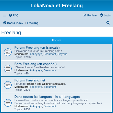
LokaNova et Freelang
FAQ
Register
Login
S
Board index
Freelang
e
Freelang
a
Forum
r
c
Forum Freelang (en français)
Bienvenue sur le forum Freelang.com !
h
Moderators:
kokoyaya
,
Beaumont
,
Sisyphe
Topics:
12917
Foro Freelang (en español)
¡Bienvenidos al foro Freelang en español!
Moderators:
kokoyaya
,
Beaumont
Topics:
440
Forum Freelang.net
Forum for
English and all other languages
.
Moderators:
kokoyaya
,
Beaumont
Topics:
2370
Dans toutes les langues - In all languages
Besoin d'une traduction dans toutes les langues possibles ?
Do you need something translated into as many languages as possible?
Moderators:
kokoyaya
,
Beaumont
Topics:
2030