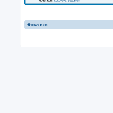
Moderators:
kokoyaya
,
Beaumont
Board index