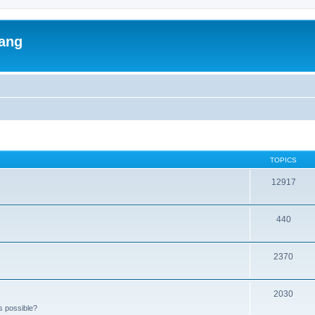
lang
TOPICS
12917
440
2370
2030
s possible?