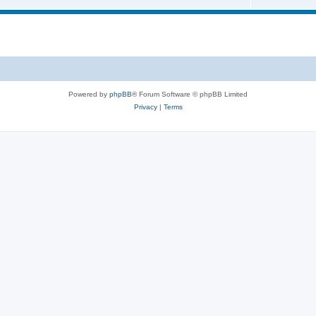
Powered by
phpBB
® Forum Software © phpBB Limited
Privacy
|
Terms