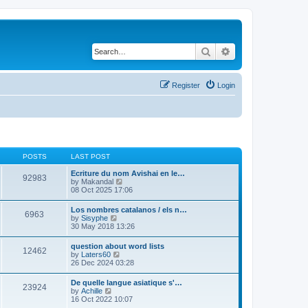
Search
Advanced search
Register
Login
POSTS
LAST POST
Ecriture du nom Avishai en le…
92983
V
by
Makandal
i
08 Oct 2025 17:06
e
w
Los nombres catalanos / els n…
6963
t
V
by
Sisyphe
h
i
30 May 2018 13:26
e
e
l
w
question about word lists
a
12462
t
V
by
Laters60
t
h
i
26 Dec 2024 03:28
e
e
e
s
l
w
t
De quelle langue asiatique s'…
a
23924
t
p
V
by
Achille
t
h
o
i
16 Oct 2022 10:07
e
e
s
e