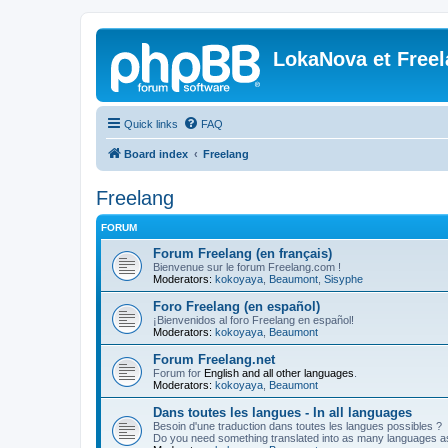
LokaNova et Free
Quick links
FAQ
Board index
Freelang
Freelang
FORUM
Forum Freelang (en français)
Bienvenue sur le forum Freelang.com !
Moderators:
kokoyaya
,
Beaumont
,
Sisyphe
Foro Freelang (en español)
¡Bienvenidos al foro Freelang en español!
Moderators:
kokoyaya
,
Beaumont
Forum Freelang.net
Forum for
English and all other languages
.
Moderators:
kokoyaya
,
Beaumont
Dans toutes les langues - In all languages
Besoin d'une traduction dans toutes les langues possibles ?
Do you need something translated into as many languages a