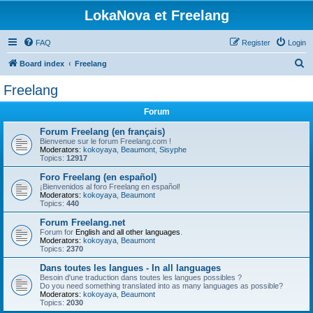
LokaNova et Freelang
FAQ
Register
Login
S
Board index
Freelang
e
Freelang
a
Forum
r
c
Forum Freelang (en français)
Bienvenue sur le forum Freelang.com !
h
Moderators:
kokoyaya
,
Beaumont
,
Sisyphe
Topics:
12917
Foro Freelang (en español)
¡Bienvenidos al foro Freelang en español!
Moderators:
kokoyaya
,
Beaumont
Topics:
440
Forum Freelang.net
Forum for
English and all other languages
.
Moderators:
kokoyaya
,
Beaumont
Topics:
2370
Dans toutes les langues - In all languages
Besoin d'une traduction dans toutes les langues possibles ?
Do you need something translated into as many languages as possible?
Moderators:
kokoyaya
,
Beaumont
Topics:
2030