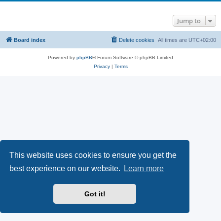
Jump to
Board index
Delete cookies
All times are
UTC+02:00
Powered by
phpBB
® Forum Software © phpBB Limited
Privacy
|
Terms
This website uses cookies to ensure you get the
best experience on our website.
Learn more
Got it!