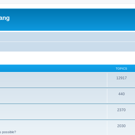
lang
TOPICS
12917
440
2370
2030
s possible?