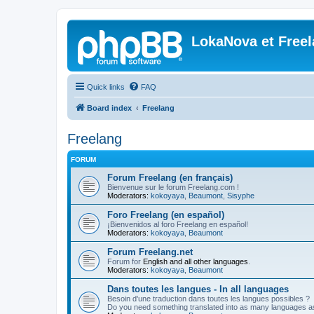
LokaNova et Free
Quick links
FAQ
Board index
Freelang
Freelang
FORUM
Forum Freelang (en français)
Bienvenue sur le forum Freelang.com !
Moderators:
kokoyaya
,
Beaumont
,
Sisyphe
Foro Freelang (en español)
¡Bienvenidos al foro Freelang en español!
Moderators:
kokoyaya
,
Beaumont
Forum Freelang.net
Forum for
English and all other languages
.
Moderators:
kokoyaya
,
Beaumont
Dans toutes les langues - In all languages
Besoin d'une traduction dans toutes les langues possibles ?
Do you need something translated into as many languages a