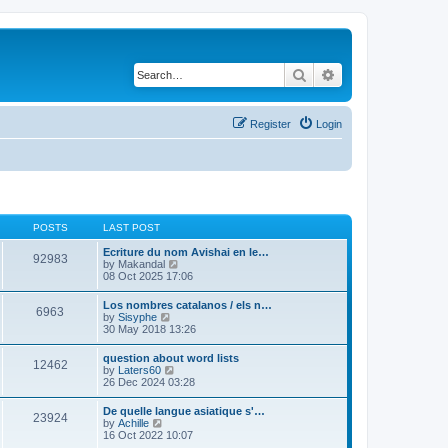
Search
Advanced search
Register
Login
POSTS
LAST POST
Ecriture du nom Avishai en le…
92983
V
by
Makandal
i
08 Oct 2025 17:06
e
w
Los nombres catalanos / els n…
6963
t
V
by
Sisyphe
h
i
30 May 2018 13:26
e
e
l
w
question about word lists
a
12462
t
V
by
Laters60
t
h
i
26 Dec 2024 03:28
e
e
e
s
l
w
t
De quelle langue asiatique s'…
a
23924
t
p
V
by
Achille
t
h
o
i
16 Oct 2022 10:07
e
e
s
e