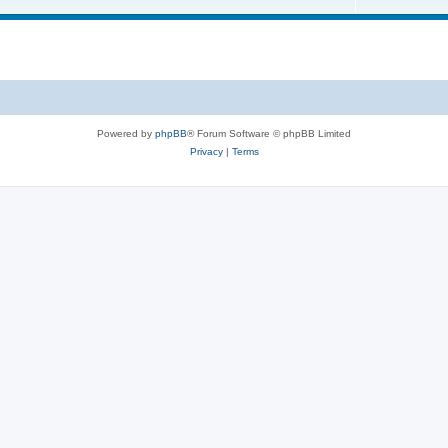
Powered by
phpBB
® Forum Software © phpBB Limited
Privacy
|
Terms