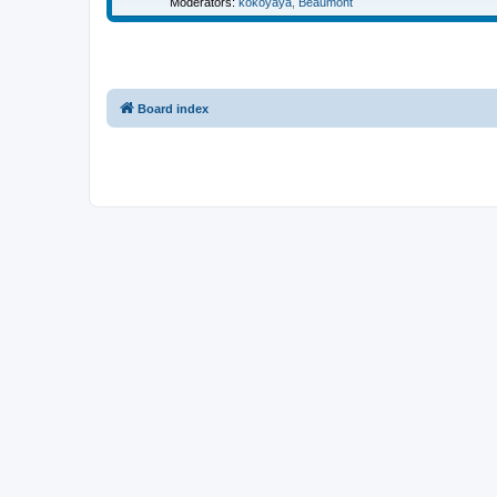
Moderators:
kokoyaya
,
Beaumont
Board index