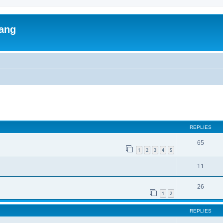
lang
ed search
REPLIES
65
1
2
3
4
5
11
26
1
2
REPLIES