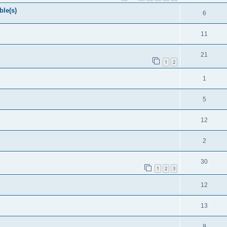
ble(s)
6
11
21
1
2
1
5
12
2
30
1
2
3
12
13
9