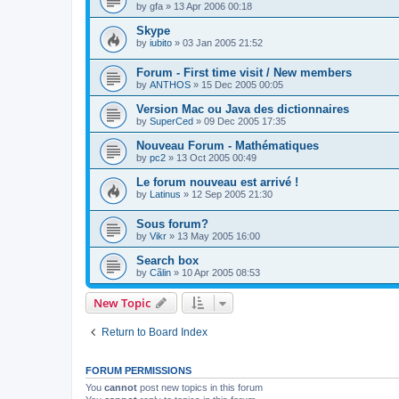
by
gfa
»
13 Apr 2006 00:18
Skype
by
iubito
»
03 Jan 2005 21:52
Forum - First time visit / New members
by
ANTHOS
»
15 Dec 2005 00:05
Version Mac ou Java des dictionnaires
by
SuperCed
»
09 Dec 2005 17:35
Nouveau Forum - Mathématiques
by
pc2
»
13 Oct 2005 00:49
Le forum nouveau est arrivé !
by
Latinus
»
12 Sep 2005 21:30
Sous forum?
by
Vikr
»
13 May 2005 16:00
Search box
by
Cãlin
»
10 Apr 2005 08:53
New Topic
Return to Board Index
FORUM PERMISSIONS
You
cannot
post new topics in this forum