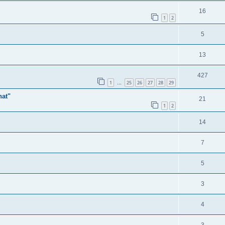
16
1
2
5
13
427
1
25
26
27
28
29
…
hat"
21
1
2
14
7
5
3
4