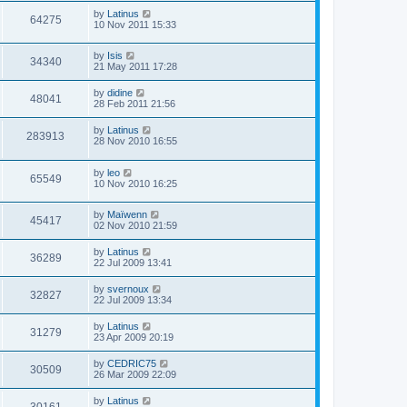
by
Latinus
64275
10 Nov 2011 15:33
by
Isis
34340
21 May 2011 17:28
by
didine
48041
28 Feb 2011 21:56
by
Latinus
283913
28 Nov 2010 16:55
by
leo
65549
10 Nov 2010 16:25
by
Maïwenn
45417
02 Nov 2010 21:59
by
Latinus
36289
22 Jul 2009 13:41
by
svernoux
32827
22 Jul 2009 13:34
by
Latinus
31279
23 Apr 2009 20:19
by
CEDRIC75
30509
26 Mar 2009 22:09
by
Latinus