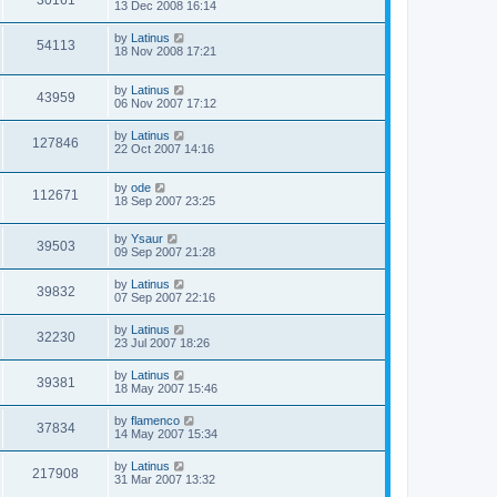
30161
13 Dec 2008 16:14
by
Latinus
54113
18 Nov 2008 17:21
by
Latinus
43959
06 Nov 2007 17:12
by
Latinus
127846
22 Oct 2007 14:16
by
ode
112671
18 Sep 2007 23:25
by
Ysaur
39503
09 Sep 2007 21:28
by
Latinus
39832
07 Sep 2007 22:16
by
Latinus
32230
23 Jul 2007 18:26
by
Latinus
39381
18 May 2007 15:46
by
flamenco
37834
14 May 2007 15:34
by
Latinus
217908
31 Mar 2007 13:32