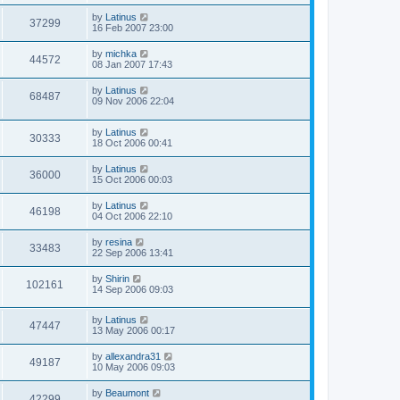
by
Latinus
37299
16 Feb 2007 23:00
by
michka
44572
08 Jan 2007 17:43
by
Latinus
68487
09 Nov 2006 22:04
by
Latinus
30333
18 Oct 2006 00:41
by
Latinus
36000
15 Oct 2006 00:03
by
Latinus
46198
04 Oct 2006 22:10
by
resina
33483
22 Sep 2006 13:41
by
Shirin
102161
14 Sep 2006 09:03
by
Latinus
47447
13 May 2006 00:17
by
allexandra31
49187
10 May 2006 09:03
by
Beaumont
42299