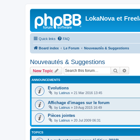
LokaNova et Free
Quick links
FAQ
Board index
Le Forum
Nouveautés & Suggestions
Nouveautés & Suggestions
Search
Advanc
New Topic
ANNOUNCEMENTS
Evolutions
by
Latinus
»
21 Mar 2016 13:45
Affichage d'images sur le forum
by
Latinus
»
19 Aug 2015 16:49
Pièces jointes
by
Latinus
»
20 Jul 2009 06:31
TOPICS