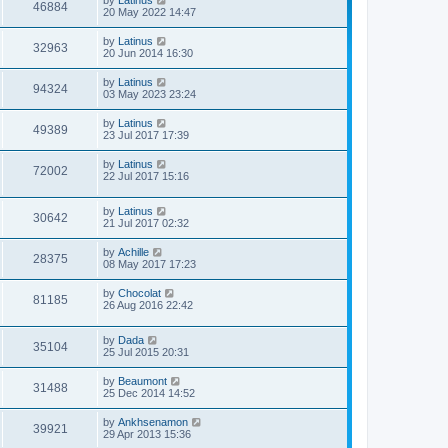
by
Latinus
46884
20 May 2022 14:47
by
Latinus
32963
20 Jun 2014 16:30
by
Latinus
94324
03 May 2023 23:24
by
Latinus
49389
23 Jul 2017 17:39
by
Latinus
72002
22 Jul 2017 15:16
by
Latinus
30642
21 Jul 2017 02:32
by
Achille
28375
08 May 2017 17:23
by
Chocolat
81185
26 Aug 2016 22:42
by
Dada
35104
25 Jul 2015 20:31
by
Beaumont
31488
25 Dec 2014 14:52
by
Ankhsenamon
39921
29 Apr 2013 15:36