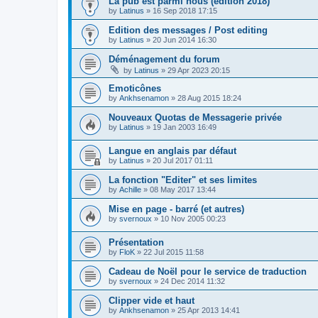
La pub est parmi nous (édition 2018)
by
Latinus
»
16 Sep 2018 17:15
Edition des messages / Post editing
by
Latinus
»
20 Jun 2014 16:30
Déménagement du forum
by
Latinus
»
29 Apr 2023 20:15
Emoticônes
by
Ankhsenamon
»
28 Aug 2015 18:24
Nouveaux Quotas de Messagerie privée
by
Latinus
»
19 Jan 2003 16:49
Langue en anglais par défaut
by
Latinus
»
20 Jul 2017 01:11
La fonction "Editer" et ses limites
by
Achille
»
08 May 2017 13:44
Mise en page - barré (et autres)
by
svernoux
»
10 Nov 2005 00:23
Présentation
by
FloK
»
22 Jul 2015 11:58
Cadeau de Noël pour le service de traduction
by
svernoux
»
24 Dec 2014 11:32
Clipper vide et haut
by
Ankhsenamon
»
25 Apr 2013 14:41