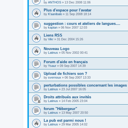
by
ANTHOS
»
13 Dec 2008 11:06
Plus d'espace pour l'avatar
by
K'aanibalo
»
11 Sep 2008 18:14
suggestion : cours et ateliers de langues....
by
kaptan
»
06 Nov 2007 12:03
Liens RSS
by
Vikr
»
31 Dec 2004 15:26
Nouveau Logo
by
Latinus
»
05 Nov 2002 00:41
Forum d'aide en français
by
Ysaur
»
09 Sep 2007 14:39
Upload de fichiers son ?
by
svernoux
»
06 Sep 2007 13:33
perturbations possibles concernant les images
by
Latinus
»
23 Jul 2007 16:05
Droits attribués aux invités
by
Latinus
»
14 Feb 2005 23:04
forum "Hébergeur"
by
Latinus
»
13 May 2007 20:50
La pub est parmi nous !
by
Latinus
»
29 Mar 2005 14:02