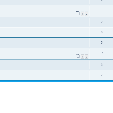
19
1
2
2
6
5
16
1
2
3
7