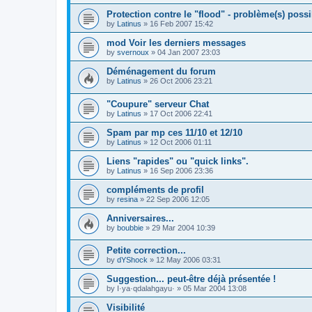
Protection contre le "flood" - problème(s) possi
by
Latinus
»
16 Feb 2007 15:42
mod Voir les derniers messages
by
svernoux
»
04 Jan 2007 23:03
Déménagement du forum
by
Latinus
»
26 Oct 2006 23:21
"Coupure" serveur Chat
by
Latinus
»
17 Oct 2006 22:41
Spam par mp ces 11/10 et 12/10
by
Latinus
»
12 Oct 2006 01:11
Liens "rapides" ou "quick links".
by
Latinus
»
16 Sep 2006 23:36
compléments de profil
by
resina
»
22 Sep 2006 12:05
Anniversaires...
by
boubbie
»
29 Mar 2004 10:39
Petite correction...
by
dYShock
»
12 May 2006 03:31
Suggestion... peut-être déjà présentée !
by
I·ya·qdalahgayu·
»
05 Mar 2004 13:08
Visibilité