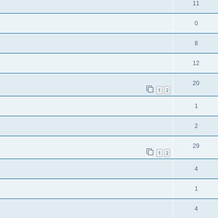
11
0
8
12
20
1
2
1
2
29
1
2
4
1
4