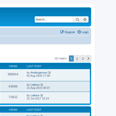
Search
Advanced search
Register
Login
1
2
3
Next
111 topics
VIEWS
LAST POST
by
Andergassen
388844
02 Aug 2026 17:08
by
Latinus
44696
21 Aug 2015 00:07
by
Latinus
73832
22 Jul 2017 15:23
VIEWS
LAST POST