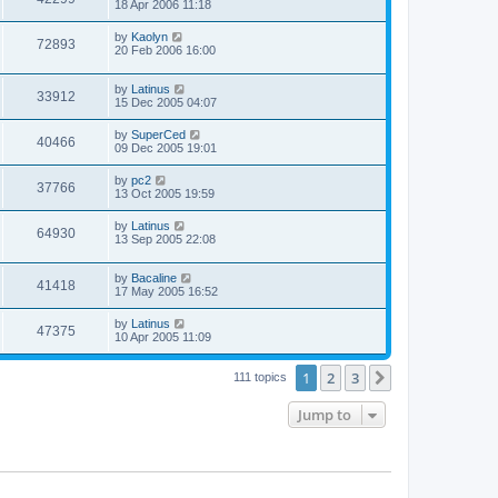
18 Apr 2006 11:18
by
Kaolyn
72893
20 Feb 2006 16:00
by
Latinus
33912
15 Dec 2005 04:07
by
SuperCed
40466
09 Dec 2005 19:01
by
pc2
37766
13 Oct 2005 19:59
by
Latinus
64930
13 Sep 2005 22:08
by
Bacaline
41418
17 May 2005 16:52
by
Latinus
47375
10 Apr 2005 11:09
1
2
3
Next
111 topics
Jump to