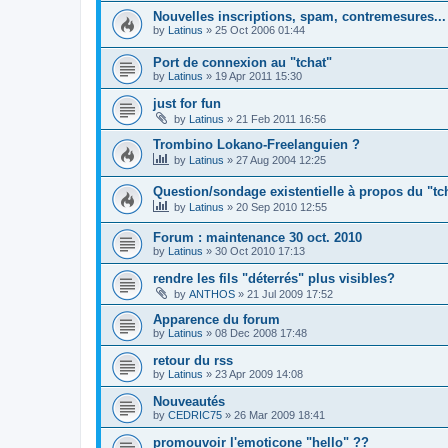
Nouvelles inscriptions, spam, contremesures...
by
Latinus
»
25 Oct 2006 01:44
Port de connexion au "tchat"
by
Latinus
»
19 Apr 2011 15:30
just for fun
by
Latinus
»
21 Feb 2011 16:56
Trombino Lokano-Freelanguien ?
by
Latinus
»
27 Aug 2004 12:25
Question/sondage existentielle à propos du "tc
by
Latinus
»
20 Sep 2010 12:55
Forum : maintenance 30 oct. 2010
by
Latinus
»
30 Oct 2010 17:13
rendre les fils "déterrés" plus visibles?
by
ANTHOS
»
21 Jul 2009 17:52
Apparence du forum
by
Latinus
»
08 Dec 2008 17:48
retour du rss
by
Latinus
»
23 Apr 2009 14:08
Nouveautés
by
CEDRIC75
»
26 Mar 2009 18:41
promouvoir l'emoticone "hello" ??