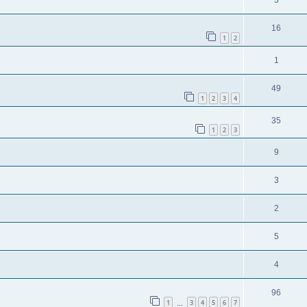
3
16
1
2
1
49
1
2
3
4
35
1
2
3
9
3
2
5
4
96
1
3
4
5
6
7
…